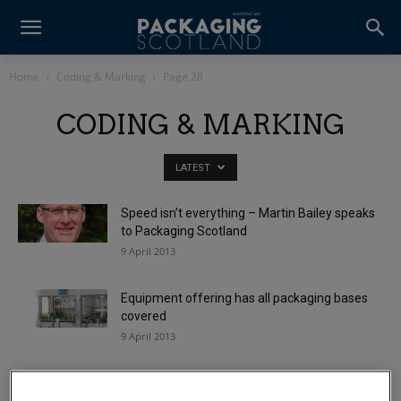
Home
Coding & Marking
Page 28
CODING & MARKING
LATEST
Speed isn’t everything – Martin Bailey speaks
to Packaging Scotland
9 April 2013
Equipment offering has all packaging bases
covered
9 April 2013
Code of practice to improve recyclate quality