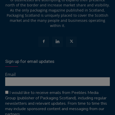
north of the border and increase market share and visibility.
As the only packaging magazine published in Scotland,
Packaging Scotland is uniquely placed to cover the Scottish
market and the many people and businesses operating
within it.
Sign up for email updates
Email
I would like to receive emails from Peebles Media
Group (publisher of Packaging Scotland), including regular
newsletters and relevant updates. From time to time this
may include sponsored content and messaging from our
partners