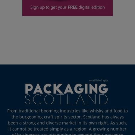
From traditional booming industries like whisky and food to
the burgeoning craft spirits sector, Scotland has always
been a strong and diverse market in its own right. As such,
it cannot be treated simply as a region. A growing number
of businesses are attempting to expand their presence