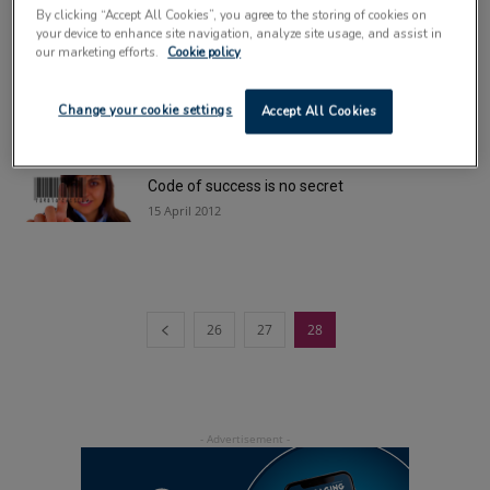
9 April 2013
By clicking “Accept All Cookies”, you agree to the storing of cookies on
your device to enhance site navigation, analyze site usage, and assist in
our marketing efforts.
Cookie policy
£6m HQ could be the missing Linx
18 April 2012
Change your cookie settings
Accept All Cookies
Code of success is no secret
15 April 2012
26
27
28