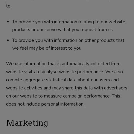
to:
To provide you with information relating to our website,
products or our services that you request from us
To provide you with information on other products that
we feel may be of interest to you
We use information that is automatically collected from
website visits to analyse website performance. We also
compile aggregate statistical data about our users and
website activities and may share this data with advertisers
on our website to measure campaign performance. This
does not include personal information.
Marketing