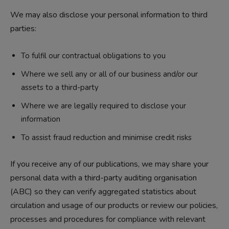
We may also disclose your personal information to third
parties:
To fulfil our contractual obligations to you
Where we sell any or all of our business and/or our
assets to a third-party
Where we are legally required to disclose your
information
To assist fraud reduction and minimise credit risks
If you receive any of our publications, we may share your
personal data with a third-party auditing organisation
(ABC) so they can verify aggregated statistics about
circulation and usage of our products or review our policies,
processes and procedures for compliance with relevant