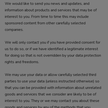
We would like to send you news and updates, and
information about products and services that may be of
interest to you. From time to time this may include
sponsored content from other carefully selected
companies.
We will only contact you if you have provided consent for
us to do so, or if we have identified a legitimate interest
for doing so that is not overridden by your data protection
rights and freedoms.
We may use your data or allow carefully selected third
parties to use your data (unless instructed otherwise) so
that you can be provided with information about unrelated
goods and services that we consider are likely to be of
interest to you. They or we may contact you about these
goods and services by any of the methods that you