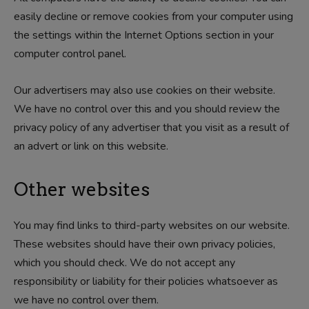
easily decline or remove cookies from your computer using
the settings within the Internet Options section in your
computer control panel.
Our advertisers may also use cookies on their website.
We have no control over this and you should review the
privacy policy of any advertiser that you visit as a result of
an advert or link on this website.
Other websites
You may find links to third-party websites on our website.
These websites should have their own privacy policies,
which you should check. We do not accept any
responsibility or liability for their policies whatsoever as
we have no control over them.