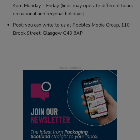
4pm Monday – Friday (lines may operate different hours
on national and regional holidays).
Post: you can write to us at Peebles Media Group, 110
Brook Street, Glasgow G40 3AP.