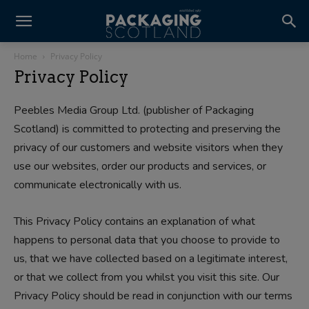
Home
Privacy Policy
Privacy Policy
Peebles Media Group Ltd. (publisher of Packaging
Scotland) is committed to protecting and preserving the
privacy of our customers and website visitors when they
use our websites, order our products and services, or
communicate electronically with us.
This Privacy Policy contains an explanation of what
happens to personal data that you choose to provide to
us, that we have collected based on a legitimate interest,
or that we collect from you whilst you visit this site. Our
Privacy Policy should be read in conjunction with our terms