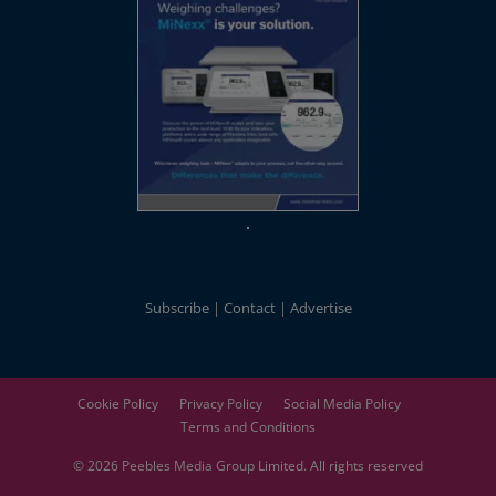
Subscribe
Contact
Advertise
Cookie Policy
Privacy Policy
Social Media Policy
Terms and Conditions
© 2026
Peebles Media Group
Limited. All rights reserved