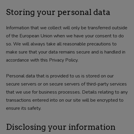
Storing your personal data
Information that we collect will only be transferred outside
of the European Union when we have your consent to do
so. We will always take all reasonable precautions to
make sure that your data remains secure and is handled in
accordance with this Privacy Policy.
Personal data that is provided to us is stored on our
secure servers or on secure servers of third-party services
that we use for business processes. Details relating to any
transactions entered into on our site will be encrypted to
ensure its safety.
Disclosing your information