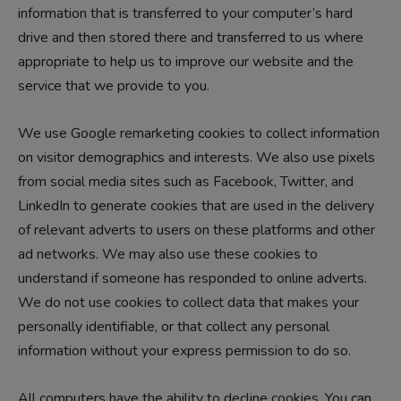
information that is transferred to your computer’s hard
drive and then stored there and transferred to us where
appropriate to help us to improve our website and the
service that we provide to you.
We use Google remarketing cookies to collect information
on visitor demographics and interests. We also use pixels
from social media sites such as Facebook, Twitter, and
LinkedIn to generate cookies that are used in the delivery
of relevant adverts to users on these platforms and other
ad networks. We may also use these cookies to
understand if someone has responded to online adverts.
We do not use cookies to collect data that makes your
personally identifiable, or that collect any personal
information without your express permission to do so.
All computers have the ability to decline cookies. You can