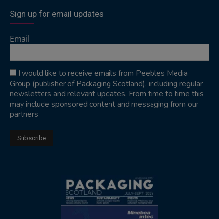
Sign up for email updates
Email
I would like to receive emails from Peebles Media
Group (publisher of Packaging Scotland), including regular
newsletters and relevant updates. From time to time this
may include sponsored content and messaging from our
partners