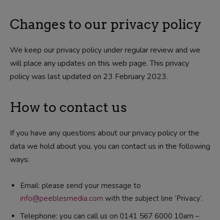
Changes to our privacy policy
We keep our privacy policy under regular review and we
will place any updates on this web page. This privacy
policy was last updated on 23 February 2023.
How to contact us
If you have any questions about our privacy policy or the
data we hold about you, you can contact us in the following
ways:
Email: please send your message to
info@peeblesmedia.com
with the subject line ‘Privacy’.
Telephone: you can call us on 0141 567 6000 10am –