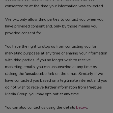
consented to at the time your information was collected.
We will only allow third parties to contact you when you
have provided consent and, only by those means you
provided consent for.
You have the right to stop us from contacting you for
marketing purposes at any time or sharing your information
with third parties. If you no longer wish to receive
marketing emails, you can unsubscribe at any time by
clicking the ‘unsubscribe’ link on the email. Similarly, if we
have contacted you based on a legitimate interest and you
do not wish to receive further information from Peebles
Media Group, you may opt-out at any time.
You can also contact us using the details
below
.