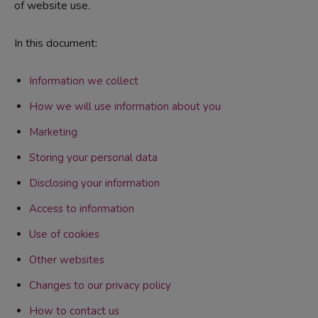
of website use.
In this document:
Information we collect
How we will use information about you
Marketing
Storing your personal data
Disclosing your information
Access to information
Use of cookies
Other websites
Changes to our privacy policy
How to contact us