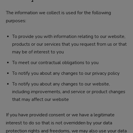
The information we collect is used for the following
purposes:
To provide you with information relating to our website,
products or our services that you request from us or that
may be of interest to you
To meet our contractual obligations to you
To notify you about any changes to our privacy policy
To notify you about any changes to our website,
including improvements, and service or product changes
that may affect our website
If you have provided consent or we have a legitimate
interest to do so that is not overridden by your data
protection rights and freedoms, we may also use your data