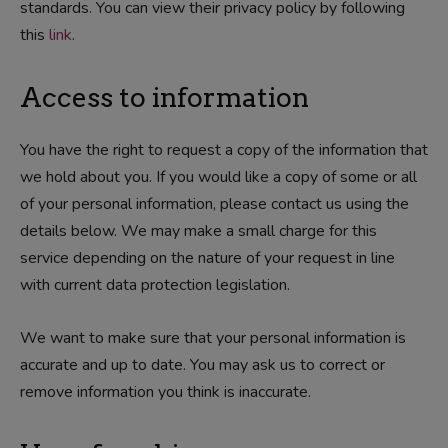
standards. You can view their privacy policy by following
this
link
.
Access to information
You have the right to request a copy of the information that
we hold about you. If you would like a copy of some or all
of your personal information, please contact us using the
details below. We may make a small charge for this
service depending on the nature of your request in line
with current data protection legislation.
We want to make sure that your personal information is
accurate and up to date. You may ask us to correct or
remove information you think is inaccurate.