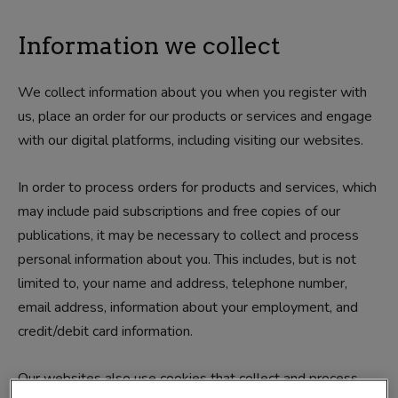
Information we collect
We collect information about you when you register with
us, place an order for our products or services and engage
with our digital platforms, including visiting our websites.
In order to process orders for products and services, which
may include paid subscriptions and free copies of our
publications, it may be necessary to collect and process
personal information about you. This includes, but is not
limited to, your name and address, telephone number,
email address, information about your employment, and
credit/debit card information.
Our websites also use cookies that collect and process