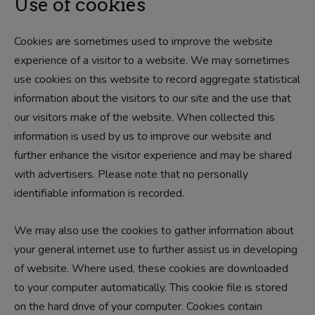
Use of cookies
Cookies are sometimes used to improve the website
experience of a visitor to a website. We may sometimes
use cookies on this website to record aggregate statistical
information about the visitors to our site and the use that
our visitors make of the website. When collected this
information is used by us to improve our website and
further enhance the visitor experience and may be shared
with advertisers. Please note that no personally
identifiable information is recorded.
We may also use the cookies to gather information about
your general internet use to further assist us in developing
of website. Where used, these cookies are downloaded
to your computer automatically. This cookie file is stored
on the hard drive of your computer. Cookies contain