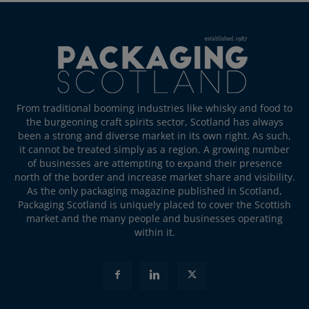
From traditional booming industries like whisky and food to
the burgeoning craft spirits sector, Scotland has always
been a strong and diverse market in its own right. As such,
it cannot be treated simply as a region. A growing number
of businesses are attempting to expand their presence
north of the border and increase market share and visibility.
As the only packaging magazine published in Scotland,
Packaging Scotland is uniquely placed to cover the Scottish
market and the many people and businesses operating
within it.