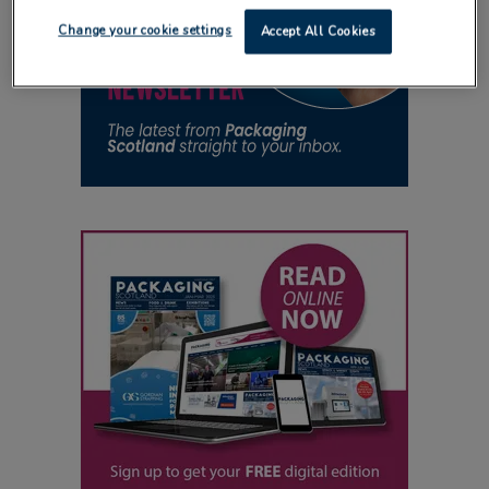
Change your cookie settings
Accept All Cookies