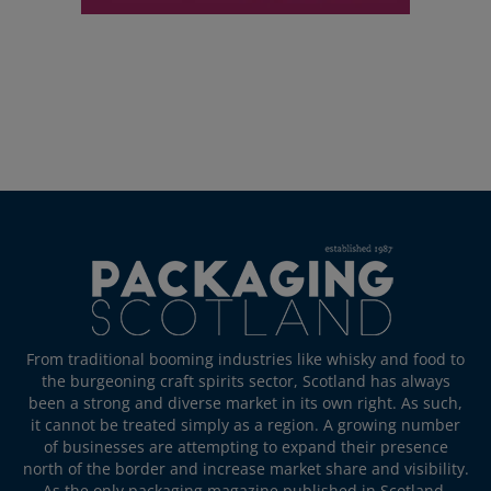
From traditional booming industries like whisky and food to
the burgeoning craft spirits sector, Scotland has always
been a strong and diverse market in its own right. As such,
it cannot be treated simply as a region. A growing number
of businesses are attempting to expand their presence
north of the border and increase market share and visibility.
As the only packaging magazine published in Scotland,