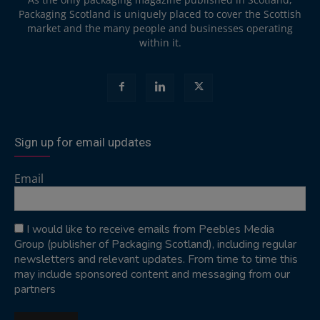
Packaging Scotland is uniquely placed to cover the Scottish
market and the many people and businesses operating
within it.
Sign up for email updates
Email
I would like to receive emails from Peebles Media
Group (publisher of Packaging Scotland), including regular
newsletters and relevant updates. From time to time this
may include sponsored content and messaging from our
partners