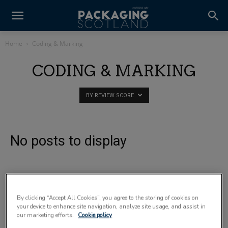
Home
Coding & Marking
CODING & MARKING
BY REVIEW SCORE
No posts to display
By clicking “Accept All Cookies”, you agree to the storing of cookies on
your device to enhance site navigation, analyze site usage, and assist in
our marketing efforts.
Cookie policy