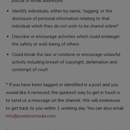
postal or email addresses
Identify individuals, either by name, ‘tagging’ or the
disclosure of personal information relating to that
individual which they do not wish to be shared online*
Describe or encourage activities which could endanger
the safety or well-being of others
Could break the law or condone or encourage unlawful
activity including breach of copyright, defamation and
contempt of court
* If you have been tagged or identified in a post and you
would like it removed, the quickest way to get in touch is
to send us a message on the channel. We will endeavour
to get back to you within 1 working day. You can also email
info@peeblesmedia.com
.