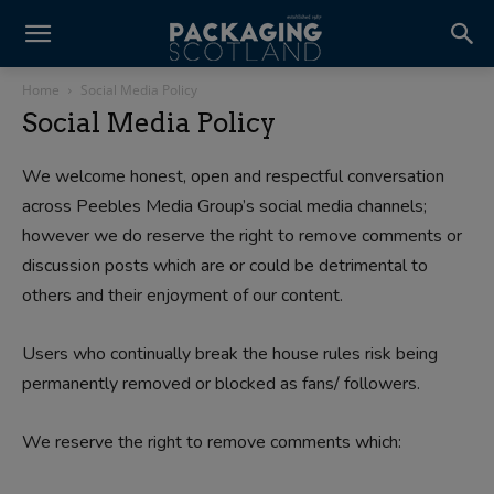
Home
Social Media Policy
Social Media Policy
We welcome honest, open and respectful conversation
across Peebles Media Group’s social media channels;
however we do reserve the right to remove comments or
discussion posts which are or could be detrimental to
others and their enjoyment of our content.
Users who continually break the house rules risk being
permanently removed or blocked as fans/ followers.
We reserve the right to remove comments which: