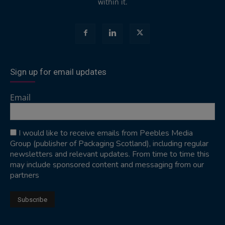
within it.
Sign up for email updates
Email
I would like to receive emails from Peebles Media
Group (publisher of Packaging Scotland), including regular
newsletters and relevant updates. From time to time this
may include sponsored content and messaging from our
partners