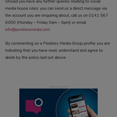
Should you have any further queries relating to social
media house rules, you can send us a direct message via
the account you are enquiring about, call us on 0141 567
6000 (Monday – Friday 9am – 5pm) or email
info@peeblesmedia.com
.
By commenting on a Peebles Media Group profile you are
indicating that you have read, understand and agree to
abide by the policy laid out above.