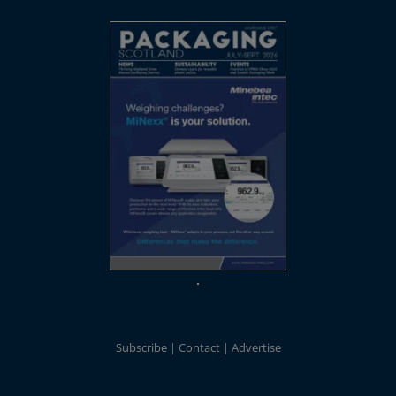
Subscribe
Contact
Advertise