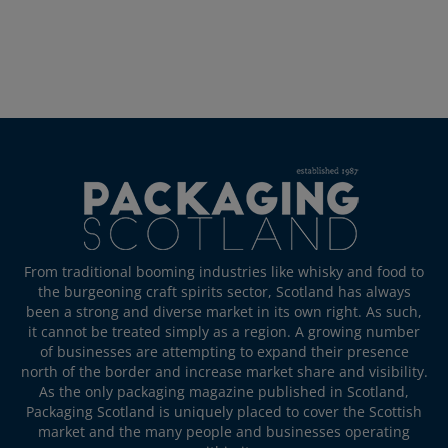
From traditional booming industries like whisky and food to
the burgeoning craft spirits sector, Scotland has always
been a strong and diverse market in its own right. As such,
it cannot be treated simply as a region. A growing number
of businesses are attempting to expand their presence
north of the border and increase market share and visibility.
As the only packaging magazine published in Scotland,
Packaging Scotland is uniquely placed to cover the Scottish
market and the many people and businesses operating