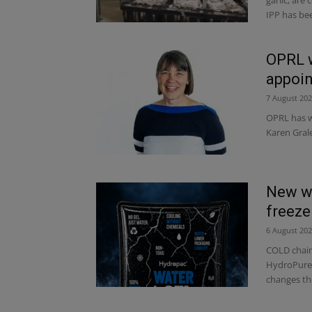
IPP has bee
OPRL 
appoi
7 August 20
OPRL has w
Karen Grale
New wa
freeze
6 August 20
COLD chain
HydroPure, 
changes th