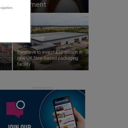
 new government
avigation,
Paranova to invest £20 million in
r
new UK fibre-based packaging
facility