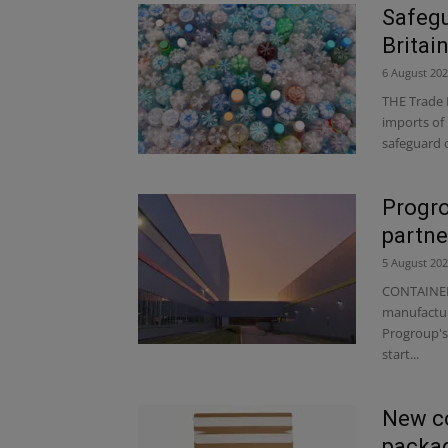
Safegu
Britai
6 August 20
THE Trade 
imports of 
safeguard 
Progro
partne
5 August 20
CONTAINER
manufactur
Progroup's 
start...
New c
packag