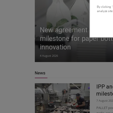
By clicking 
analyze site
New agreement marks 
milestone for paper bott
innovation
4 August 2026
News
IPP an
miles
7 August 20
PALLET poo
garlic, are