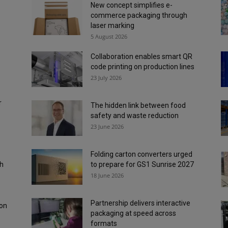
s
New concept simplifies e-
commerce packaging through
laser marking
5 August 2026
Collaboration enables smart QR
code printing on production lines
23 July 2026
r
The hidden link between food
safety and waste reduction
23 June 2026
Folding carton converters urged
ch
to prepare for GS1 Sunrise 2027
18 June 2026
Partnership delivers interactive
 on
packaging at speed across
formats