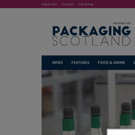
Subscribe
Contact
Advertise
NEWS
FEATURES
FOOD & DRINK