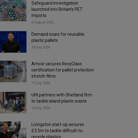
Safeguard investigation
launched into Britain’s PET
imports
6 August 2026
Demand soars for reusable
plastic pallets
24 July 2026
Amcor secures RecyClass
certification for pallet protection
stretch films
17 July 2026
UHI partners with Shetland firm
to tackle island plastic waste
10 July 2026
Livingston start-up secures
£3.5m to tackle difficult-to-
recycle plastics