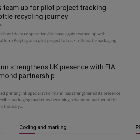
 team up for pilot project tracking
ottle recycling journey
26
ldi and dairy cooperative Arla have again teamed up with
latform Polytag on a pilot project to track milk bottle packaging
nn strengthens UK presence with FIA
mond partnership
d printing ink specialist Follmann has strengthened its presence
flexible packaging market by becoming a diamond partner of the
c Industry...
Coding and marking
P