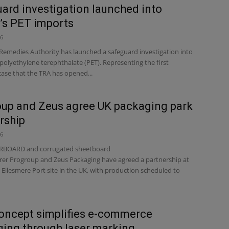
ard investigation launched into
n’s PET imports
26
Remedies Authority has launched a safeguard investigation into
polyethylene terephthalate (PET). Representing the first
case that the TRA has opened...
up and Zeus agree UK packaging park
rship
26
BOARD and corrugated sheetboard
er Progroup and Zeus Packaging have agreed a partnership at
Ellesmere Port site in the UK, with production scheduled to
oncept simplifies e-commerce
ing through laser marking