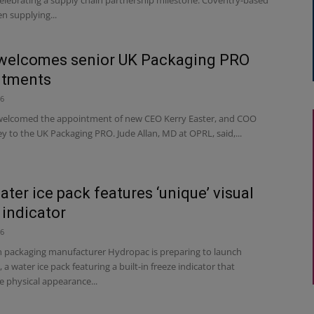
n supplying...
welcomes senior UK Packaging PRO
ntments
26
elcomed the appointment of new CEO Kerry Easter, and COO
y to the UK Packaging PRO. Jude Allan, MD at OPRL, said,...
ter ice pack features ‘unique’ visual
 indicator
26
 packaging manufacturer Hydropac is preparing to launch
a water ice pack featuring a built-in freeze indicator that
e physical appearance...