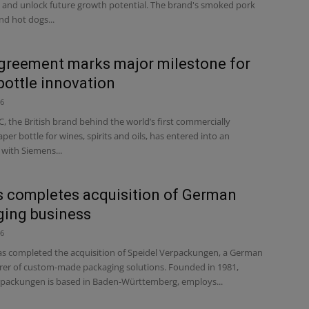
and unlock future growth potential. The brand's smoked pork
nd hot dogs...
reement marks major milestone for
bottle innovation
26
 the British brand behind the world’s first commercially
aper bottle for wines, spirits and oils, has entered into an
with Siemens...
s completes acquisition of German
ing business
26
s completed the acquisition of Speidel Verpackungen, a German
er of custom-made packaging solutions. Founded in 1981,
rpackungen is based in Baden-Württemberg, employs...