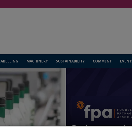
LABELLING
MACHINERY
SUSTAINABILITY
COMMENT
EVENT
Foodservice packag