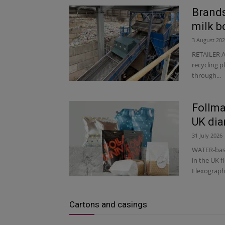
Brands
milk b
3 August 20
RETAILER A
recycling p
through...
Follma
UK dia
31 July 2026
WATER-base
in the UK 
Flexographi
Cartons and casings