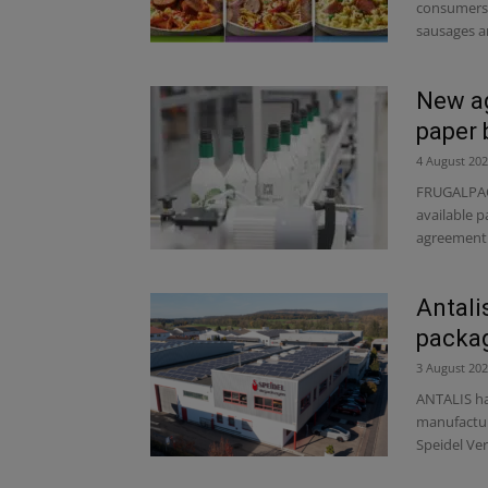
consumers 
sausages a
New ag
paper 
4 August 20
FRUGALPAC,
available p
agreement 
Antali
packag
3 August 20
ANTALIS ha
manufactur
Speidel Ve