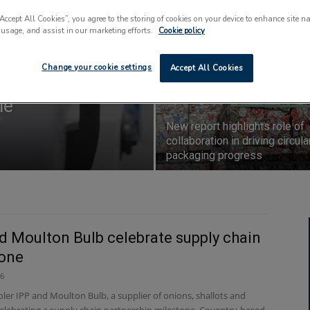
key priorities for
“Accept All Cookies”, you agree to the storing of cookies on your device to enhance site n
 usage, and assist in our marketing efforts.
Cookie policy
Change your cookie settings
Accept All Cookies
major
le
New report highlights role of
collaboration in driving circula
packaging progress
d Moulton Bulb celebrate supply chain
tone
26
ler IPP and Moulton Bulb, a supplier of onions, shallots and
 celebrating a supply chain partnership milestone. Coventry-based