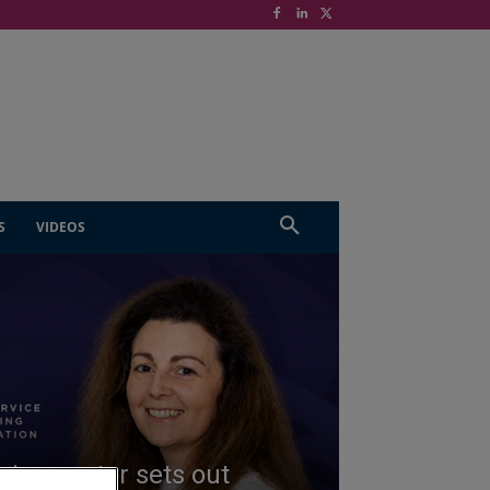
S
VIDEOS
ing sector sets out