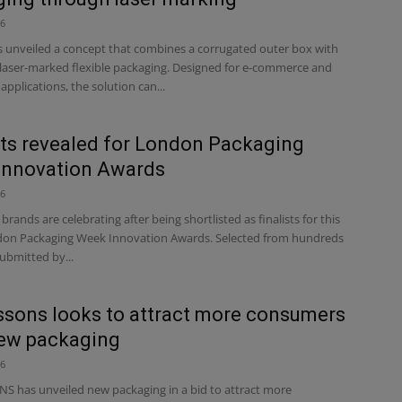
26
unveiled a concept that combines a corrugated outer box with
, laser-marked flexible packaging. Designed for e-commerce and
applications, the solution can...
sts revealed for London Packaging
Innovation Awards
26
rands are celebrating after being shortlisted as finalists for this
don Packaging Week Innovation Awards. Selected from hundreds
submitted by...
sons looks to attract more consumers
new packaging
26
 has unveiled new packaging in a bid to attract more