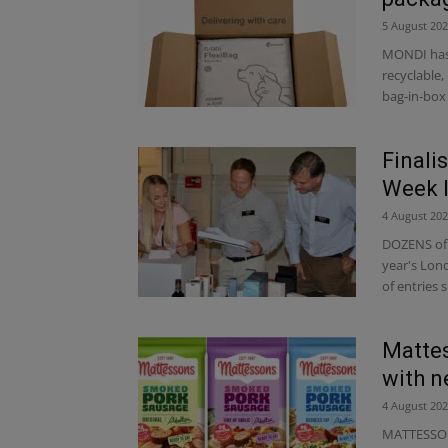
5 August 20
MONDI has 
recyclable
bag-in-box 
Finali
Week 
4 August 20
DOZENS of b
year's Lon
of entries 
Mattes
with 
4 August 20
MATTESSONS