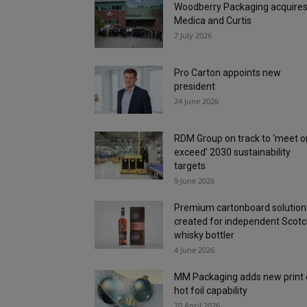
Woodberry Packaging acquire
Medica and Curtis
7 July 2026
Pro Carton appoints new
president
24 June 2026
RDM Group on track to ‘meet o
exceed’ 2030 sustainability
targets
9 June 2026
Premium cartonboard solution
created for independent Scot
whisky bottler
4 June 2026
MM Packaging adds new print
hot foil capability
20 April 2026