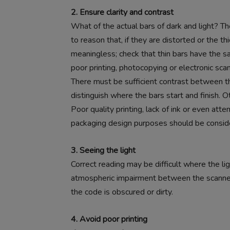
2. Ensure clarity and contrast
What of the actual bars of dark and light? Th
to reason that, if they are distorted or the 
meaningless; check that thin bars have the s
poor printing, photocopying or electronic scann
There must be sufficient contrast between th
distinguish where the bars start and finish.
Poor quality printing, lack of ink or even att
packaging design purposes should be consid
3. Seeing the light
Correct reading may be difficult where the ligh
atmospheric impairment between the scanner 
the code is obscured or dirty.
4. Avoid poor printing