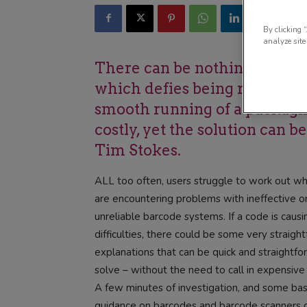
By clicking 
analyze site
There can be nothing more e
which defies being read cons
smooth running of a packagi
costly, yet the solution can b
Tim Stokes.
ALL too often, users struggle to work out w
are encountering problems with ineffective o
unreliable barcode systems. If a code is causi
difficulties, there could be some very straigh
explanations that can be quick and straightfo
solve – without the need to call in expensive
A few minutes of investigation, and some bas
guidance on barcodes and barcode scanners 