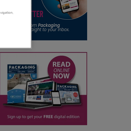
avigation,