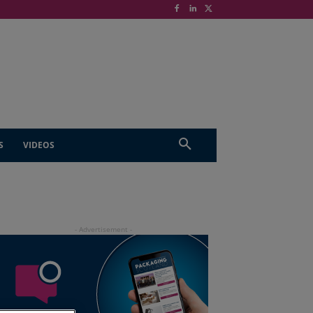
S
VIDEOS