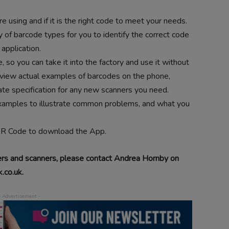
e using and if it is the right code to meet your needs.
of barcode types for you to identify the correct code
 application.
so you can take it into the factory and use it without
 view actual examples of barcodes on the phone,
ate specification for any new scanners you need.
examples to illustrate common problems, and what you
QR Code to download the App.
ers and scanners, please contact Andrea Hornby on
.co.uk.