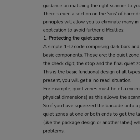
guidance on matching the right scanner to yo
There’s even a section on the ‘sins’ of barc
principles will allow you to eliminate many in
application to avoid further difficulties.
1. Protecting the quiet zone
A simple 1-D code comprising dark bars and l
basic components. These are: the quiet zone b
the check digit; the stop and the final quiet z
This is the basic functional design of all typ
present, you will get a ‘no read’ situation.
For example, quiet zones must be of a minim
physical dimensions) as this allows the scann
So if you have squeezed the barcode onto a 
quiet zones at one or both ends to get the labe
(like the package design or another label) w
problems.