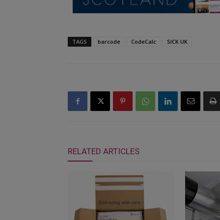
TAGS
barcode
CodeCalc
SICK UK
RELATED ARTICLES