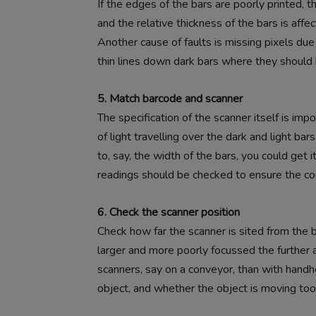
If the edges of the bars are poorly printed, 
and the relative thickness of the bars is affe
Another cause of faults is missing pixels du
thin lines down dark bars where they should 
5. Match barcode and scanner
The specification of the scanner itself is imp
of light travelling over the dark and light ba
to, say, the width of the bars, you could get 
readings should be checked to ensure the corr
6. Check the scanner position
Check how far the scanner is sited from the
larger and more poorly focussed the further a
scanners, say on a conveyor, than with handhe
object, and whether the object is moving too f