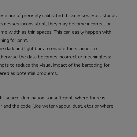
ese are of precisely calibrated thicknesses. So it stands
thicknesses inconsistent, they may become incorrect or
ame width as thin spaces. This can easily happen with
ing for print.
e dark and light bars to enable the scanner to
 Otherwise the data becomes incorrect or meaningless:
empts to reduce the visual impact of the barcoding for
ered as potential problems.
t source illumination is insufficient, where there is
and the code (like water vapour, dust, etc,) or where