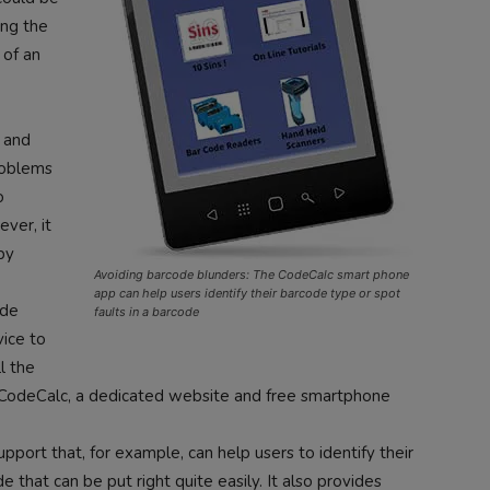
ing the
 of an
g and
roblems
o
ver, it
by
Avoiding barcode blunders: The CodeCalc smart phone
app can help users identify their barcode type or spot
ode
faults in a barcode
vice to
l the
CodeCalc, a dedicated website and free smartphone
pport that, for example, can help users to identify their
 that can be put right quite easily. It also provides