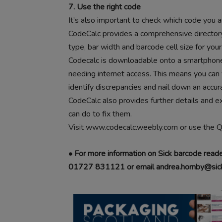
7. Use the right code
It’s also important to check which code you ar
CodeCalc provides a comprehensive directory 
type, bar width and barcode cell size for your
Codecalc is downloadable onto a smartphone, 
needing internet access. This means you can
identify discrepancies and nail down an accur
CodeCalc also provides further details and 
can do to fix them.
Visit www.codecalc.weebly.com or use the 
• For more information on Sick barcode read
01727 831121 or email andrea.hornby@sick