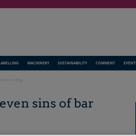
LABELLING
MACHINERY
SUSTAINABILITY
COMMENT
EVENT
 of bar coding
even sins of bar