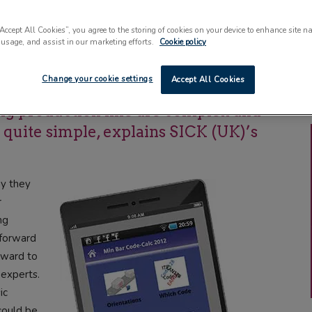
“Accept All Cookies”, you agree to the storing of cookies on your device to enhance site n
 usage, and assist in our marketing efforts.
Cookie policy
xasperating than a simple barcode
Change your cookie settings
Accept All Cookies
istently. The consequences to the
ng production line are complex and
e quite simple, explains SICK (UK)’s
hy they
r
ng
tforward
rward to
 experts.
ic
could be