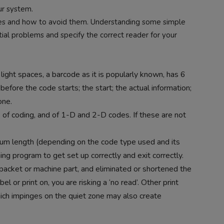
ur system.
odes and how to avoid them. Understanding some simple
itial problems and specify the correct reader for your
ight spaces, a barcode as it is popularly known, has 6
efore the code starts; the start; the actual information;
one.
es of coding, and of 1-D and 2-D codes. If these are not
um length (depending on the code type used and its
ing program to get set up correctly and exit correctly.
packet or machine part, and eliminated or shortened the
l or print on, you are risking a ‘no read’. Other print
hich impinges on the quiet zone may also create