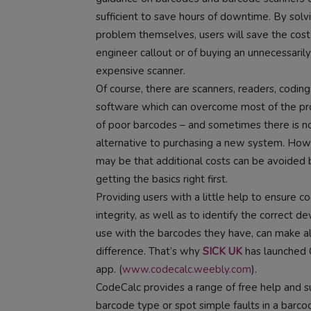
sufficient to save hours of downtime. By solv
problem themselves, users will save the cost
engineer callout or of buying an unnecessarily
expensive scanner.
Of course, there are scanners, readers, codin
software which can overcome most of the p
of poor barcodes – and sometimes there is n
alternative to purchasing a new system. Howe
may be that additional costs can be avoided 
getting the basics right first.
Providing users with a little help to ensure c
integrity, as well as to identify the correct de
use with the barcodes they have, can make al
difference. That’s why
SICK UK
has launched 
app. (
www.codecalc.weebly.com
).
CodeCalc provides a range of free help and su
barcode type or spot simple faults in a barcode