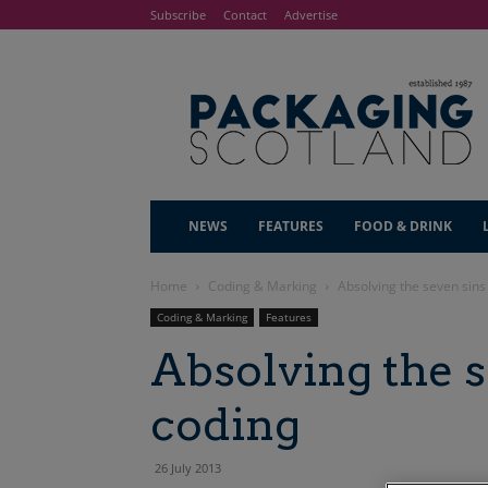
Subscribe
Contact
Advertise
NEWS
FEATURES
FOOD & DRINK
Home
Coding & Marking
Absolving the seven sins
Coding & Marking
Features
Absolving the s
coding
26 July 2013