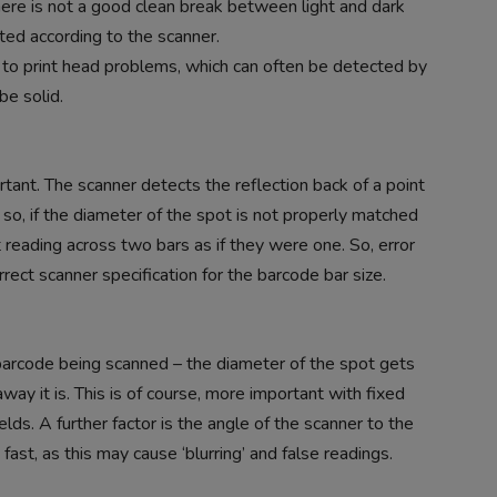
there is not a good clean break between light and dark
cted according to the scanner.
e to print head problems, which can often be detected by
be solid.
ortant. The scanner detects the reflection back of a point
rs so, if the diameter of the spot is not properly matched
it reading across two bars as if they were one. So, error
ect scanner specification for the barcode bar size.
 barcode being scanned – the diameter of the spot gets
way it is. This is of course, more important with fixed
lds. A further factor is the angle of the scanner to the
ast, as this may cause ‘blurring’ and false readings.