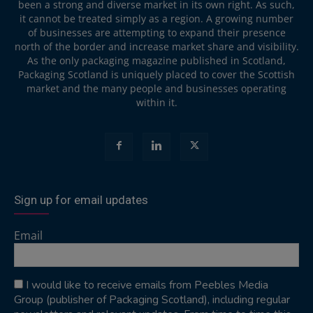
been a strong and diverse market in its own right. As such,
it cannot be treated simply as a region. A growing number
of businesses are attempting to expand their presence
north of the border and increase market share and visibility.
As the only packaging magazine published in Scotland,
Packaging Scotland is uniquely placed to cover the Scottish
market and the many people and businesses operating
within it.
Sign up for email updates
Email
I would like to receive emails from Peebles Media
Group (publisher of Packaging Scotland), including regular