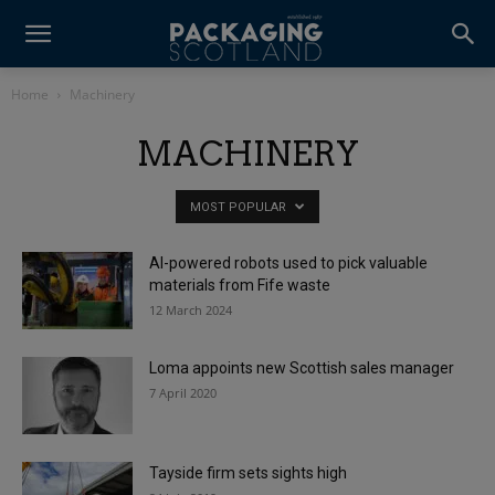
Home
Machinery
MACHINERY
MOST POPULAR
AI-powered robots used to pick valuable
materials from Fife waste
12 March 2024
Loma appoints new Scottish sales manager
7 April 2020
Tayside firm sets sights high