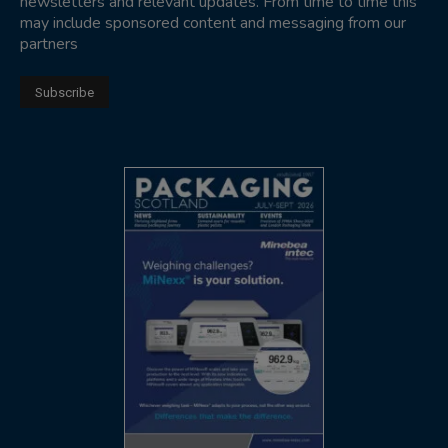
newsletters and relevant updates. From time to time this
may include sponsored content and messaging from our
partners