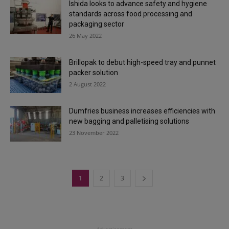
Ishida looks to advance safety and hygiene
standards across food processing and
packaging sector
26 May 2022
Brillopak to debut high-speed tray and punnet
packer solution
2 August 2022
Dumfries business increases efficiencies with
new bagging and palletising solutions
23 November 2022
1
2
3