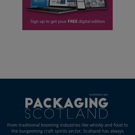
From traditional booming industries like whisky and food to
the burgeoning craft spirits sector, Scotland has always