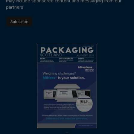
may include sponsored content and messaging from our
partners