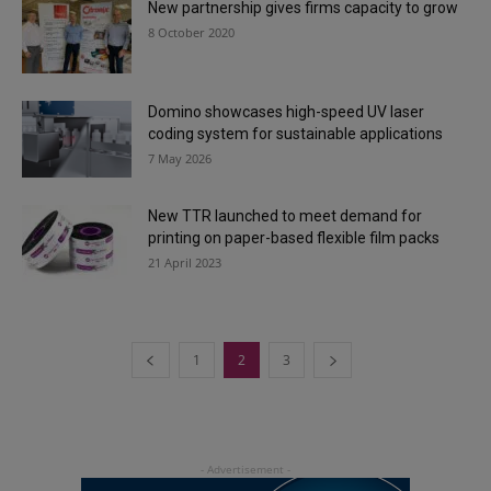
New partnership gives firms capacity to grow
8 October 2020
Domino showcases high-speed UV laser
coding system for sustainable applications
7 May 2026
New TTR launched to meet demand for
printing on paper-based flexible film packs
21 April 2023
1
2
3