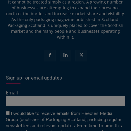
it cannot be treated simply as a region. A growing number
of businesses are attempting to expand their presence
north of the border and increase market share and visibility.
As the only packaging magazine published in Scotland,
Packaging Scotland is uniquely placed to cover the Scottish
market and the many people and businesses operating
within it.
Sign up for email updates
Email
I would like to receive emails from Peebles Media
Group (publisher of Packaging Scotland), including regular
newsletters and relevant updates. From time to time this