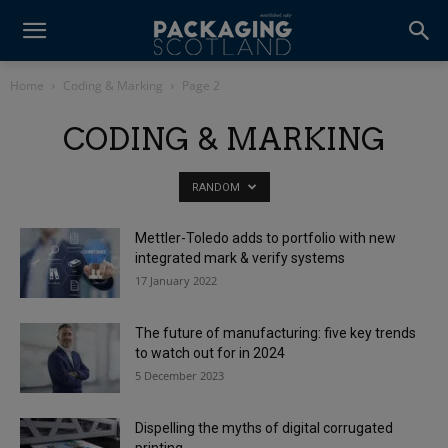
Home
Coding & Marking
Page 2
CODING & MARKING
RANDOM
Mettler-Toledo adds to portfolio with new
integrated mark & verify systems
17 January 2022
The future of manufacturing: five key trends
to watch out for in 2024
5 December 2023
Dispelling the myths of digital corrugated