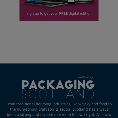
From traditional booming industries like whisky and food to
the burgeoning craft spirits sector, Scotland has always
been a strong and diverse market in its own right. As such,