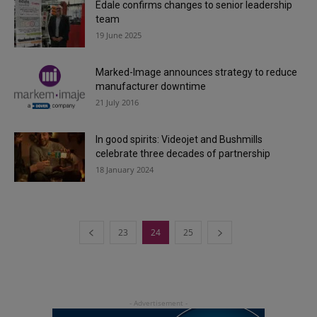
Edale confirms changes to senior leadership
team
19 June 2025
Marked-Image announces strategy to reduce
manufacturer downtime
21 July 2016
In good spirits: Videojet and Bushmills
celebrate three decades of partnership
18 January 2024
23
24
25