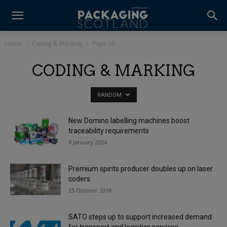
Home
Coding & Marking
Page 24
CODING & MARKING
RANDOM
New Domino labelling machines boost
traceability requirements
9 January 2024
Premium spirits producer doubles up on laser
coders
25 October 2018
SATO steps up to support increased demand