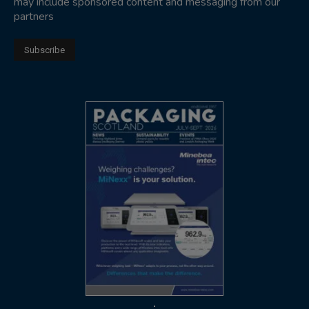
may include sponsored content and messaging from our
partners