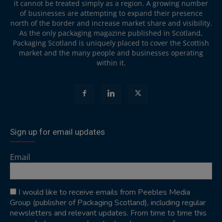
it cannot be treated simply as a region. A growing number
of businesses are attempting to expand their presence
north of the border and increase market share and visibility.
As the only packaging magazine published in Scotland,
Packaging Scotland is uniquely placed to cover the Scottish
market and the many people and businesses operating
within it.
Sign up for email updates
Email
I would like to receive emails from Peebles Media
Group (publisher of Packaging Scotland), including regular
newsletters and relevant updates. From time to time this