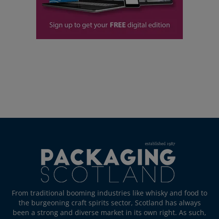
From traditional booming industries like whisky and food to
the burgeoning craft spirits sector, Scotland has always
been a strong and diverse market in its own right. As such,