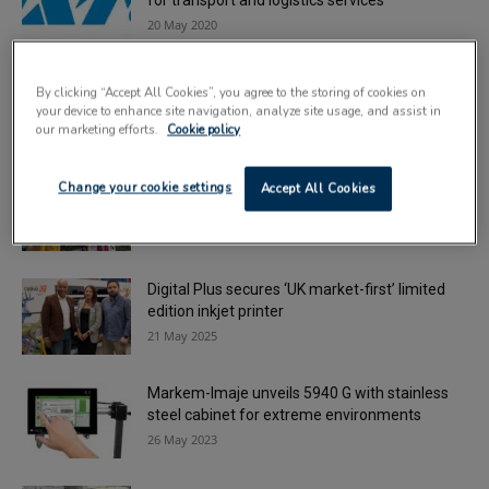
for transport and logistics services
20 May 2020
Markem-Imaje launches white touch dry ink
By clicking “Accept All Cookies”, you agree to the storing of cookies on
for 5940 G coders
your device to enhance site navigation, analyze site usage, and assist in
10 October 2023
our marketing efforts.
Cookie policy
Xaar opens applications for new charity
Change your cookie settings
Accept All Cookies
partner
1 September 2025
Digital Plus secures ‘UK market-first’ limited
edition inkjet printer
21 May 2025
Markem-Imaje unveils 5940 G with stainless
steel cabinet for extreme environments
26 May 2023