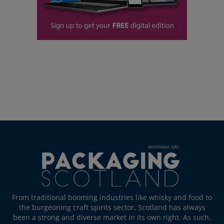
From traditional booming industries like whisky and food to
the burgeoning craft spirits sector, Scotland has always
been a strong and diverse market in its own right. As such,