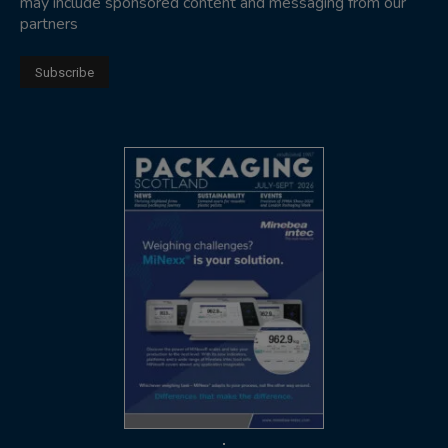
may include sponsored content and messaging from our
partners