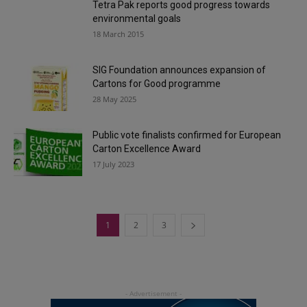
Tetra Pak reports good progress towards
environmental goals
18 March 2015
SIG Foundation announces expansion of
Cartons for Good programme
28 May 2025
Public vote finalists confirmed for European
Carton Excellence Award
17 July 2023
1
2
3