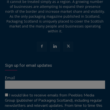
it cannot be treated simply as a region. A growing number
of businesses are attempting to expand their presence
north of the border and increase market share and visibility.
As the only packaging magazine published in Scotland,
Packaging Scotland is uniquely placed to cover the Scottish
market and the many people and businesses operating
within it.
Sign up for email updates
Email
I would like to receive emails from Peebles Media
Group (publisher of Packaging Scotland), including regular
newsletters and relevant updates. From time to time this