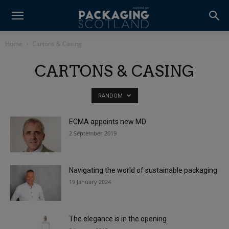
Home
Cartons & Casing
CARTONS & CASING
RANDOM
ECMA appoints new MD
2 September 2019
Navigating the world of sustainable packaging
19 January 2024
The elegance is in the opening