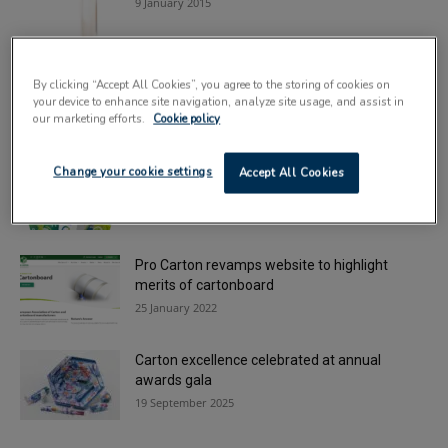
9 January 2015
Combating rising costs in carton applications
By clicking “Accept All Cookies”, you agree to the storing of cookies on
14 May 2024
your device to enhance site navigation, analyze site usage, and assist in
our marketing efforts.
Cookie policy
Development of ReZorce continues with
Change your cookie settings
Accept All Cookies
backing of key players
13 November 2025
Pro Carton revamps website to highlight
merits of cartonboard
25 January 2022
Carton excellence celebrated at annual
awards gala
19 September 2025