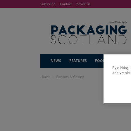
Subscribe
Contact
Advertise
NEWS
FEATURES
FOOD & DRINK
By clicking 
analyze site
Home
Cartons & Casing