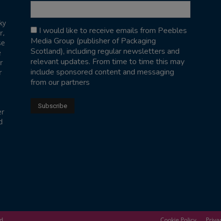
ky
I would like to receive emails from Peebles
r,
Media Group (publisher of Packaging
se
Scotland), including regular newsletters and
e
relevant updates. From time to time this may
r
include sponsored content and messaging
r
from our partners
er
d
ed
Cookie Policy
Priva