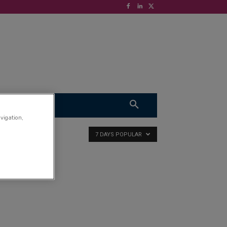
S
VIDEOS
avigation,
7 DAYS POPULAR