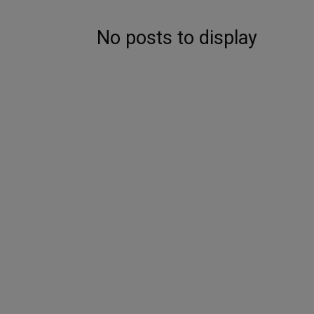
No posts to display