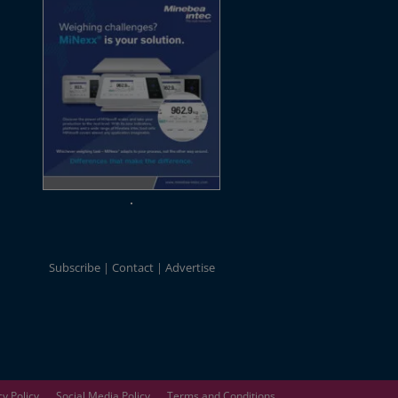
Subscribe
Contact
Advertise
cy Policy
Social Media Policy
Terms and Conditions