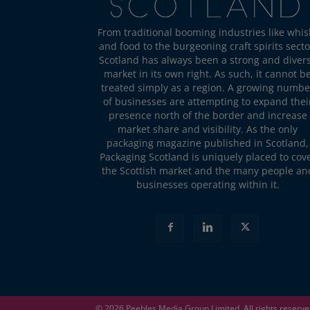
From traditional booming industries like whis
and food to the burgeoning craft spirits secto
Scotland has always been a strong and diver
market in its own right. As such, it cannot b
treated simply as a region. A growing numbe
of businesses are attempting to expand thei
presence north of the border and increase
market share and visibility. As the only
packaging magazine published in Scotland,
Packaging Scotland is uniquely placed to cov
the Scottish market and the many people an
businesses operating within it.
© 2026
Peebles Media Group
Limited. All rights reserv