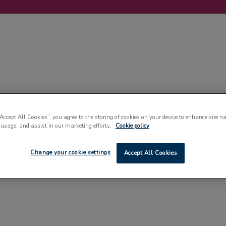
LABELLING
MACHINERY
SUSTAINABILITY
COMMENT
EVENT
“Accept All Cookies”, you agree to the storing of cookies on your device to enhance site n
 usage, and assist in our marketing efforts.
Cookie policy
Change your cookie settings
Accept All Cookies
CARTONS & CASING