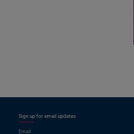
Sign up for email updates
Email