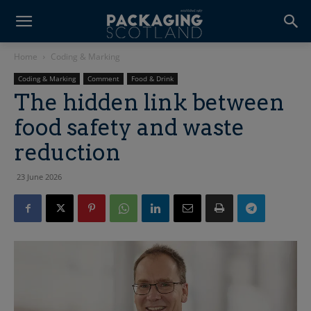
Home
Coding & Marking
Coding & Marking
Comment
Food & Drink
The hidden link between
food safety and waste
reduction
23 June 2026