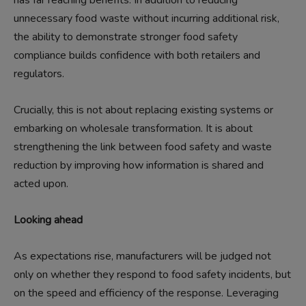
unnecessary food waste without incurring additional risk,
the ability to demonstrate stronger food safety
compliance builds confidence with both retailers and
regulators.
Crucially, this is not about replacing existing systems or
embarking on wholesale transformation. It is about
strengthening the link between food safety and waste
reduction by improving how information is shared and
acted upon.
Looking ahead
As expectations rise, manufacturers will be judged not
only on whether they respond to food safety incidents, but
on the speed and efficiency of the response. Leveraging