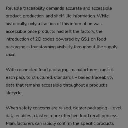
Reliable traceability demands accurate and accessible
product, production, and shelf-life information. While
historically, only a fraction of this information was
accessible once products had left the factory, the
introduction of 2D codes powered by GS1 on food
packaging is transforming visibility throughout the supply
chain.
With connected food packaging, manufacturers can link
each pack to structured, standards – based traceability
data that remains accessible throughout a product’s
lifecycle.
When safety concerns are raised, clearer packaging – level
data enables a faster, more effective food recall process.
Manufacturers can rapidly confirm the specific products