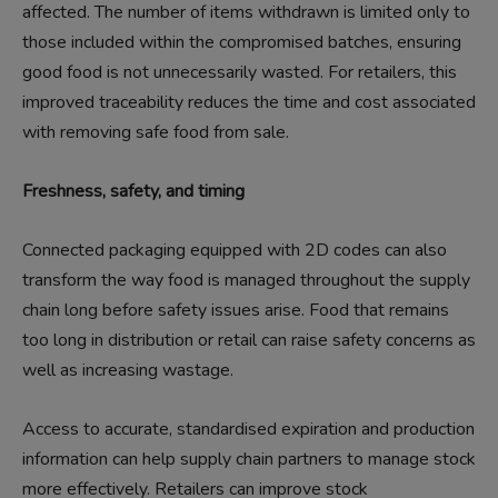
affected. The number of items withdrawn is limited only to
those included within the compromised batches, ensuring
good food is not unnecessarily wasted. For retailers, this
improved traceability reduces the time and cost associated
with removing safe food from sale.
Freshness, safety, and timing
Connected packaging equipped with 2D codes can also
transform the way food is managed throughout the supply
chain long before safety issues arise. Food that remains
too long in distribution or retail can raise safety concerns as
well as increasing wastage.
Access to accurate, standardised expiration and production
information can help supply chain partners to manage stock
more effectively. Retailers can improve stock