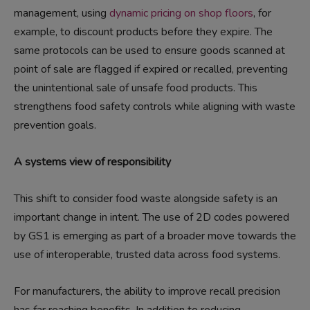
management, using
dynamic pricing on shop floors
, for
example, to discount products before they expire. The
same protocols can be used to ensure goods scanned at
point of sale are flagged if expired or recalled, preventing
the unintentional sale of unsafe food products. This
strengthens food safety controls while aligning with waste
prevention goals.
A systems view of responsibility
This shift to consider food waste alongside safety is an
important change in intent. The use of 2D codes powered
by GS1 is emerging as part of a broader move towards the
use of interoperable, trusted data across food systems.
For manufacturers, the ability to improve recall precision
has far reaching benefits. In addition to reducing