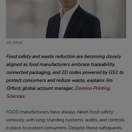
Jim Orford
Food safety and waste reduction are becoming closely
aligned as food manufacturers embrace traceability,
connected packaging, and 2D codes powered by GS1 to
protect consumers and reduce waste, explains Jim
Orford, global account manager,
Domino Printing
Sciences
.
FOOD manufacturers have always taken food safety
seriously, with long-standing systems, audits, and controls
in place to protect consumers. Despite these safeguards,