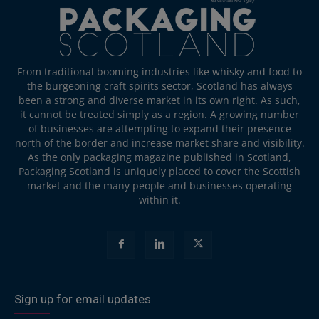
From traditional booming industries like whisky and food to
the burgeoning craft spirits sector, Scotland has always
been a strong and diverse market in its own right. As such,
it cannot be treated simply as a region. A growing number
of businesses are attempting to expand their presence
north of the border and increase market share and visibility.
As the only packaging magazine published in Scotland,
Packaging Scotland is uniquely placed to cover the Scottish
market and the many people and businesses operating
within it.
Sign up for email updates