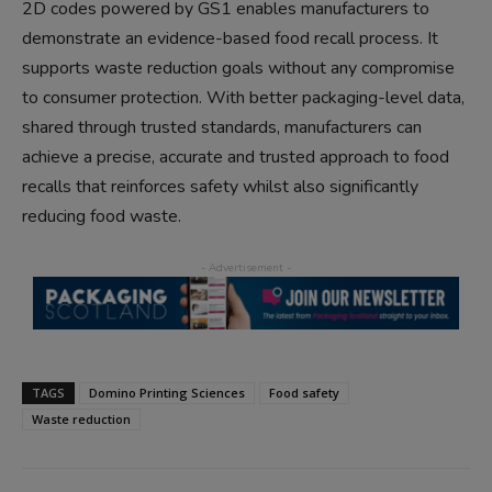
2D codes powered by GS1 enables manufacturers to
demonstrate an evidence-based food recall process. It
supports waste reduction goals without any compromise
to consumer protection. With better packaging-level data,
shared through trusted standards, manufacturers can
achieve a precise, accurate and trusted approach to food
recalls that reinforces safety whilst also significantly
reducing food waste.
TAGS
Domino Printing Sciences
Food safety
Waste reduction