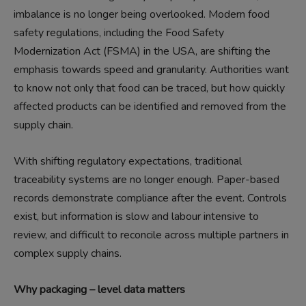
imbalance is no longer being overlooked. Modern food
safety regulations, including the Food Safety
Modernization Act (FSMA) in the USA, are shifting the
emphasis towards speed and granularity. Authorities want
to know not only that food can be traced, but how quickly
affected products can be identified and removed from the
supply chain.
With shifting regulatory expectations, traditional
traceability systems are no longer enough. Paper-based
records demonstrate compliance after the event. Controls
exist, but information is slow and labour intensive to
review, and difficult to reconcile across multiple partners in
complex supply chains.
Why packaging – level data matters