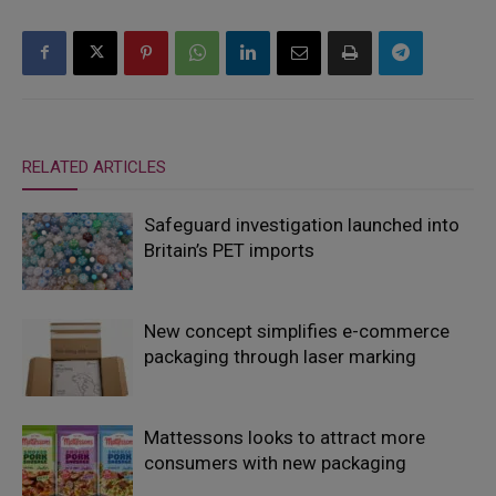
RELATED ARTICLES
Safeguard investigation launched into
Britain’s PET imports
New concept simplifies e-commerce
packaging through laser marking
Mattessons looks to attract more
consumers with new packaging