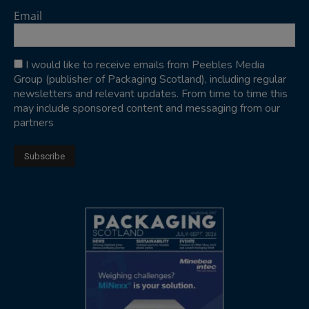
Email
I would like to receive emails from Peebles Media
Group (publisher of Packaging Scotland), including regular
newsletters and relevant updates. From time to time this
may include sponsored content and messaging from our
partners