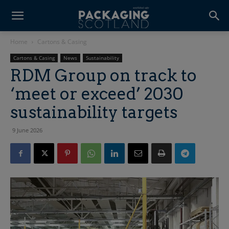
Home
Cartons & Casing
Cartons & Casing
News
Sustainability
RDM Group on track to
‘meet or exceed’ 2030
sustainability targets
9 June 2026