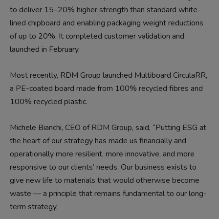
to deliver 15–20% higher strength than standard white-
lined chipboard and enabling packaging weight reductions
of up to 20%. It completed customer validation and
launched in February.
Most recently, RDM Group launched Multiboard CirculaRR,
a PE-coated board made from 100% recycled fibres and
100% recycled plastic.
Michele Bianchi, CEO of RDM Group, said, “Putting ESG at
the heart of our strategy has made us financially and
operationally more resilient, more innovative, and more
responsive to our clients’ needs. Our business exists to
give new life to materials that would otherwise become
waste — a principle that remains fundamental to our long-
term strategy.