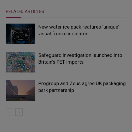
RELATED ARTICLES
New water ice pack features ‘unique’
visual freeze indicator
Safeguard investigation launched into
Britain’s PET imports
Progroup and Zeus agree UK packaging
park partnership