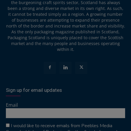
the burgeoning craft spirits sector, Scotland has always
been a strong and diverse market in its own right. As such,
it cannot be treated simply as a region. A growing number
of businesses are attempting to expand their presence
north of the border and increase market share and visibility.
As the only packaging magazine published in Scotland,
Packaging Scotland is uniquely placed to cover the Scottish
market and the many people and businesses operating
within it.
Sign up for email updates
Email
I would like to receive emails from Peebles Media