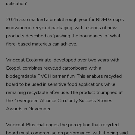
utilisation’.
2025 also marked a breakthrough year for RDM Group’s
innovation in recycled packaging, with a series of new
products described as ‘pushing the boundaries’ of what
fibre-based materials can achieve.
Vincicoat Ecolaminate, developed over two years with
Ecopol, combines recycled cartonboard with a
biodegradable PVOH barrier film. This enables recycled
board to be used in sensitive food applications while
remaining recyclable after use. The product triumphed at
the 4evergreen Alliance Circularity Success Stories
Awards in November.
Vincicoat Plus challenges the perception that recycled
board must compromise on performance, with it being said