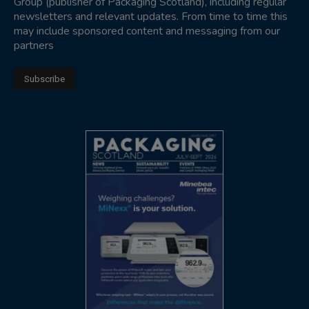
Group (publisher of Packaging Scotland), including regular
newsletters and relevant updates. From time to time this
may include sponsored content and messaging from our
partners