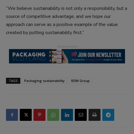
“We believe sustainability is not only a responsibility, but a
source of competitive advantage, and we hope our
approach can serve as a positive example of the value
created by putting sustainability first.”
TAGS
Packaging sustainability
RDM Group