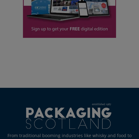
From traditional booming industries like whisky and food to