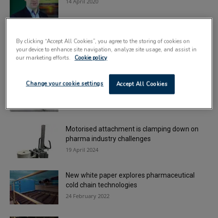
14 April 2020
Container specialist earns King’s Award for
By clicking “Accept All Cookies”, you agree to the storing of cookies on
innovation
your device to enhance site navigation, analyze site usage, and assist in
25 April 2023
our marketing efforts.
Cookie policy
Sonoco becomes newest member of
Change your cookie settings
Accept All Cookies
Healthcare Plastics Recycling Council
16 April 2021
Motorised attachment is clamping down on
pharma industry challenges
19 April 2024
New white paper explores pharmaceutical
cold chain technologies
24 February 2022