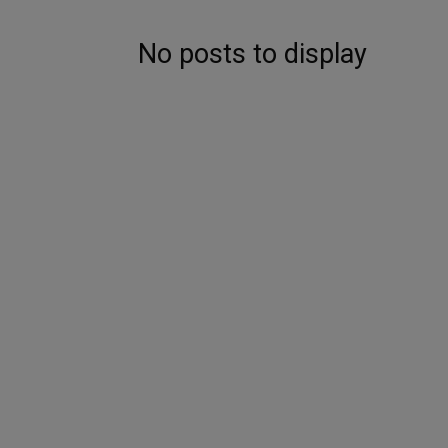
No posts to display