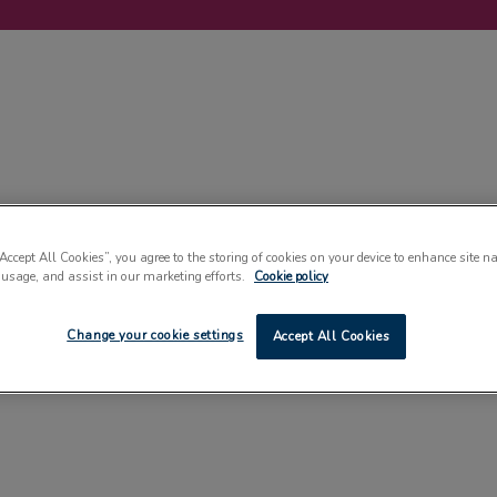
LABELLING
MACHINERY
SUSTAINABILITY
COMMENT
EVENT
“Accept All Cookies”, you agree to the storing of cookies on your device to enhance site n
 usage, and assist in our marketing efforts.
Cookie policy
Change your cookie settings
Accept All Cookies
PHARMACEUTICALS