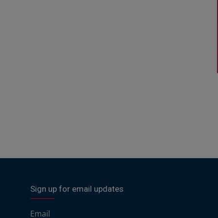
Sign up for email updates
Email