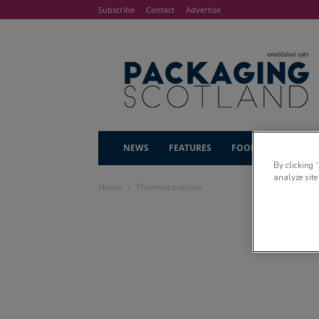
Subscribe
Contact
Advertise
NEWS
FEATURES
FOOD & DRINK
By clicking 
analyze site
Home
Pharmaceuticals