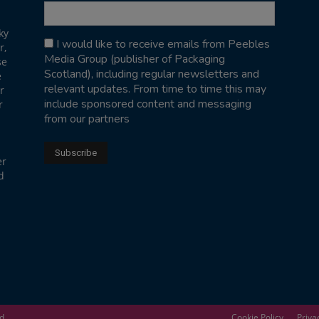
ky
I would like to receive emails from Peebles
r,
Media Group (publisher of Packaging
se
Scotland), including regular newsletters and
e
relevant updates. From time to time this may
r
include sponsored content and messaging
r
from our partners
er
d
ed
Cookie Policy
Priva