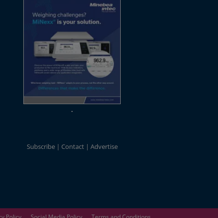
Subscribe
Contact
Advertise
cy Policy
Social Media Policy
Terms and Conditions