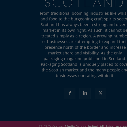
From traditional booming industries like whis
and food to the burgeoning craft spirits secto
Scotland has always been a strong and diver
market in its own right. As such, it cannot b
treated simply as a region. A growing numbe
of businesses are attempting to expand thei
presence north of the border and increase
market share and visibility. As the only
packaging magazine published in Scotland,
Packaging Scotland is uniquely placed to cov
the Scottish market and the many people an
businesses operating within it.
© 2026
Peebles Media Group
Limited. All rights reserv