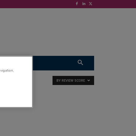
S
VIDEOS
avigation,
BY REVIEW SCORE