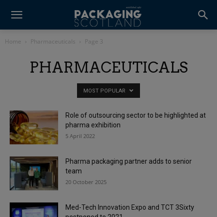
Home
Pharmaceuticals
Page 3
PHARMACEUTICALS
MOST POPULAR
Role of outsourcing sector to be highlighted at
pharma exhibition
5 April 2022
Pharma packaging partner adds to senior
team
20 October 2025
Med-Tech Innovation Expo and TCT 3Sixty