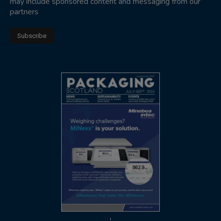
may include sponsored content and messaging from our
partners