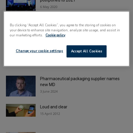
postponed to 2021
6 May 2020
Coding and marking for the new dimension in
By clicking “Accept All Cookies”, you agree to the storing of cookies on
patient health and safety
your device to enhance site navigation, analyze site usage, and assist in
9 August 2023
our marketing efforts.
Cookie policy
ULMA strengthens medical and pharma
Change your cookie settings
Accept All Cookies
packaging options
29 June 2021
Pharmaceutical packaging supplier names
new MD
3 June 2024
Loud and clear
15 April 2012