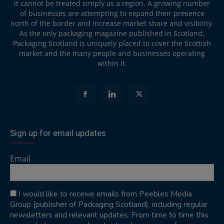
it cannot be treated simply as a region. A growing number
of businesses are attempting to expand their presence
north of the border and increase market share and visibility.
As the only packaging magazine published in Scotland,
Packaging Scotland is uniquely placed to cover the Scottish
market and the many people and businesses operating
within it.
Sign up for email updates
Email
I would like to receive emails from Peebles Media
Group (publisher of Packaging Scotland), including regular
newsletters and relevant updates. From time to time this