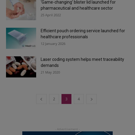
‘Game-changing’ blister lid launched for
pharmaceutical and healthcare sector
25 April 2022
Efficient pouch ordering service launched for
healthcare professionals
12 January 2026
Laser coding system helps meet traceability
demands
21 May 2020
2
3
4