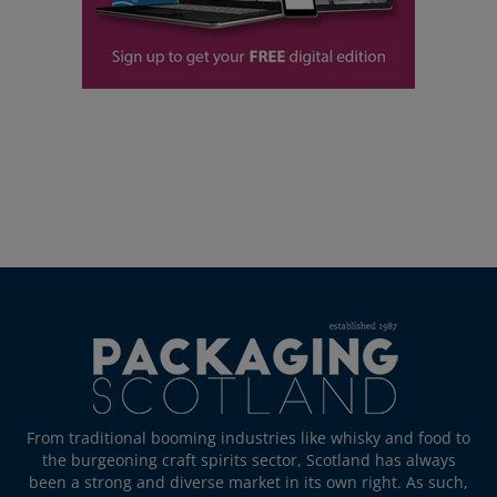
From traditional booming industries like whisky and food to
the burgeoning craft spirits sector, Scotland has always
been a strong and diverse market in its own right. As such,