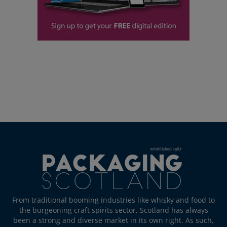
From traditional booming industries like whisky and food to
the burgeoning craft spirits sector, Scotland has always
been a strong and diverse market in its own right. As such,