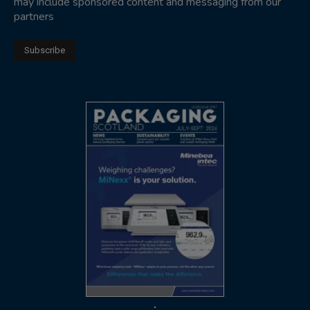
may include sponsored content and messaging from our
partners