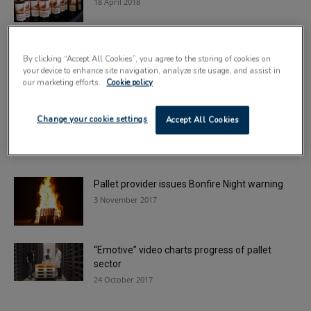
18 April 2018
Pallet specialist secures fifth European
By clicking “Accept All Cookies”, you agree to the storing of cookies on
partnership
your device to enhance site navigation, analyze site usage, and assist in
9 January 2018
our marketing efforts.
Cookie policy
Pallet provider to fully automate two UK
Change your cookie settings
Accept All Cookies
depots
8 December 2017
Pallet provider issues Bonfire Night warning
3 November 2017
“Emotive” video charts progress of pallet
sector
24 October 2017