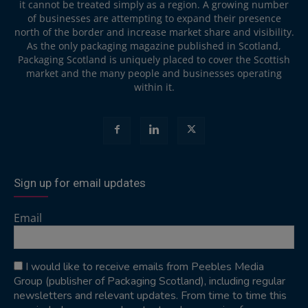
it cannot be treated simply as a region. A growing number
of businesses are attempting to expand their presence
north of the border and increase market share and visibility.
As the only packaging magazine published in Scotland,
Packaging Scotland is uniquely placed to cover the Scottish
market and the many people and businesses operating
within it.
Sign up for email updates
Email
I would like to receive emails from Peebles Media
Group (publisher of Packaging Scotland), including regular
newsletters and relevant updates. From time to time this