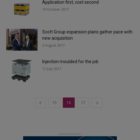
Application first, cost second
19 October 2017
Scott Group expansion plans gather pace with
new acquisition
2 August 2017
Injection moulded for the job
17 July 2017
15
16
17