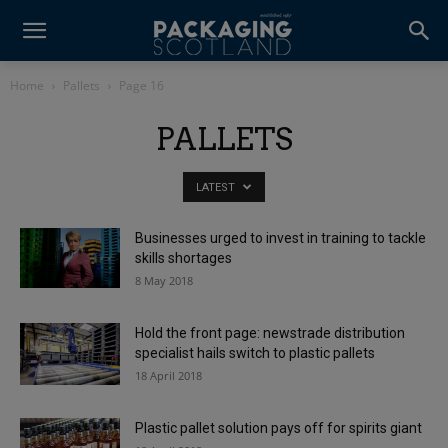
Home
Pallets
Page 16
PALLETS
LATEST
Businesses urged to invest in training to tackle
skills shortages
8 May 2018
Hold the front page: newstrade distribution
specialist hails switch to plastic pallets
18 April 2018
Plastic pallet solution pays off for spirits giant