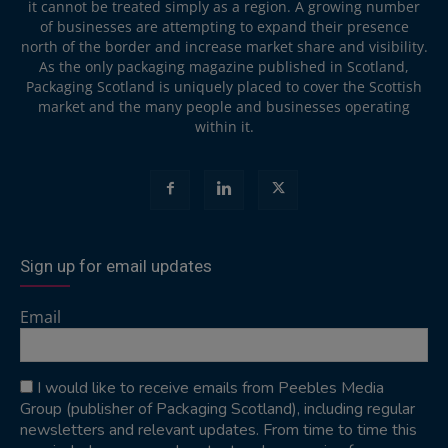
it cannot be treated simply as a region. A growing number
of businesses are attempting to expand their presence
north of the border and increase market share and visibility.
As the only packaging magazine published in Scotland,
Packaging Scotland is uniquely placed to cover the Scottish
market and the many people and businesses operating
within it.
Sign up for email updates
Email
I would like to receive emails from Peebles Media
Group (publisher of Packaging Scotland), including regular
newsletters and relevant updates. From time to time this