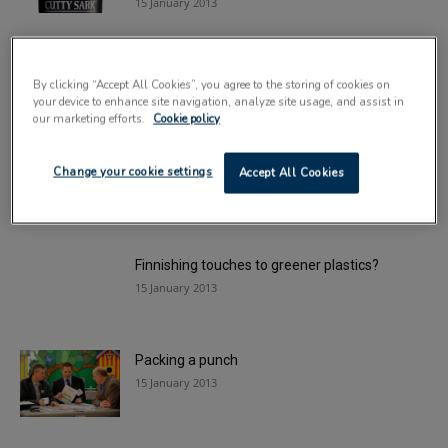
15 January 2013
High street giant bags landfill breakthrough
By clicking “Accept All Cookies”, you agree to the storing of cookies on
15 January 2013
your device to enhance site navigation, analyze site usage, and assist in
our marketing efforts.
Cookie policy
Flexible market thrives
Change your cookie settings
Accept All Cookies
15 January 2013
Finnishing touches to greener plastics?
15 January 2013
Packing a punch
15 January 2013