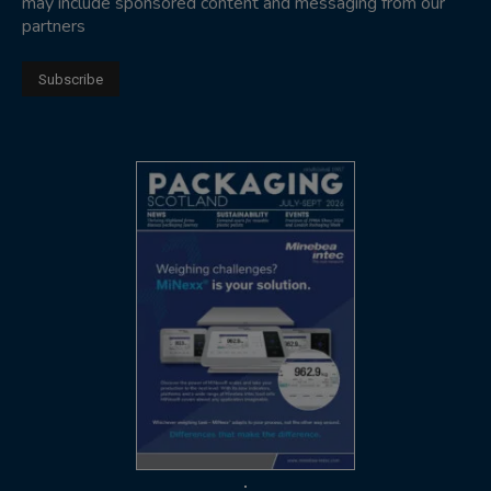
may include sponsored content and messaging from our
partners