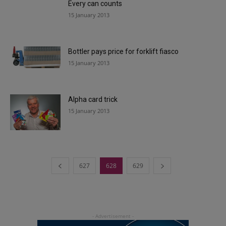
Every can counts
15 January 2013
Bottler pays price for forklift fiasco
15 January 2013
Alpha card trick
15 January 2013
627
628
629