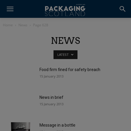
Home
News
Page 628
NEWS
LATEST
Food firm fined for safety breach
15 January 2013
News in brief
15 January 2013
Message in a bottle