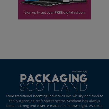
From traditional booming industries like whisky and food to
the burgeoning craft spirits sector, Scotland has always
been a strong and diverse market in its own right. As such,