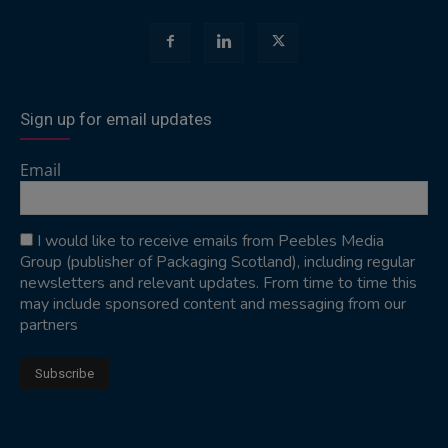
Sign up for email updates
Email
I would like to receive emails from Peebles Media
Group (publisher of Packaging Scotland), including regular
newsletters and relevant updates. From time to time this
may include sponsored content and messaging from our
partners