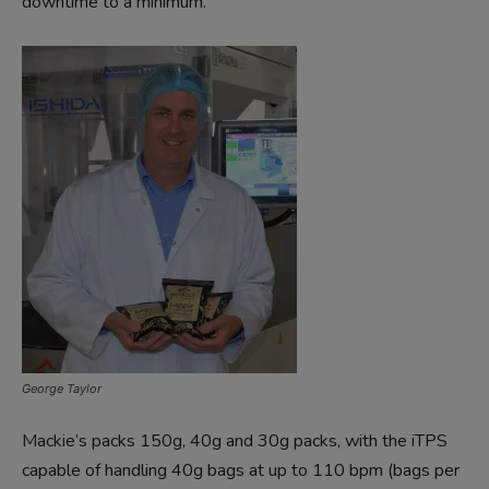
downtime to a minimum.
George Taylor
Mackie’s packs 150g, 40g and 30g packs, with the iTPS
capable of handling 40g bags at up to 110 bpm (bags per