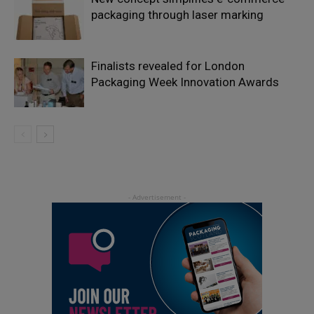
packaging through laser marking
Finalists revealed for London
Packaging Week Innovation Awards