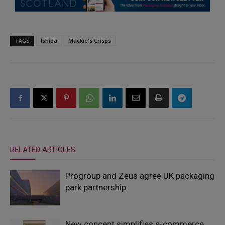
TAGS
Ishida
Mackie's Crisps
RELATED ARTICLES
Progroup and Zeus agree UK packaging
park partnership
New concept simplifies e-commerce