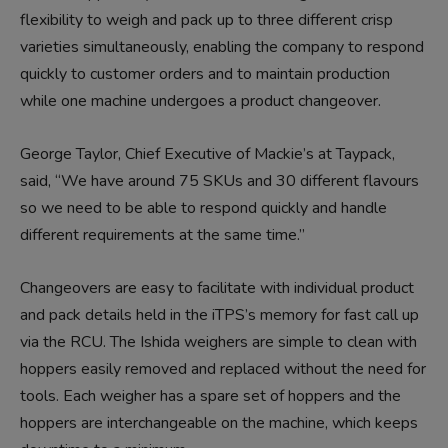
flexibility to weigh and pack up to three different crisp
varieties simultaneously, enabling the company to respond
quickly to customer orders and to maintain production
while one machine undergoes a product changeover.
George Taylor, Chief Executive of Mackie’s at Taypack,
said, “We have around 75 SKUs and 30 different flavours
so we need to be able to respond quickly and handle
different requirements at the same time.”
Changeovers are easy to facilitate with individual product
and pack details held in the iTPS’s memory for fast call up
via the RCU. The Ishida weighers are simple to clean with
hoppers easily removed and replaced without the need for
tools. Each weigher has a spare set of hoppers and the
hoppers are interchangeable on the machine, which keeps