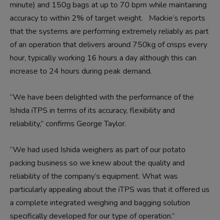
minute) and 150g bags at up to 70 bpm while maintaining
accuracy to within 2% of target weight. Mackie’s reports
that the systems are performing extremely reliably as part
of an operation that delivers around 750kg of crisps every
hour, typically working 16 hours a day although this can
increase to 24 hours during peak demand.
“We have been delighted with the performance of the
Ishida iTPS in terms of its accuracy, flexibility and
reliability,” confirms George Taylor.
“We had used Ishida weighers as part of our potato
packing business so we knew about the quality and
reliability of the company’s equipment. What was
particularly appealing about the iTPS was that it offered us
a complete integrated weighing and bagging solution
specifically developed for our type of operation.”