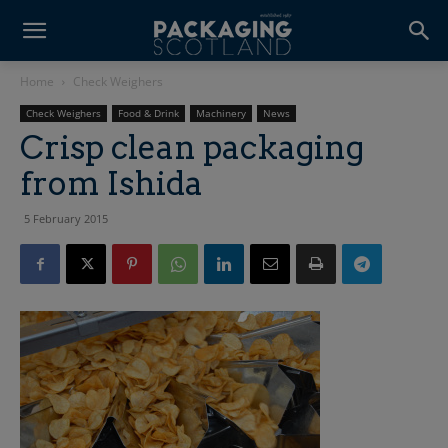
Home
Check Weighers
Check Weighers
Food & Drink
Machinery
News
Crisp clean packaging
from Ishida
5 February 2015