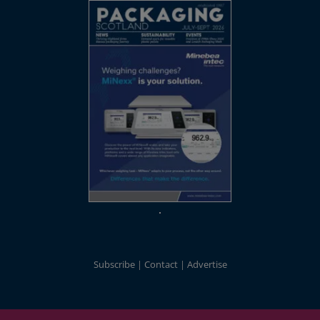
Subscribe
Contact
Advertise