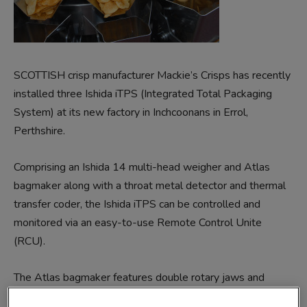
SCOTTISH crisp manufacturer Mackie’s Crisps has recently
installed three Ishida iTPS (Integrated Total Packaging
System) at its new factory in Inchcoonans in Errol,
Perthshire.
Comprising an Ishida 14 multi-head weigher and Atlas
bagmaker along with a throat metal detector and thermal
transfer coder, the Ishida iTPS can be controlled and
monitored via an easy-to-use Remote Control Unite
(RCU).
The Atlas bagmaker features double rotary jaws and
superior control technology to combine fast speeds with