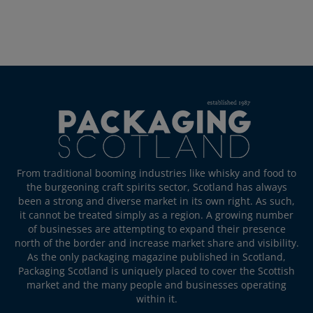
From traditional booming industries like whisky and food to
the burgeoning craft spirits sector, Scotland has always
been a strong and diverse market in its own right. As such,
it cannot be treated simply as a region. A growing number
of businesses are attempting to expand their presence
north of the border and increase market share and visibility.
As the only packaging magazine published in Scotland,
Packaging Scotland is uniquely placed to cover the Scottish
market and the many people and businesses operating
within it.