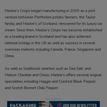
Mackie’s Crisps began manufacturing in 2009 as a joint
venture between Perthshire potato farmers, the Taylor
family, and Mackie’s of Scotland, renowned for its luxury ice
cream. Since then, Mackie’s Crisps has become established
as a leading brand in Scotland and has also achieved
national listings in the UK as well as success in several
overseas markets including Canada, France, Singapore and
China.
As well as traditional varieties such as Sea Salt, and
Mature Cheddar and Onion, Mackie’s offers several original
specialities including Haggis and Cracked Black Pepper
and Scotch Bonnet Chilli Pepper.