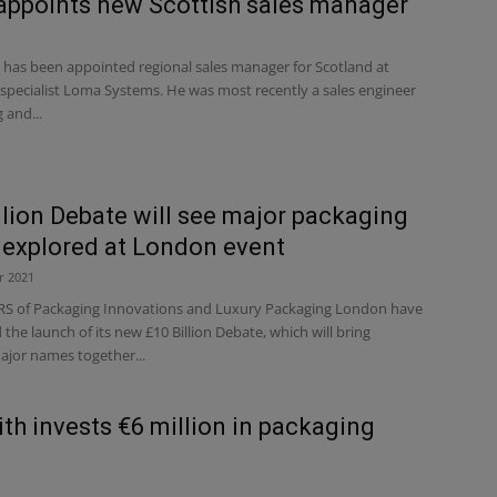
ppoints new Scottish sales manager
 has been appointed regional sales manager for Scotland at
specialist Loma Systems. He was most recently a sales engineer
 and...
llion Debate will see major packaging
 explored at London event
r 2021
 of Packaging Innovations and Luxury Packaging London have
he launch of its new £10 Billion Debate, which will bring
ajor names together...
th invests €6 million in packaging