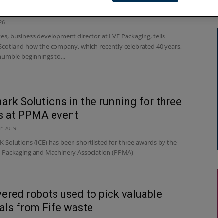
ckaging: born under a garden shed
26
es, business development director at LVF Packaging, tells
Scotland how the company, which recently celebrated 40 years,
humble beginnings to...
ark Solutions in the running for three
s at PPMA event
r 2019
Solutions (ICE) has been shortlisted for three awards by the
, Packaging and Machinery Association (PPMA)
ered robots used to pick valuable
als from Fife waste