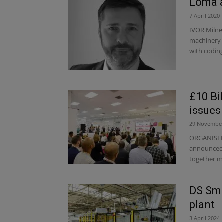
Loma a
7 April 2020
IVOR Milne
machinery 
with coding
£10 Bi
issues
29 Novembe
ORGANISERS
announced t
together m
DS Smi
plant
3 April 2024