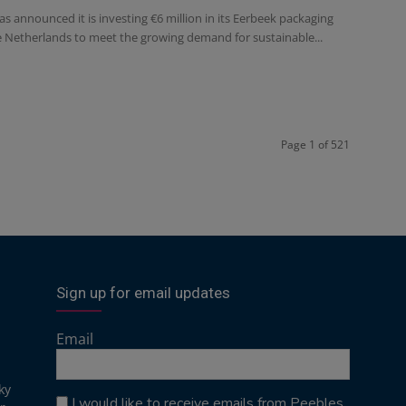
s announced it is investing €6 million in its Eerbeek packaging
he Netherlands to meet the growing demand for sustainable...
Page 1 of 521
Sign up for email updates
Email
ky
I would like to receive emails from Peebles