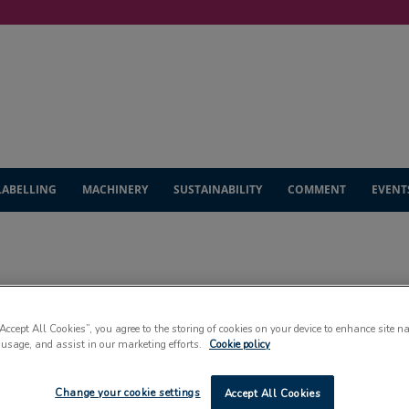
LABELLING
MACHINERY
SUSTAINABILITY
COMMENT
EVENT
NEWS
“Accept All Cookies”, you agree to the storing of cookies on your device to enhance site n
 usage, and assist in our marketing efforts.
Cookie policy
Change your cookie settings
Accept All Cookies