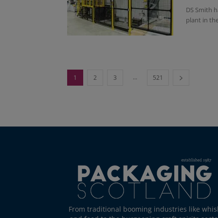
DS Smith ha
plant in t
...
1
2
3
521
From traditional booming industries like whis