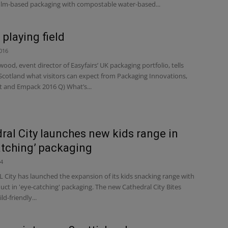
ilm-based packaging with compostable water-based...
 playing field
016
ood, event director of Easyfairs’ UK packaging portfolio, tells
Scotland what visitors can expect from Packaging Innovations,
t and Empack 2016 Q) What’s...
ral City launches new kids range in
atching’ packaging
24
City has launched the expansion of its kids snacking range with
ct in 'eye-catching' packaging. The new Cathedral City Bites
ld-friendly...