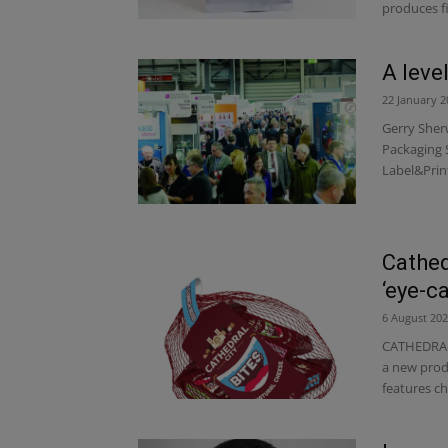
produces f
A level
22 January 2
Gerry Sherw
Packaging 
Label&Prin
Cathed
‘eye-c
6 August 20
CATHEDRAL 
a new produ
features chi