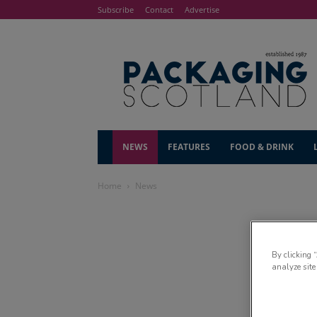
Subscribe
Contact
Advertise
NEWS
FEATURES
FOOD & DRINK
Home
News
By clicking 
analyze site