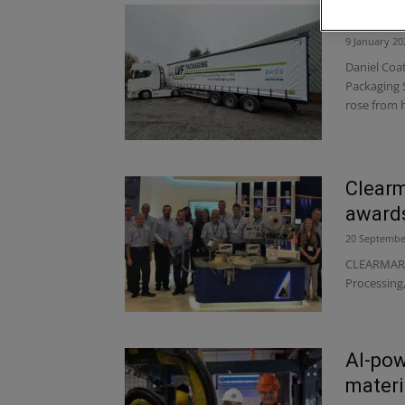
LVF Pa
9 January 20
Daniel Coat
Packaging 
rose from 
Clearm
award
20 Septembe
CLEARMARK 
Processing
AI-pow
materi