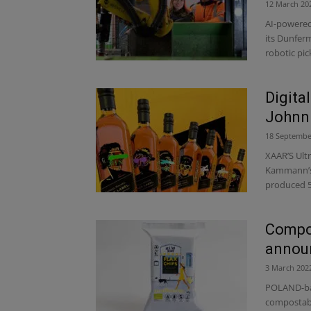
12 March 20
AI-powered 
its Dunferm
robotic pick
Digita
Johnni
18 Septembe
XAAR’S Ult
Kammann’s l
produced 5,
Compos
announ
3 March 202
POLAND-bas
compostabl