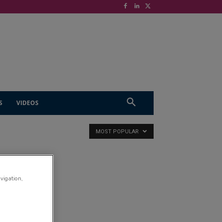
S
VIDEOS
MOST POPULAR
avigation,