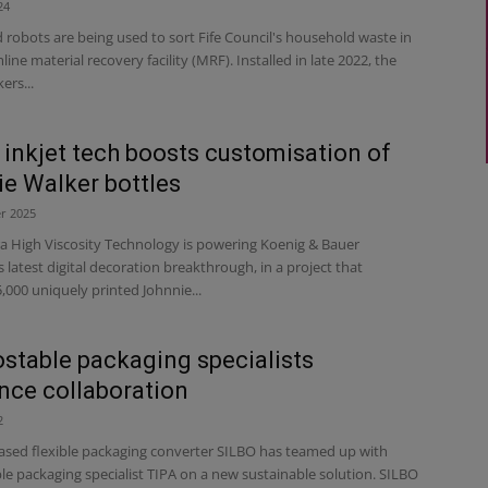
24
robots are being used to sort Fife Council's household waste in
line material recovery facility (MRF). Installed in late 2022, the
ers...
l inkjet tech boosts customisation of
e Walker bottles
r 2025
ra High Viscosity Technology is powering Koenig & Bauer
atest digital decoration breakthrough, in a project that
000 uniquely printed Johnnie...
table packaging specialists
ce collaboration
2
ed flexible packaging converter SILBO has teamed up with
e packaging specialist TIPA on a new sustainable solution. SILBO