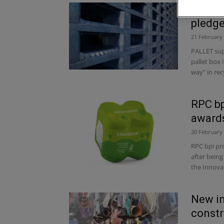
Pallet
pledg
21 February
PALLET supp
pallet box 
way” in recy
RPC bp
award
20 February
RPC bpi pro
after being
the Innovat
New in
constr