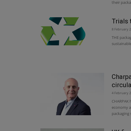
their packa
Trials
8 February 
THE packag
sustainable
Charpa
circul
4 February 
CHARPAK has
economy at
packaging sp