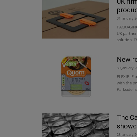
UK fir
produ
31 January 2
PACKAGING 
UK partner
solution. T
New re
30 January 2
FLEXIBLE p
with the pr
Parkside ha
The Ca
showca
28 January 2