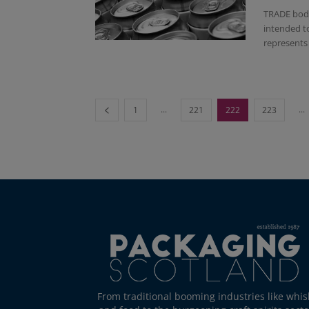
TRADE body
intended t
represents 
...
...
1
221
222
223
From traditional booming industries like whis