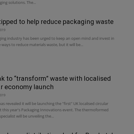
ging solutions. The...
 tipped to help reduce packaging waste
2019
ing industry has been urged to keep an open mind and invest in
 ways to reduce materials waste, but it will be...
k to “transform” waste with localised
ar economy launch
2019
 revealed it will be launching the "first" UK localised circular
 this year's Packaging Innovations event. The thermoformed
ecialist will be unveiling the...