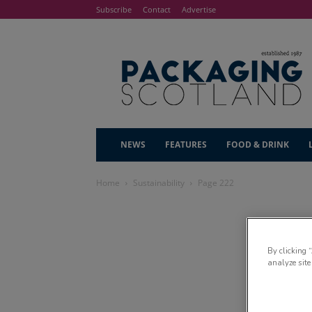
Subscribe
Contact
Advertise
NEWS
FEATURES
FOOD & DRINK
Home
Sustainability
Page 222
By clicking 
analyze site