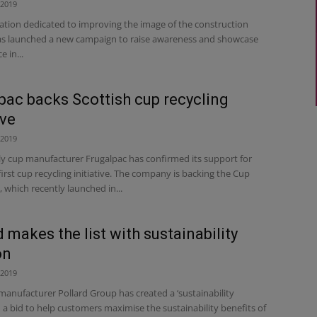
 2019
ation dedicated to improving the image of the construction
as launched a new campaign to raise awareness and showcase
e in...
pac backs Scottish cup recycling
ive
 2019
ly cup manufacturer Frugalpac has confirmed its support for
first cup recycling initiative. The company is backing the Cup
which recently launched in...
d makes the list with sustainability
on
 2019
manufacturer Pollard Group has created a ‘sustainability
in a bid to help customers maximise the sustainability benefits of