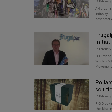
18 February
AN organis
industry h
best practic
Frugal
initiat
14 February
ECO-friend
Scotland’s 
Movement, 
Pollar
soluti
13 February
RIGID box 
checklist’ 