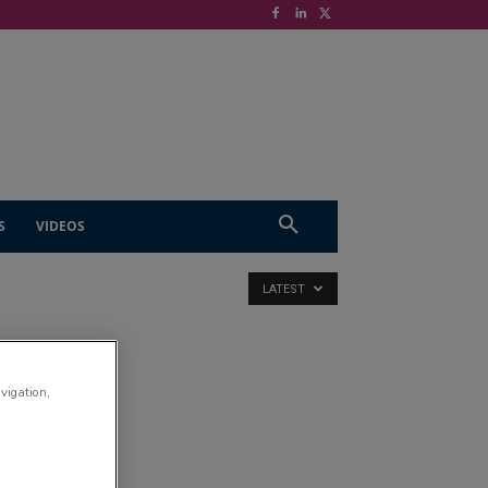
S
VIDEOS
LATEST
avigation,