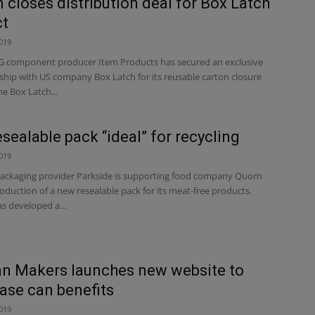
m closes distribution deal for Box Latch
ct
019
component producer Item Products has secured an exclusive
ship with US company Box Latch for its reusable carton closure
he Box Latch...
sealable pack “ideal” for recycling
019
ackaging provider Parkside is supporting food company Quorn
oduction of a new resealable pack for its meat-free products.
s developed a...
n Makers launches new website to
se can benefits
019