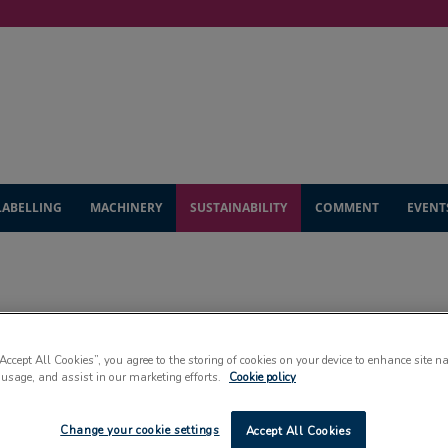
LABELLING
MACHINERY
SUSTAINABILITY
COMMENT
EVENT
SUSTAINABILITY
“Accept All Cookies”, you agree to the storing of cookies on your device to enhance site n
 usage, and assist in our marketing efforts.
Cookie policy
Change your cookie settings
Accept All Cookies