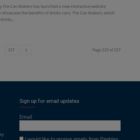
 the Can Makers has launched a new interactive website
o showcase the benefits of drinks cans. The Can Makers, which
drinks...
227
Page 222 of 227
Sign up for email updates
Email
ky
I would like to receive emails from Peebles