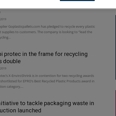
 supplier makes plastic recycling
e
 2019
lier Goplasticpallets.com has pledged to recycle every plastic
it supplies to customers. The company is looking to “lead the
cling...
i protec in the frame for recycling
s double
 2019
tec’s X-EnviroShrink is in contention for two recycling awards
 shortlisted for EPRO’s Best Recycled Plastic Products award in
ion category,...
itiative to tackle packaging waste in
uction launched