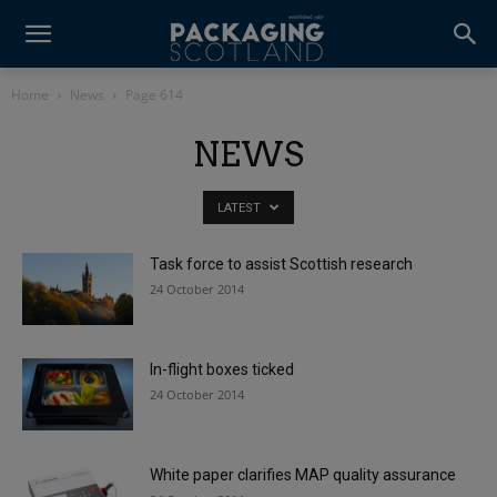
Home
News
Page 614
NEWS
LATEST
Task force to assist Scottish research
24 October 2014
In-flight boxes ticked
24 October 2014
White paper clarifies MAP quality assurance