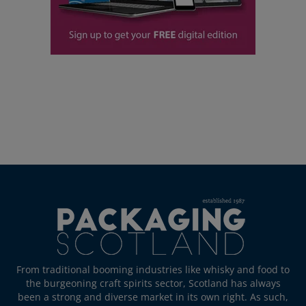
From traditional booming industries like whisky and food to
the burgeoning craft spirits sector, Scotland has always
been a strong and diverse market in its own right. As such,