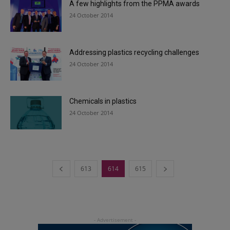
A few highlights from the PPMA awards
24 October 2014
Addressing plastics recycling challenges
24 October 2014
Chemicals in plastics
24 October 2014
613
614
615