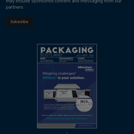
may include sponsored content and messaging from our
partners