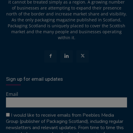
it cannot be treated simply as a region. A growing number
of businesses are attempting to expand their presence
north of the border and increase market share and visibility.
As the only packaging magazine published in Scotland,
Packaging Scotland is uniquely placed to cover the Scottish
market and the many people and businesses operating
within it.
Sign up for email updates
Email
I would like to receive emails from Peebles Media
Group (publisher of Packaging Scotland), including regular
newsletters and relevant updates. From time to time this