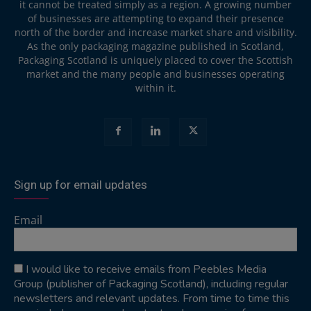
it cannot be treated simply as a region. A growing number
of businesses are attempting to expand their presence
north of the border and increase market share and visibility.
As the only packaging magazine published in Scotland,
Packaging Scotland is uniquely placed to cover the Scottish
market and the many people and businesses operating
within it.
Sign up for email updates
Email
I would like to receive emails from Peebles Media
Group (publisher of Packaging Scotland), including regular
newsletters and relevant updates. From time to time this