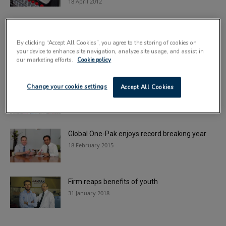
18 April 2012
Brexit impact prompts fears over fake drugs
By clicking “Accept All Cookies”, you agree to the storing of cookies on
17 July 2017
your device to enhance site navigation, analyze site usage, and assist in
our marketing efforts.
Cookie policy
Making a case for automation
Change your cookie settings
Accept All Cookies
21 July 2014
Global One-Pak enjoys record breaking year
18 February 2015
Firm reaps benefits of youth
31 January 2018