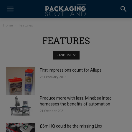
Home
Features
FEATURES
RANDOM
First impressions count for Allups
23 February 2015
Produce more with less: Minebea Intec
harnesses the benefits of automation
21 October 2021
£6m HQ could be the missing Linx