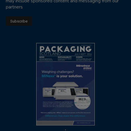
may include sponsored content and messaging from our
partners