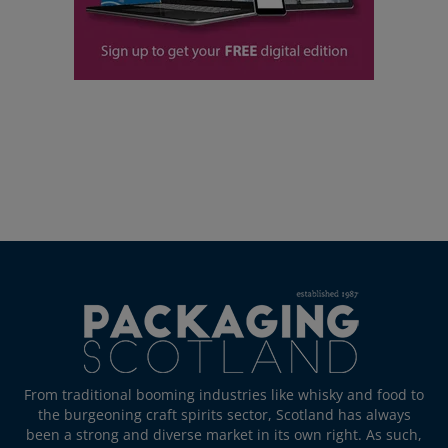
From traditional booming industries like whisky and food to
the burgeoning craft spirits sector, Scotland has always
been a strong and diverse market in its own right. As such,