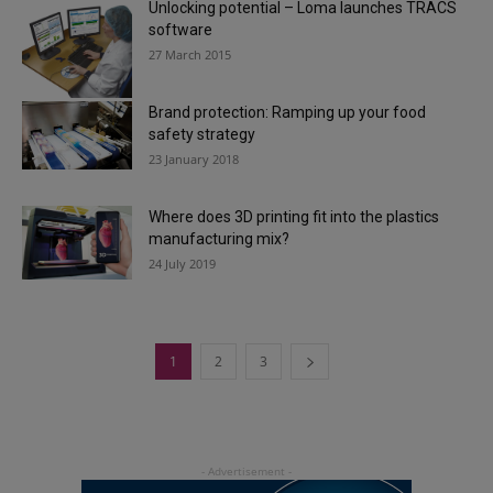
Unlocking potential – Loma launches TRACS
software
27 March 2015
Brand protection: Ramping up your food
safety strategy
23 January 2018
Where does 3D printing fit into the plastics
manufacturing mix?
24 July 2019
1
2
3