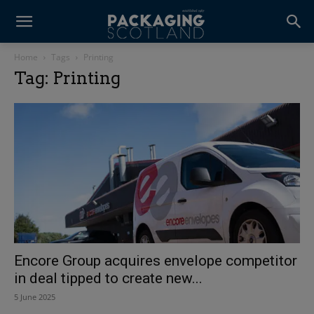
Home
Tags
Printing
Tag: Printing
Encore Group acquires envelope competitor
in deal tipped to create new...
5 June 2025