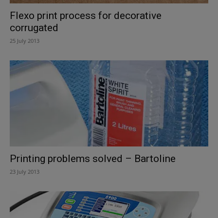
Flexo print process for decorative
corrugated
25 July 2013
Printing problems solved – Bartoline
23 July 2013