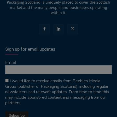
Packaging Scotland is uniquely placed to cover the Scottish
market and the many people and businesses operating
within it.
Sign up for email updates
Email
I would like to receive emails from Peebles Media
Group (publisher of Packaging Scotland), including regular
newsletters and relevant updates. From time to time this
may include sponsored content and messaging from our
partners