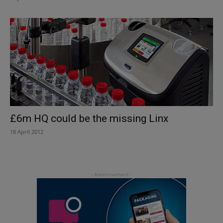
£6m HQ could be the missing Linx
18 April 2012