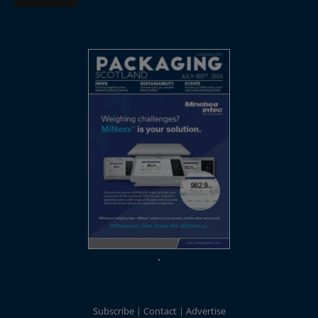
Subscribe
Contact
Advertise