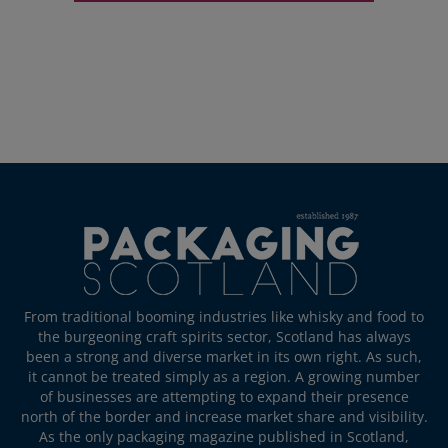
From traditional booming industries like whisky and food to
the burgeoning craft spirits sector, Scotland has always
been a strong and diverse market in its own right. As such,
it cannot be treated simply as a region. A growing number
of businesses are attempting to expand their presence
north of the border and increase market share and visibility.
As the only packaging magazine published in Scotland,