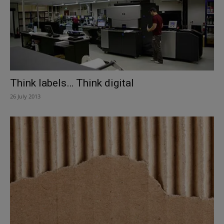
Think labels… Think digital
26 July 2013