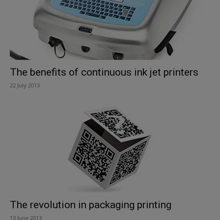
The benefits of continuous ink jet printers
22 July 2013
The revolution in packaging printing
13 June 2013