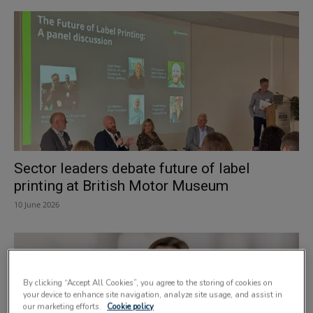
Sector leaders debate future of label
printing at British Motor Museum
10 June 2026
By clicking “Accept All Cookies”, you agree to the storing of cookies on
your device to enhance site navigation, analyze site usage, and assist in
our marketing efforts.
Cookie policy