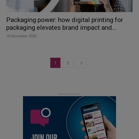
Packaging power: how digital printing for
packaging elevates brand impact and...
18 November 2025
1
2