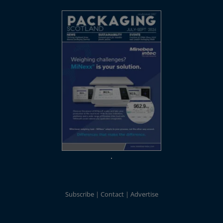
Subscribe
Contact
Advertise