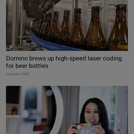
Domino brews up high-speed laser coding
for beer bottles
6 January 2026