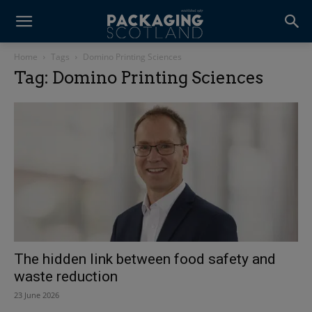
Home
Tags
Domino Printing Sciences
Tag: Domino Printing Sciences
The hidden link between food safety and
waste reduction
23 June 2026