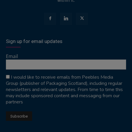
within it.
Sign up for email updates
Email
I would like to receive emails from Peebles Media
Group (publisher of Packaging Scotland), including regular
newsletters and relevant updates. From time to time this
may include sponsored content and messaging from our
partners