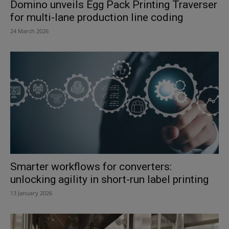
Domino unveils Egg Pack Printing Traverser
for multi-lane production line coding
24 March 2026
Smarter workflows for converters:
unlocking agility in short-run label printing
13 January 2026