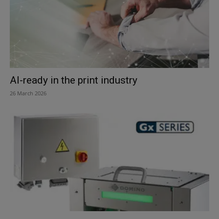
AI-ready in the print industry
26 March 2026