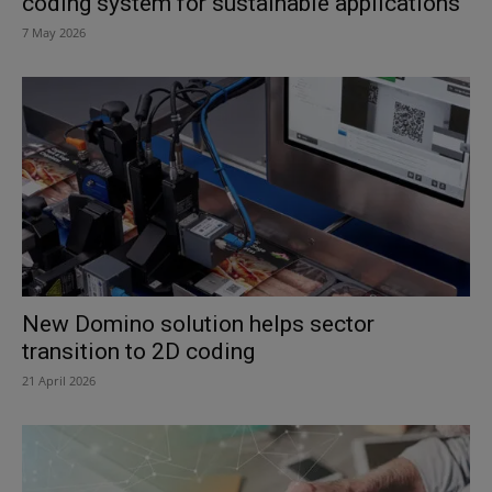
coding system for sustainable applications
7 May 2026
New Domino solution helps sector
transition to 2D coding
21 April 2026