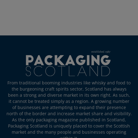
From traditional booming industries like whisky and food to
the burgeoning craft spirits sector, Scotland has always
been a strong and diverse market in its own right. As such,
it cannot be treated simply as a region. A growing number
of businesses are attempting to expand their presence
north of the border and increase market share and visibility.
As the only packaging magazine published in Scotland,
Packaging Scotland is uniquely placed to cover the Scottish
market and the many people and businesses operating