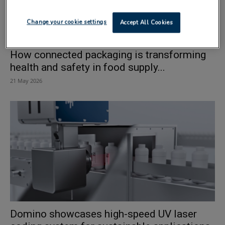
Change your cookie settings
Accept All Cookies
How connected packaging is transforming
health and safety in food supply...
21 May 2026
Domino showcases high-speed UV laser