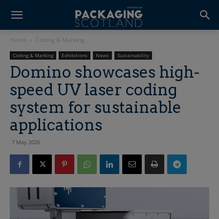
Home
Coding & Marking
Coding & Marking
Exhibitions
News
Sustainability
Domino showcases high-
speed UV laser coding
system for sustainable
applications
7 May 2026