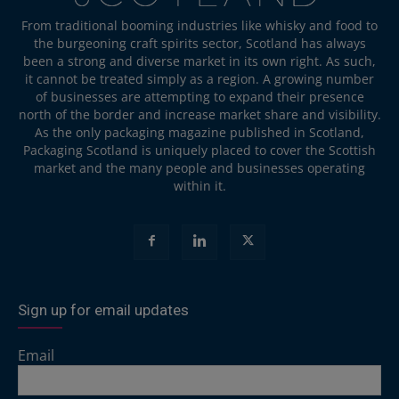
From traditional booming industries like whisky and food to
the burgeoning craft spirits sector, Scotland has always
been a strong and diverse market in its own right. As such,
it cannot be treated simply as a region. A growing number
of businesses are attempting to expand their presence
north of the border and increase market share and visibility.
As the only packaging magazine published in Scotland,
Packaging Scotland is uniquely placed to cover the Scottish
market and the many people and businesses operating
within it.
Sign up for email updates
Email