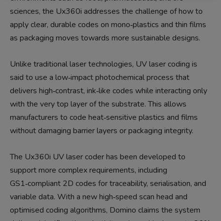
sciences, the Ux360i addresses the challenge of how to
apply clear, durable codes on mono‑plastics and thin films
as packaging moves towards more sustainable designs.
Unlike traditional laser technologies, UV laser coding is
said to use a low‑impact photochemical process that
delivers high‑contrast, ink‑like codes while interacting only
with the very top layer of the substrate. This allows
manufacturers to code heat‑sensitive plastics and films
without damaging barrier layers or packaging integrity.
The Ux360i UV laser coder has been developed to
support more complex requirements, including
GS1‑compliant 2D codes for traceability, serialisation, and
variable data. With a new high‑speed scan head and
optimised coding algorithms, Domino claims the system