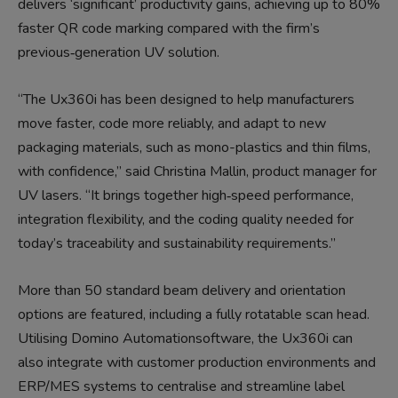
delivers ‘significant’ productivity gains, achieving up to 80%
faster QR code marking compared with the firm’s
previous‑generation UV solution.
“The Ux360i has been designed to help manufacturers
move faster, code more reliably, and adapt to new
packaging materials, such as mono-plastics and thin films,
with confidence,” said Christina Mallin, product manager for
UV lasers. “It brings together high‑speed performance,
integration flexibility, and the coding quality needed for
today’s traceability and sustainability requirements.”
More than 50 standard beam delivery and orientation
options are featured, including a fully rotatable scan head.
Utilising Domino Automationsoftware, the Ux360i can
also integrate with customer production environments and
ERP/MES systems to centralise and streamline label