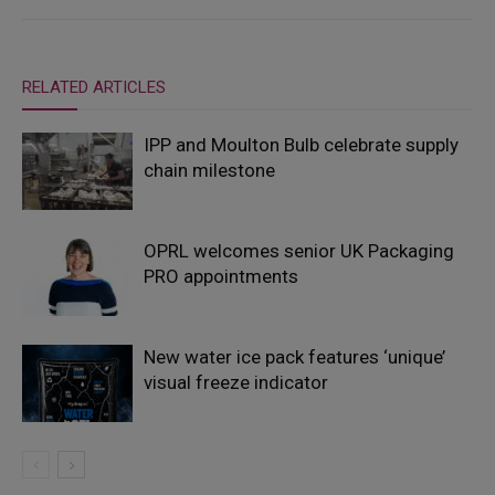
RELATED ARTICLES
IPP and Moulton Bulb celebrate supply
chain milestone
OPRL welcomes senior UK Packaging
PRO appointments
New water ice pack features ‘unique’
visual freeze indicator