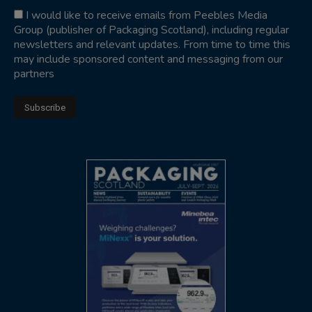
I would like to receive emails from Peebles Media
Group (publisher of Packaging Scotland), including regular
newsletters and relevant updates. From time to time this
may include sponsored content and messaging from our
partners