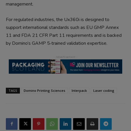
management.
For regulated industries, the Ux360i is designed to
support international standards such as EU GMP Annex
11 and FDA 21 CFR Part 11 requirements and is backed
by Domino’s GAMP 5‑trained validation expertise.
TAGS
Domino Printing Sciences
Interpack
Laser coding