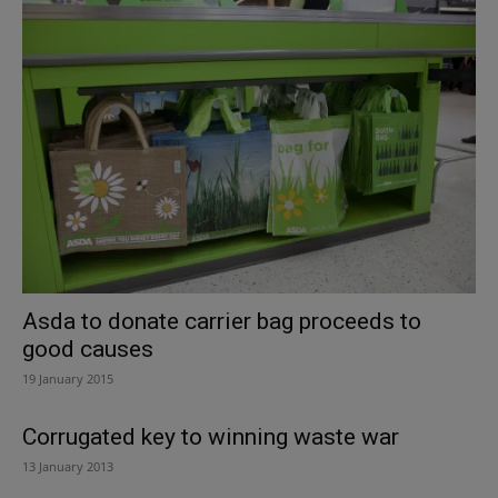
Asda to donate carrier bag proceeds to
good causes
19 January 2015
Corrugated key to winning waste war
13 January 2013