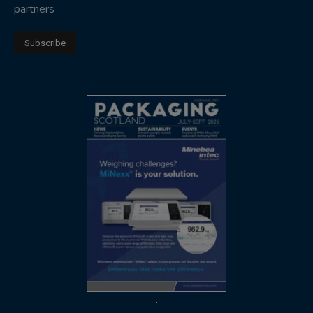
partners