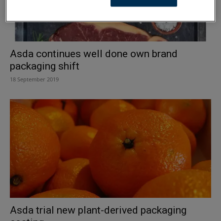
Asda continues well done own brand
packaging shift
18 September 2019
Asda trial new plant-derived packaging