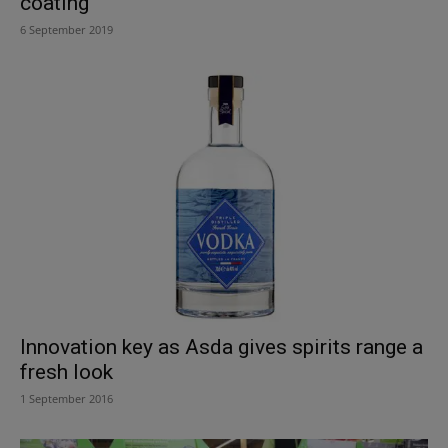
coating
6 September 2019
Innovation key as Asda gives spirits range a
fresh look
1 September 2016