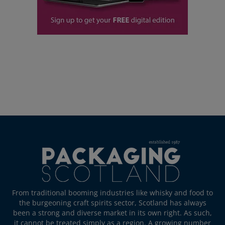
From traditional booming industries like whisky and food to
the burgeoning craft spirits sector, Scotland has always
been a strong and diverse market in its own right. As such,
it cannot be treated simply as a region. A growing number