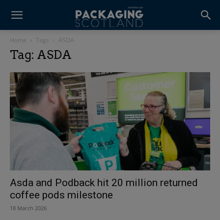
Home
Tags
ASDA
Tag: ASDA
Asda and Podback hit 20 million returned
coffee pods milestone
18 March 2026