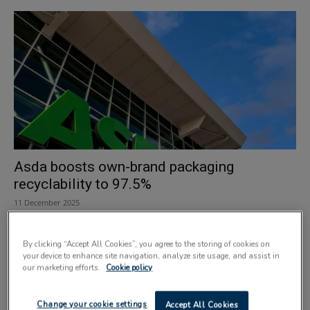
Asda boosts own-brand packaging
recyclability to 97.5%
11 December 2025
By clicking “Accept All Cookies”, you agree to the storing of cookies on
your device to enhance site navigation, analyze site usage, and assist in
our marketing efforts.
Cookie policy
Change your cookie settings
Accept All Cookies