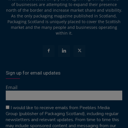
of businesses are attempting to expand their presence
north of the border and increase market share and visibility.
As the only packaging magazine published in Scotland,
Packaging Scotland is uniquely placed to cover the Scottish
market and the many people and businesses operating
within it.
Sign up for email updates
Email
I would like to receive emails from Peebles Media
Group (publisher of Packaging Scotland), including regular
newsletters and relevant updates. From time to time this
may include sponsored content and messaging from our