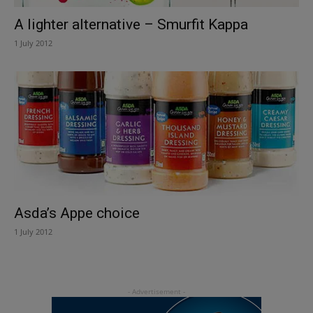
A lighter alternative – Smurfit Kappa
1 July 2012
Asda’s Appe choice
1 July 2012