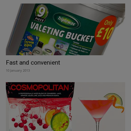
Fast and convenient
10 January 2013