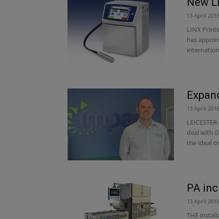
New Li
13 April 201
LINX Printi
has appoin
internationa
Expan
13 April 201
LEICESTER-
deal with 
the ideal on
PA inc
13 April 201
THE install