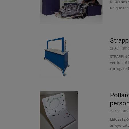
RIGID box s
unique rang
Strapp
29 April 201
STRAPPING 
version of 
corrugated 
Pollar
person
29 April 201
LEICESTER-
an eye-catc