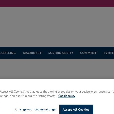
LABELLING
MACHINERY
SUSTAINABILITY
COMMENT
EVENT
INDUSTRY UNWRAPPE
“Accept All Cookies”, you agree to the storing of cookies on your device to enhance site n
 usage, and assist in our marketing efforts.
Cookie policy
Change your cookie settings
Accept All Cookies