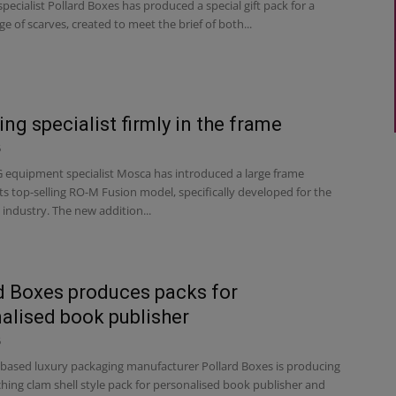
pecialist Pollard Boxes has produced a special gift pack for a
e of scarves, created to meet the brief of both...
ing specialist firmly in the frame
6
equipment specialist Mosca has introduced a large frame
its top-selling RO-M Fusion model, specifically developed for the
industry. The new addition...
d Boxes produces packs for
alised book publisher
6
based luxury packaging manufacturer Pollard Boxes is producing
hing clam shell style pack for personalised book publisher and