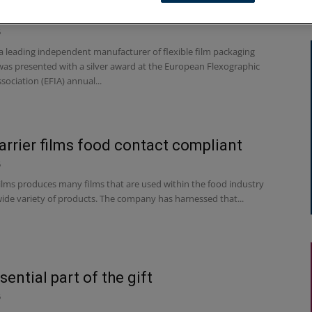
k’s silver lining at EFIA Print Awards
6
 leading independent manufacturer of flexible film packaging
 was presented with a silver award at the European Flexographic
sociation (EFIA) annual...
arrier films food contact compliant
6
lms produces many films that are used within the food industry
wide variety of products. The company has harnessed that...
sential part of the gift
6