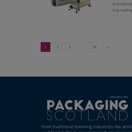
dramaticall
tray sealing 
...
1
2
3
38
From traditional booming industries like whis