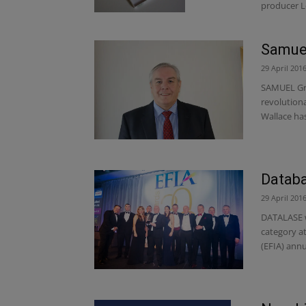
producer L
Samuel
29 April 201
SAMUEL Gra
revolution
Wallace has
Databa
29 April 201
DATALASE w
category a
(EFIA) annu