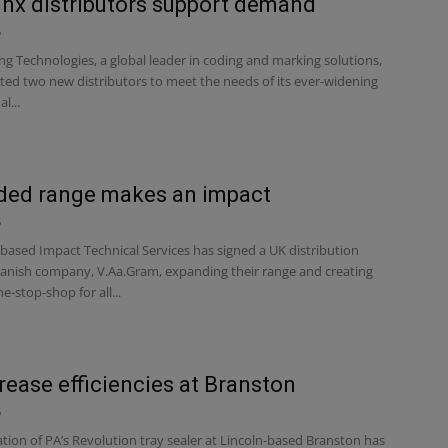
nx distributors support demand
6
ng Technologies, a global leader in coding and marking solutions,
ted two new distributors to meet the needs of its ever-widening
l...
ded range makes an impact
6
based Impact Technical Services has signed a UK distribution
Danish company, V.Aa.Gram, expanding their range and creating
e-stop-shop for all...
rease efficiencies at Branston
6
ation of PA’s Revolution tray sealer at Lincoln-based Branston has