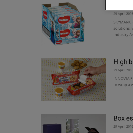
Skymar
29 April 201
SKYMARK, a
solutions,
Industry As
High b
29 April 201
INNOVIA Fi
to wrap a 
Box es
29 April 201