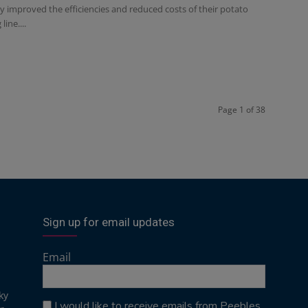
y improved the efficiencies and reduced costs of their potato
line....
Page 1 of 38
Sign up for email updates
Email
ky
I would like to receive emails from Peebles