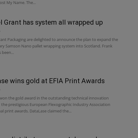
ost My Name. The...
 Grant has system all wrapped up
6
nt Packaging are delighted to announce the plan to expand the
ary Samson Nano pallet wrapping system into Scotland. Frank
 been...
se wins gold at EFIA Print Awards
6
on the gold award in the outstanding technical innovation
t the prestigious European Flexographic Industry Association
al print awards. DataLase claimed the...