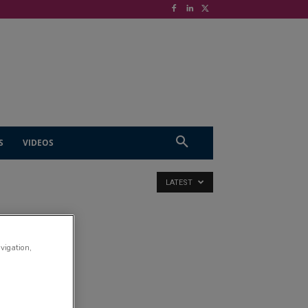
S
VIDEOS
LATEST
D
avigation,