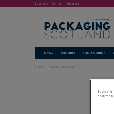
Subscribe
Contact
Advertise
NEWS
FEATURES
FOOD & DRINK
Home
Industry Unwrapped
By clicking 
analyze site