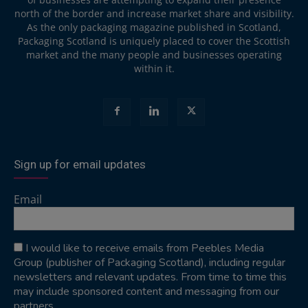
north of the border and increase market share and visibility.
As the only packaging magazine published in Scotland,
Packaging Scotland is uniquely placed to cover the Scottish
market and the many people and businesses operating
within it.
Sign up for email updates
Email
I would like to receive emails from Peebles Media
Group (publisher of Packaging Scotland), including regular
newsletters and relevant updates. From time to time this
may include sponsored content and messaging from our
partners