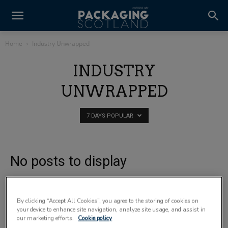
Home
Industry Unwrapped
INDUSTRY
UNWRAPPED
7 DAYS POPULAR
No posts to display
By clicking “Accept All Cookies”, you agree to the storing of cookies on
your device to enhance site navigation, analyze site usage, and assist in
our marketing efforts.
Cookie policy