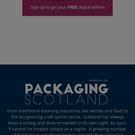
From traditional booming industries like whisky and food to
the burgeoning craft spirits sector, Scotland has always
been a strong and diverse market in its own right. As such,
it cannot be treated simply as a region. A growing number
of businesses are attempting to expand their presence