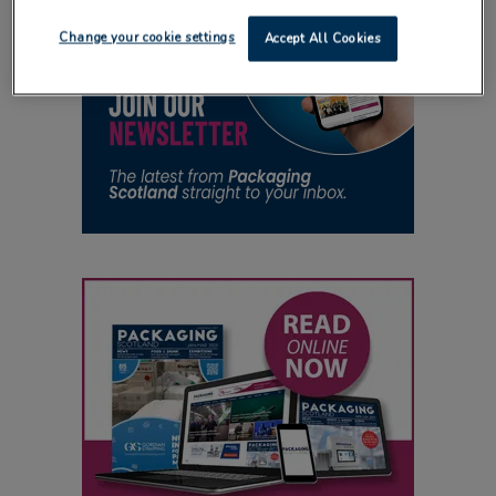
Change your cookie settings
Accept All Cookies