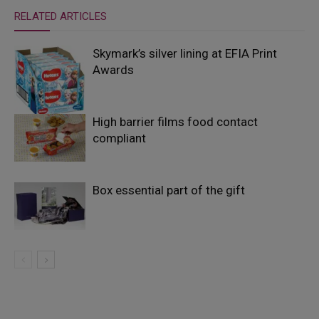
RELATED ARTICLES
Skymark’s silver lining at EFIA Print
Awards
High barrier films food contact
compliant
Box essential part of the gift