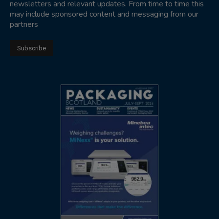
newsletters and relevant updates. From time to time this
may include sponsored content and messaging from our
partners