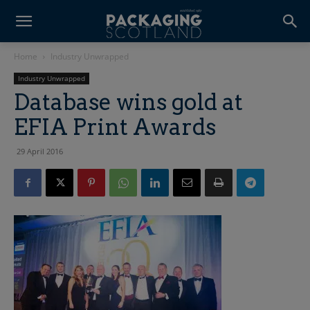
Home
Industry Unwrapped
Industry Unwrapped
Database wins gold at
EFIA Print Awards
29 April 2016