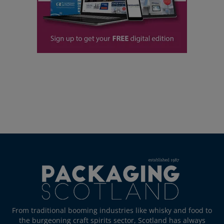
From traditional booming industries like whisky and food to
the burgeoning craft spirits sector, Scotland has always