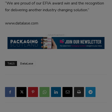
“We are proud of our EFIA award win and the recognition
for delivering another industry changing solution.”
www.datalase.com
TAGS
DataLase