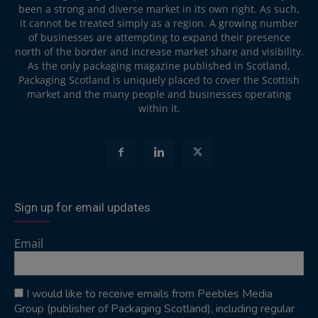
been a strong and diverse market in its own right. As such,
it cannot be treated simply as a region. A growing number
of businesses are attempting to expand their presence
north of the border and increase market share and visibility.
As the only packaging magazine published in Scotland,
Packaging Scotland is uniquely placed to cover the Scottish
market and the many people and businesses operating
within it.
Sign up for email updates
Email
I would like to receive emails from Peebles Media
Group (publisher of Packaging Scotland), including regular