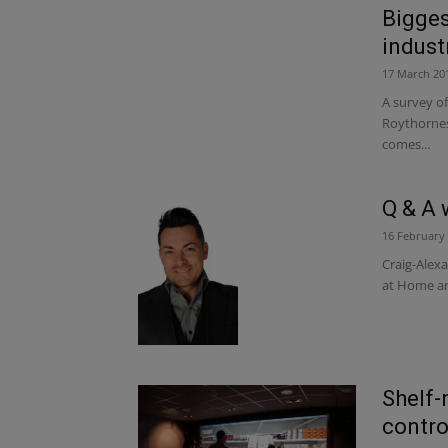
Bigges
indust
17 March 20
A survey of
Roythornes,
comes...
Q & A 
16 February
Craig-Alex
at Home and
Shelf-
contro