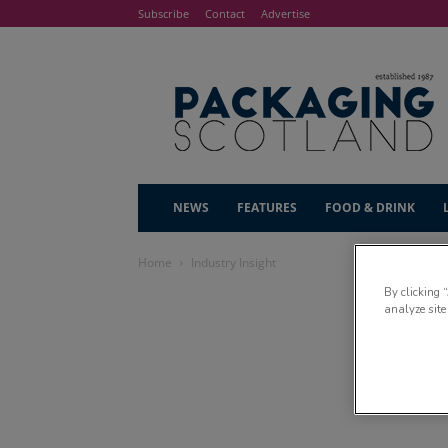
Subscribe
Contact
Advertise
NEWS
FEATURES
FOOD & DRINK
Home
Industry Insight
By clicking 
analyze site