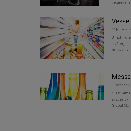
inspection 
Vessel
14 January 2
Graphics a
as Stergios
BRANDS and
Messag
9 October 2
Glass rema
argues Lyn
Global Mar