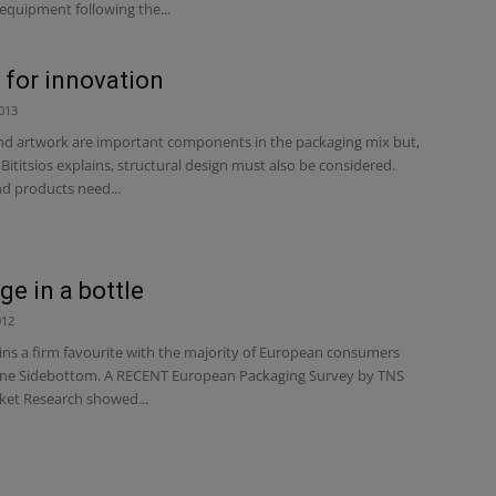
equipment following the...
 for innovation
013
nd artwork are important components in the packaging mix but,
 Bititsios explains, structural design must also be considered.
 products need...
e in a bottle
012
ins a firm favourite with the majority of European consumers
ne Sidebottom. A RECENT European Packaging Survey by TNS
ket Research showed...