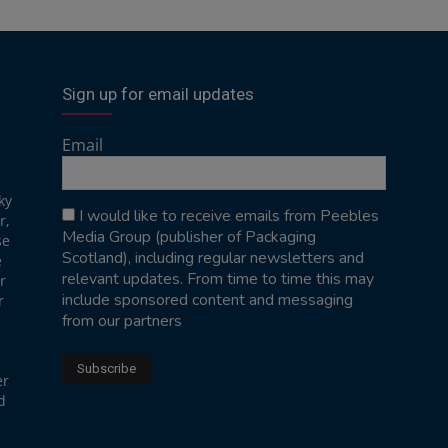
Sign up for email updates
Email
ky
I would like to receive emails from Peebles
r,
Media Group (publisher of Packaging
se
Scotland), including regular newsletters and
e
relevant updates. From time to time this may
r
include sponsored content and messaging
r
from our partners
er
d