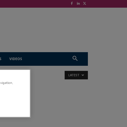
S
VIDEOS
LATEST
avigation,