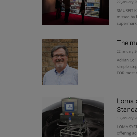
22 January 2
SMURFIT Ka
missed by 
supermarket
The ma
22 January 2
Adrian Coll
simple ste
FOR most n
Loma o
Standa
13 January 2
LOMA SYSTEM
offering a