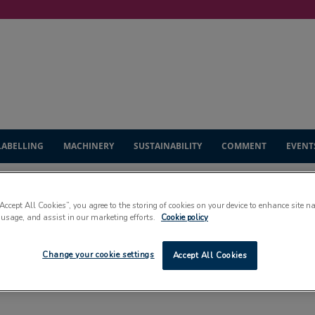
LABELLING
MACHINERY
SUSTAINABILITY
COMMENT
EVENT
“Accept All Cookies”, you agree to the storing of cookies on your device to enhance site n
 usage, and assist in our marketing efforts.
Cookie policy
INDUSTRY INSIGHT
Change your cookie settings
Accept All Cookies