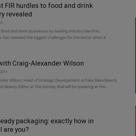
t FIR hurdles to food and drink
ry revealed
15
 food and drink businesses by leading industry law firm,
 has revealed the biggest challenges for the sector when it
with Craig-Alexander Wilson
 2015
ander Wilson, Head of Strategic Development at Fake Bake Beauty
 Beauty Editor at The Sunday Mail will be speaking at the...
ready packaging: exactly how in
l are you?