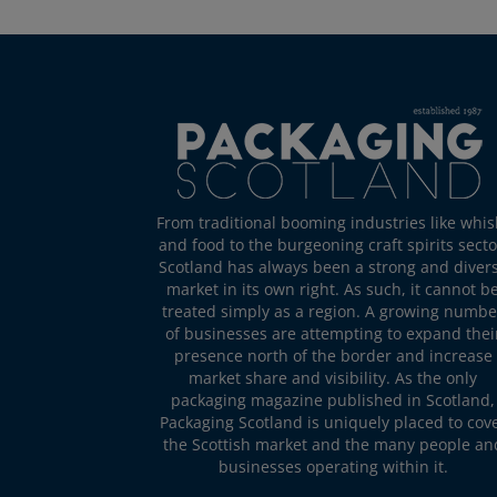
From traditional booming industries like whis
and food to the burgeoning craft spirits secto
Scotland has always been a strong and diver
market in its own right. As such, it cannot b
treated simply as a region. A growing numbe
of businesses are attempting to expand thei
presence north of the border and increase
market share and visibility. As the only
packaging magazine published in Scotland,
Packaging Scotland is uniquely placed to cov
the Scottish market and the many people an
businesses operating within it.