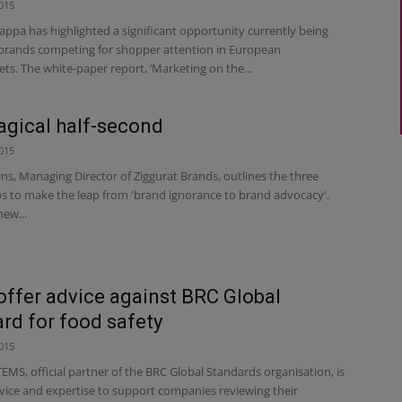
015
ppa has highlighted a significant opportunity currently being
brands competing for shopper attention in European
s. The white-paper report, ‘Marketing on the...
gical half-second
015
ins, Managing Director of Ziggurat Brands, outlines the three
ps to make the leap from 'brand ignorance to brand advocacy'.
ew...
ffer advice against BRC Global
rd for food safety
015
S, official partner of the BRC Global Standards organisation, is
dvice and expertise to support companies reviewing their