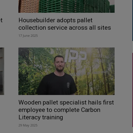
t
Housebuilder adopts pallet
collection service across all sites
17 June 2025
Wooden pallet specialist hails first
employee to complete Carbon
Literacy training
29 May 2025