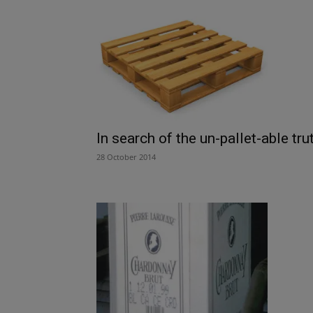
In search of the un-pallet-able tru
28 October 2014