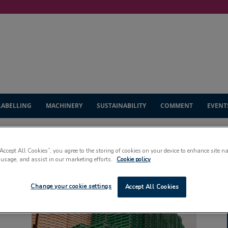
LABELLING
MACHINERY
SUSTAINABILITY
COMMENT
EVENT
“Accept All Cookies”, you agree to the storing of cookies on your device to enhance site n
 usage, and assist in our marketing efforts.
Cookie policy
Change your cookie settings
Accept All Cookies