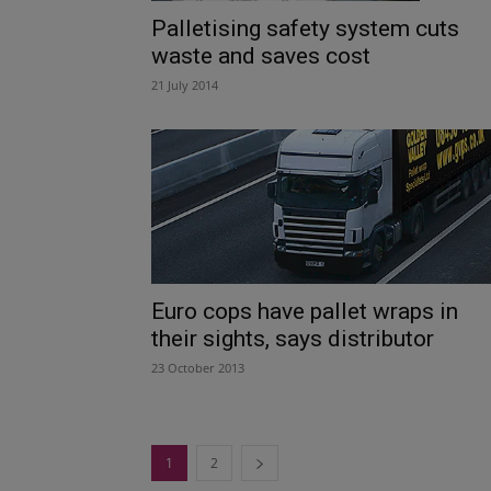
Palletising safety system cuts
waste and saves cost
21 July 2014
Euro cops have pallet wraps in
their sights, says distributor
23 October 2013
1
2