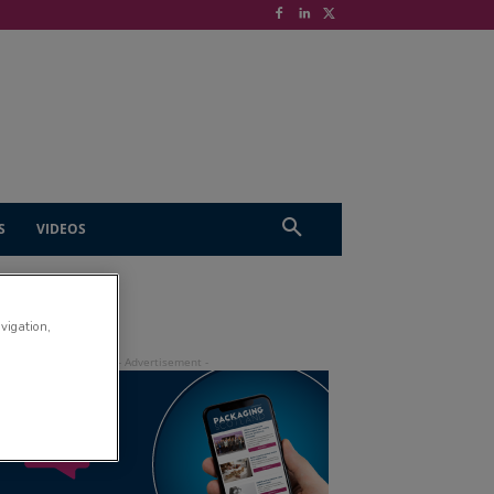
S
VIDEOS
avigation,