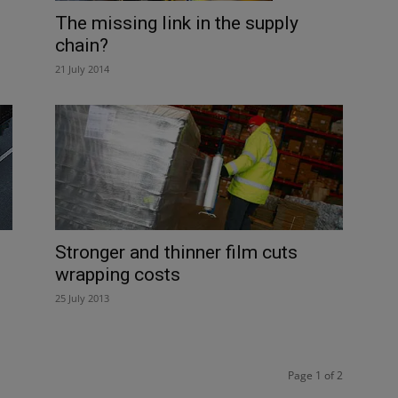
The missing link in the supply
chain?
21 July 2014
Stronger and thinner film cuts
wrapping costs
25 July 2013
Page 1 of 2