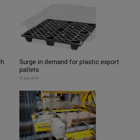
th
Surge in demand for plastic export
pallets
21 July 2014