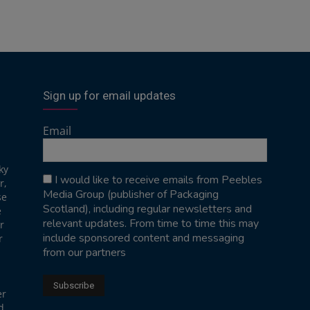
Sign up for email updates
Email
ky
I would like to receive emails from Peebles
r,
Media Group (publisher of Packaging
se
Scotland), including regular newsletters and
e
relevant updates. From time to time this may
r
include sponsored content and messaging
r
from our partners
er
d