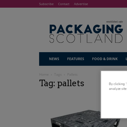
Subscribe
Contact
Advertise
NEWS
FEATURES
FOOD & DRINK
Home
Tags
Pallets
Tag: pallets
By clicking 
analyze site