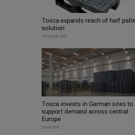
Tosca expands reach of half palle
solution
14 October 2025
Tosca invests in German sites to
support demand across central
Europe
3 June 2025