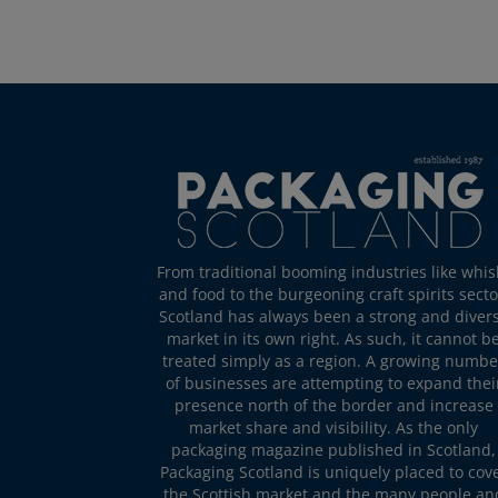
From traditional booming industries like whis
and food to the burgeoning craft spirits secto
Scotland has always been a strong and diver
market in its own right. As such, it cannot b
treated simply as a region. A growing numbe
of businesses are attempting to expand thei
presence north of the border and increase
market share and visibility. As the only
packaging magazine published in Scotland,
Packaging Scotland is uniquely placed to cov
the Scottish market and the many people an