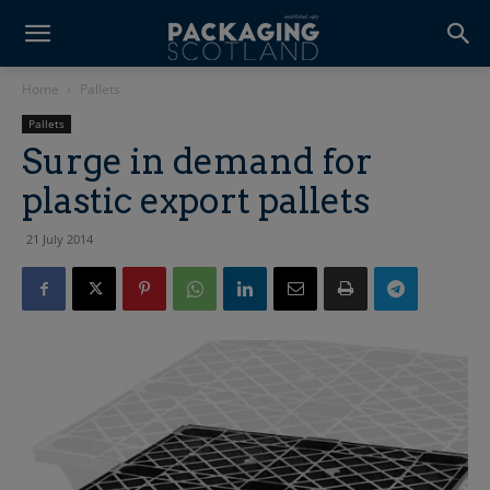
Home
Pallets
Pallets
Surge in demand for
plastic export pallets
21 July 2014