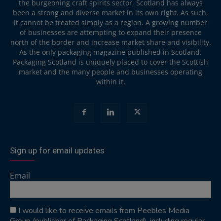
the burgeoning craft spirits sector, Scotland has always
been a strong and diverse market in its own right. As such,
it cannot be treated simply as a region. A growing number
of businesses are attempting to expand their presence
north of the border and increase market share and visibility.
As the only packaging magazine published in Scotland,
Packaging Scotland is uniquely placed to cover the Scottish
market and the many people and businesses operating
within it.
Sign up for email updates
Email
I would like to receive emails from Peebles Media