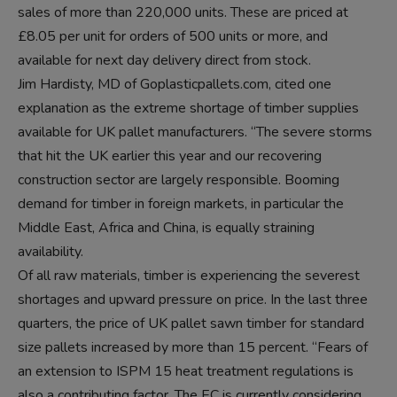
sales of more than 220,000 units. These are priced at
£8.05 per unit for orders of 500 units or more, and
available for next day delivery direct from stock.
Jim Hardisty, MD of Goplasticpallets.com, cited one
explanation as the extreme shortage of timber supplies
available for UK pallet manufacturers. “The severe storms
that hit the UK earlier this year and our recovering
construction sector are largely responsible. Booming
demand for timber in foreign markets, in particular the
Middle East, Africa and China, is equally straining
availability.
Of all raw materials, timber is experiencing the severest
shortages and upward pressure on price. In the last three
quarters, the price of UK pallet sawn timber for standard
size pallets increased by more than 15 percent. “Fears of
an extension to ISPM 15 heat treatment regulations is
also a contributing factor. The EC is currently considering