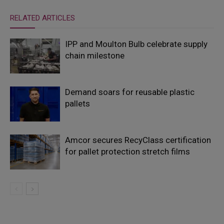
RELATED ARTICLES
IPP and Moulton Bulb celebrate supply
chain milestone
Demand soars for reusable plastic
pallets
Amcor secures RecyClass certification
for pallet protection stretch films