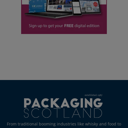
From traditional booming industries like whisky and food to