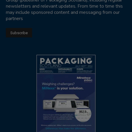
Group (publisher of Packaging Scotland), including regular
newsletters and relevant updates. From time to time this
may include sponsored content and messaging from our
partners