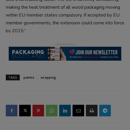
making the heat treatment of all wood packaging moving
within EU member states compulsory. If accepted by EU
member governments, the extension could come into force
by 2015.”
TAGS
pallets
wrapping