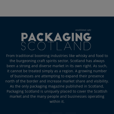
From traditional booming industries like whisky and food to
the burgeoning craft spirits sector, Scotland has always
been a strong and diverse market in its own right. As such,
it cannot be treated simply as a region. A growing number
of businesses are attempting to expand their presence
north of the border and increase market share and visibility.
As the only packaging magazine published in Scotland,
Packaging Scotland is uniquely placed to cover the Scottish
market and the many people and businesses operating
within it.