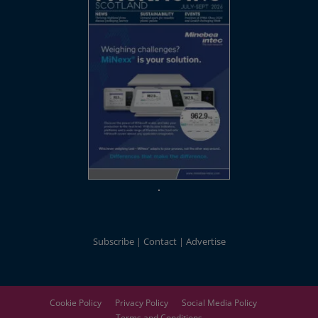
Subscribe
Contact
Advertise
Cookie Policy
Privacy Policy
Social Media Policy
Terms and Conditions