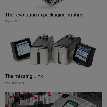
The revolution in packaging printing
13 June 2013
The missing Linx
10 January 2013