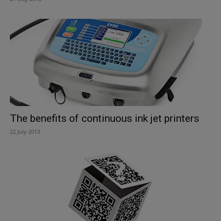
The benefits of continuous ink jet printers
22 July 2013