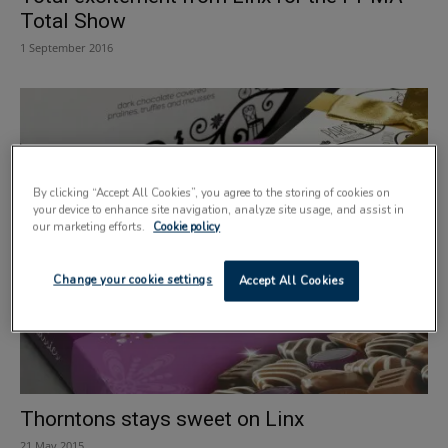
Total Show
1 September 2016
By clicking “Accept All Cookies”, you agree to the storing of cookies on
your device to enhance site navigation, analyze site usage, and assist in
our marketing efforts.
Cookie policy
Change your cookie settings
Accept All Cookies
Thorntons stays sweet on Linx
21 May 2015