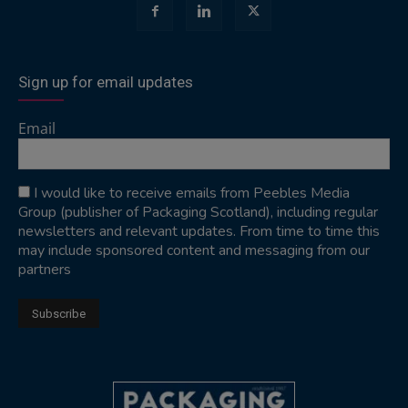
Sign up for email updates
Email
I would like to receive emails from Peebles Media
Group (publisher of Packaging Scotland), including regular
newsletters and relevant updates. From time to time this
may include sponsored content and messaging from our
partners