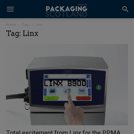
Home
Tags
Linx
Tag: Linx
Total excitement from Linx for the PPMA