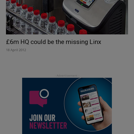
£6m HQ could be the missing Linx
18 April 2012