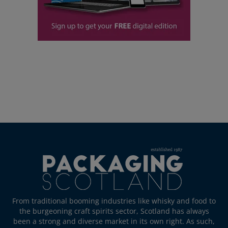
From traditional booming industries like whisky and food to
the burgeoning craft spirits sector, Scotland has always
been a strong and diverse market in its own right. As such,