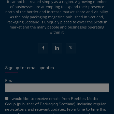
it cannot be treated simply as a region. A growing number
of businesses are attempting to expand their presence
north of the border and increase market share and visibility.
As the only packaging magazine published in Scotland,
Packaging Scotland is uniquely placed to cover the Scottish
market and the many people and businesses operating
within it.
Sign up for email updates
Email
I would like to receive emails from Peebles Media
Group (publisher of Packaging Scotland), including regular
newsletters and relevant updates. From time to time this