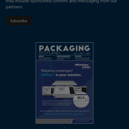
may include sponsored content and messaging from our
partners