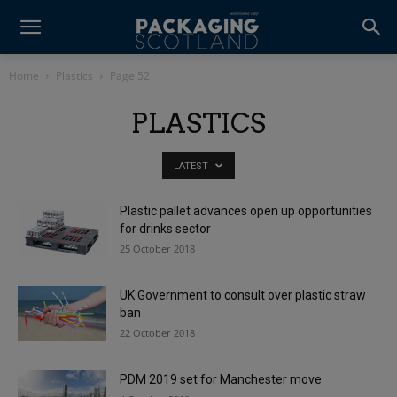
Home
Plastics
Page 52
PLASTICS
LATEST
Plastic pallet advances open up opportunities
for drinks sector
25 October 2018
UK Government to consult over plastic straw
ban
22 October 2018
PDM 2019 set for Manchester move