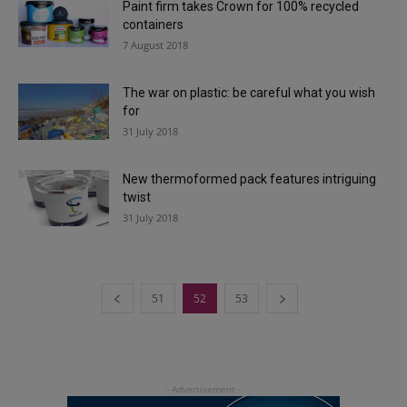
Paint firm takes Crown for 100% recycled
containers
7 August 2018
The war on plastic: be careful what you wish
for
31 July 2018
New thermoformed pack features intriguing
twist
31 July 2018
51
52
53