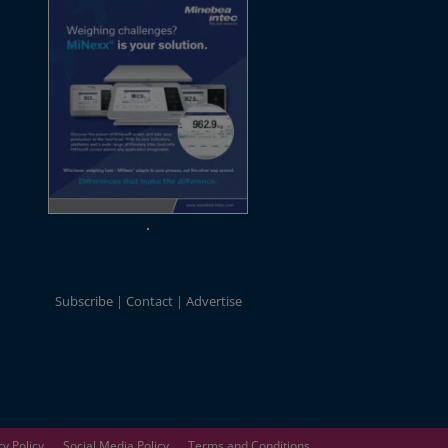
Subscribe
Contact
Advertise
cy Policy
Social Media Policy
Terms and Conditions