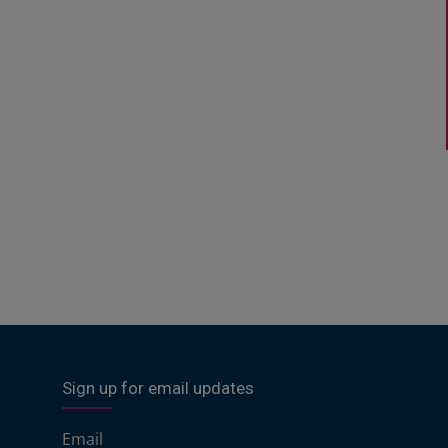
Sign up for email updates
Email