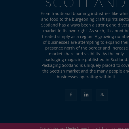
From traditional booming industries like whis
and food to the burgeoning craft spirits secto
Scotland has always been a strong and diver
market in its own right. As such, it cannot b
treated simply as a region. A growing numbe
of businesses are attempting to expand thei
presence north of the border and increase
market share and visibility. As the only
packaging magazine published in Scotland,
Packaging Scotland is uniquely placed to cov
the Scottish market and the many people an
businesses operating within it.
© 2026
Peebles Media Group
Limited. All rights reserv