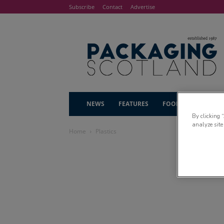
Subscribe
Contact
Advertise
NEWS
FEATURES
FOOD & DRINK
By clicking 
analyze site
Home
Plastics