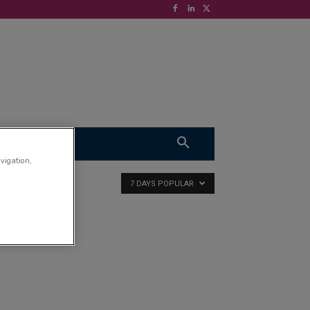
S
VIDEOS
avigation,
7 DAYS POPULAR