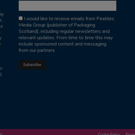
ky
I would like to receive emails from Peebles
r,
Media Group (publisher of Packaging
se
Scotland), including regular newsletters and
e
relevant updates. From time to time this may
r
include sponsored content and messaging
r
from our partners
er
d
ed
Cookie Policy
Priva