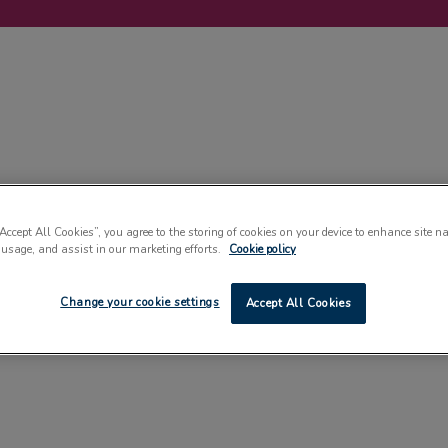
LABELLING
MACHINERY
SUSTAINABILITY
COMMENT
EVENT
“Accept All Cookies”, you agree to the storing of cookies on your device to enhance site n
 usage, and assist in our marketing efforts.
Cookie policy
Change your cookie settings
Accept All Cookies
PLASTICS