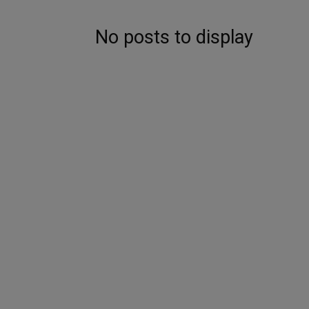
No posts to display