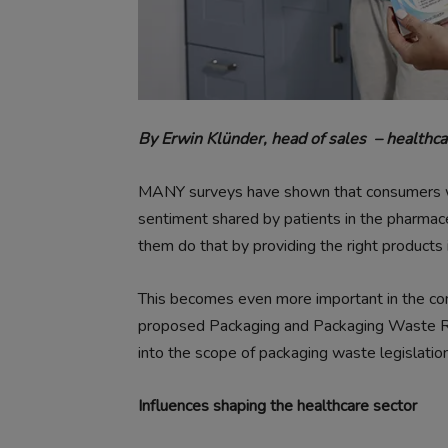
By Erwin Klünder, head of sales
– healthca
MANY surveys have shown that consumers wa
sentiment shared by patients in the pharmace
them do that by providing the right products i
This becomes even more important in the co
proposed Packaging and Packaging Waste Re
into the scope of packaging waste legislation 
Influences shaping the healthcare sector