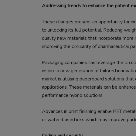
Addressing trends to enhance the patient e
These changes present an opportunity for inn
to unlocking its full potential. Reducing weigh
quality new materials that incorporate more 
improving the circularity of pharmaceutical pa
Packaging companies can leverage the circular
inspire a new generation of tailored innovati
market is utilising paperboard solutions that
applications. These materials can be enhanced
performance hybrid solutions.
Advances in print finishing enable PET metall
or water-based inks which may improve pack r
Coding and security