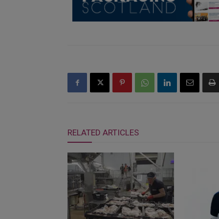
RELATED ARTICLES