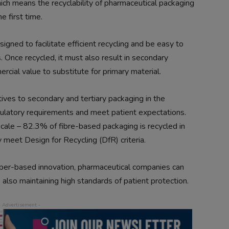
ch means the recyclability of pharmaceutical packaging
e first time.
gned to facilitate efficient recycling and be easy to
 Once recycled, it must also result in secondary
ercial value to substitute for primary material.
ives to secondary and tertiary packaging in the
gulatory requirements and meet patient expectations.
scale – 82.3% of fibre-based packaging is recycled in
meet Design for Recycling (DfR) criteria.
aper-based innovation, pharmaceutical companies can
 also maintaining high standards of patient protection.