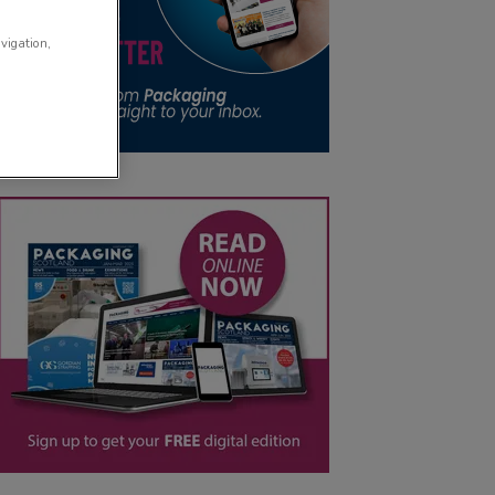
avigation,