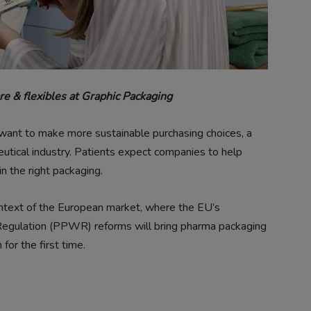
re & flexibles at Graphic Packaging
nt to make more sustainable purchasing choices, a
utical industry. Patients expect companies to help
n the right packaging.
ntext of the European market, where the EU’s
gulation (PPWR) reforms will bring pharma packaging
for the first time.