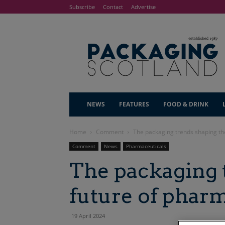
Subscribe
Contact
Advertise
NEWS
FEATURES
FOOD & DRINK
Home
Comment
The packaging trends shaping th
Comment
News
Pharmaceuticals
The packaging 
future of phar
19 April 2024