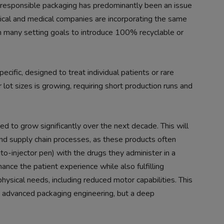
 responsible packaging has predominantly been an issue
cal and medical companies are incorporating the same
th many setting goals to introduce 100% recyclable or
cific, designed to treat individual patients or rare
 lot sizes is growing, requiring short production runs and
ed to grow significantly over the next decade. This will
nd supply chain processes, as these products often
o-injector pen) with the drugs they administer in a
nce the patient experience while also fulfilling
 physical needs, including reduced motor capabilities. This
nd advanced packaging engineering, but a deep