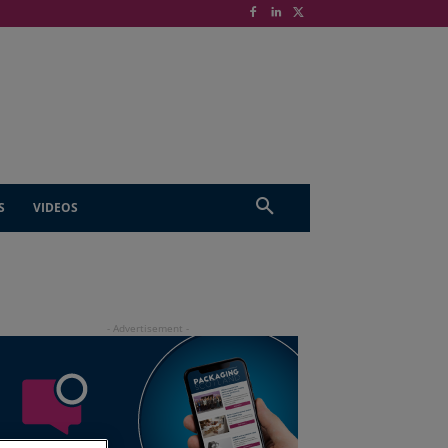
S
VIDEOS