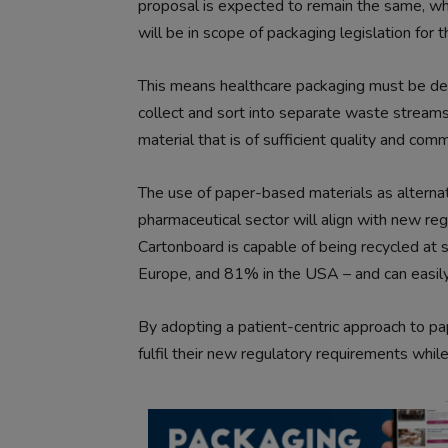
proposal is expected to remain the same, whi
will be in scope of packaging legislation for th
This means healthcare packaging must be desi
collect and sort into separate waste streams.
material that is of sufficient quality and comm
The use of paper-based materials as alternat
pharmaceutical sector will align with new re
Cartonboard is capable of being recycled at 
Europe, and 81% in the USA – and can easily 
By adopting a patient-centric approach to p
fulfil their new regulatory requirements while