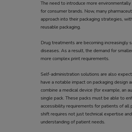
The need to introduce more environmentally
for consumer brands. Now, many pharmaceuti
approach into their packaging strategies, wi
reusable packaging.
Drug treatments are becoming increasingly spe
diseases. As a result, the demand for smaller
more complex print requirements.
Self-administration solutions are also expect
have a notable impact on packaging design a
combine a medical device (for example, an aut
single pack. These packs must be able to enha
accessibility requirements for patients of all
shift requires not just technical expertise a
understanding of patient needs.