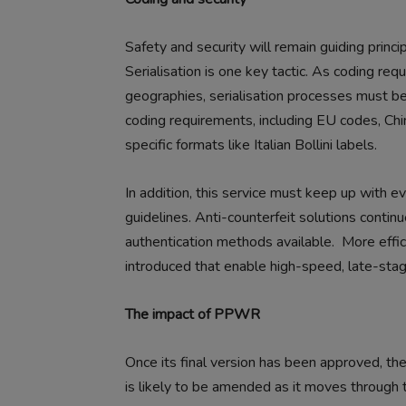
Safety and security will remain guiding princi
Serialisation is one key tactic. As coding r
geographies, serialisation processes must b
coding requirements, including EU codes, Ch
specific formats like Italian Bollini labels.
In addition, this service must keep up with ev
guidelines. Anti-counterfeit solutions contin
authentication methods available.
More effic
introduced that enable high-speed, late-stag
The impact of PPWR
Once its final version has been approved, t
is likely to be amended as it moves through 