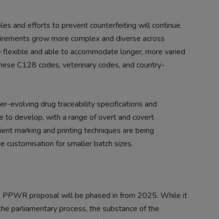
ples and efforts to prevent counterfeiting will continue.
equirements grow more complex and diverse across
e flexible and able to accommodate longer, more varied
inese C128 codes, veterinary codes, and country-
er-evolving drug traceability specifications and
ue to develop, with a range of overt and covert
ient marking and printing techniques are being
e customisation for smaller batch sizes.
he PPWR proposal will be phased in from 2025. While it
the parliamentary process, the substance of the