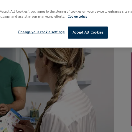
“Accept All Cookies”, you agree to the storing of cookies on your device to enhance site n
 usage, and assist in our marketing efforts.
Cookie policy
Change your cookie settings
Accept All Cookies