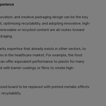
xperience
ovation, and creative packaging design can be the key
t, optimising recyclability, and adopting innovative, high-
renewable or recycled content are all routes toward
ckaging.
ity expertise that already exists in other sectors, to
ons in the healthcare market. For example, the food
 can offer equivalent performance to plastic for many
 with barrier coatings or films to create high-
ised board to be replaced with printed metallic effects
ecyclability.