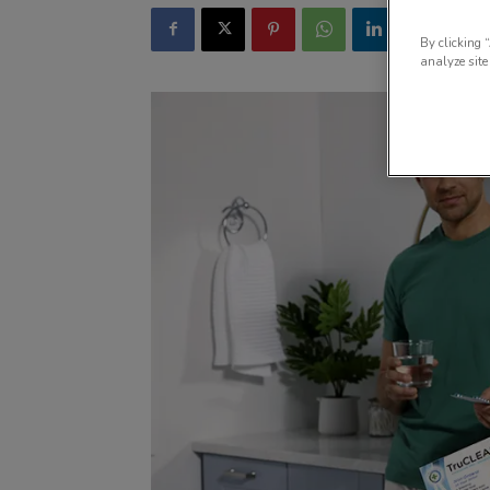
By clicking 
analyze site