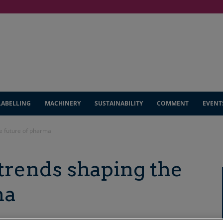
LABELLING
MACHINERY
SUSTAINABILITY
COMMENT
EVENT
e future of pharma
trends shaping the
ma