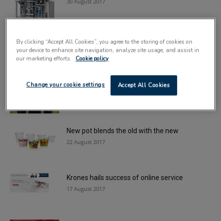
30 August 2017
SAICA Pack invests in new tech for ‘Green
By clicking “Accept All Cookies”, you agree to the storing of cookies on
Room’
your device to enhance site navigation, analyze site usage, and assist in
25 August 2017
our marketing efforts.
Cookie policy
Roar of approval for Lisbon Lions pack
Change your cookie settings
Accept All Cookies
initiative
24 August 2017
New pot blends the old with the new
22 August 2017
Krones hails success of online service
17 August 2017