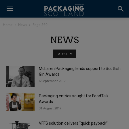
Home
News
Page 569
NEWS
LATEST
McLaren Packaging lends support to Scottish
Gin Awards
6 September 2017
Packaging entries sought for FoodTalk
Awards
31 August 2017
VFFS solution delivers “quick payback”