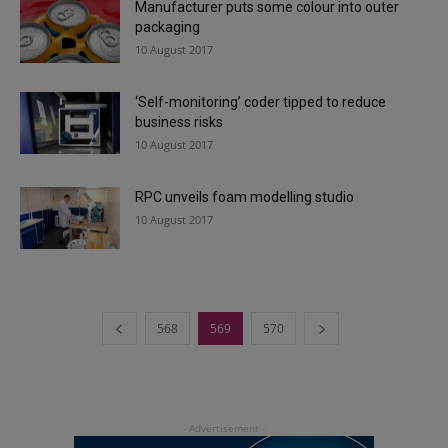
Manufacturer puts some colour into outer
packaging
10 August 2017
‘Self-monitoring’ coder tipped to reduce
business risks
10 August 2017
RPC unveils foam modelling studio
10 August 2017
568
569
570