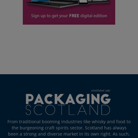
From traditional booming industries like whisky and food to
the burgeoning craft spirits sector, Scotland has always
been a strong and diverse market in its own right. As such,