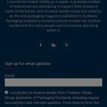
it cannot be treated simply as a region. A growing number
of businesses are attempting to expand their presence
north of the border and increase market share and visibility.
As the only packaging magazine published in Scotland,
Packaging Scotland is uniquely placed to cover the Scottish
market and the many people and businesses operating
within it.
Sign up for email updates
Email
I would like to receive emails from Peebles Media
Group (publisher of Packaging Scotland), including regular
newsletters and relevant updates. From time to time this