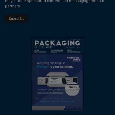
may include sponsored content and messaging from our
partners