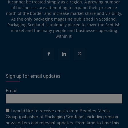
it cannot be treated simply as a region. A growing number
of businesses are attempting to expand their presence
north of the border and increase market share and visibility.
As the only packaging magazine published in Scotland,
Packaging Scotland is uniquely placed to cover the Scottish
market and the many people and businesses operating
within it.
Sign up for email updates
Email
I would like to receive emails from Peebles Media
Group (publisher of Packaging Scotland), including regular
newsletters and relevant updates. From time to time this