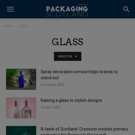
Home
Glass
GLASS
RANDOM
Spray decoration service helps brands to
stand out
8 October 2025
Raising a glass to stylish designs
13 April 2021
A taste of Scotland: Croxsons creates primary