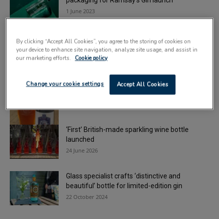
packaging for Ramsay’s Gin launch
1 June 2023
Glass packaging specialist earns top supplier
By clicking “Accept All Cookies”, you agree to the storing of cookies on
accolade from Diageo
your device to enhance site navigation, analyze site usage, and assist in
16 December 2022
our marketing efforts.
Cookie policy
Beatson Clark raises a glass to Beer Day
Change your cookie settings
Accept All Cookies
Britain
5 June 2015
‘First’ British-made sparkling wine bottle
launched
24 June 2026
Glass specialist crafts ‘distinctive and
beautiful’ bottle for limited-edition gin
22 October 2024