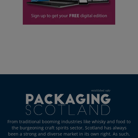
From traditional booming industries like whisky and food to
the burgeoning craft spirits sector, Scotland has always
been a strong and diverse market in its own right. As such,