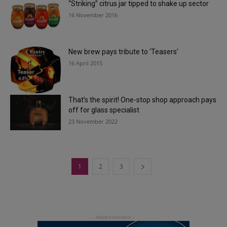
“Striking” citrus jar tipped to shake up sector
16 November 2016
New brew pays tribute to ‘Teasers’
16 April 2015
That’s the spirit! One-stop shop approach pays
off for glass specialist
23 November 2022
1
2
3