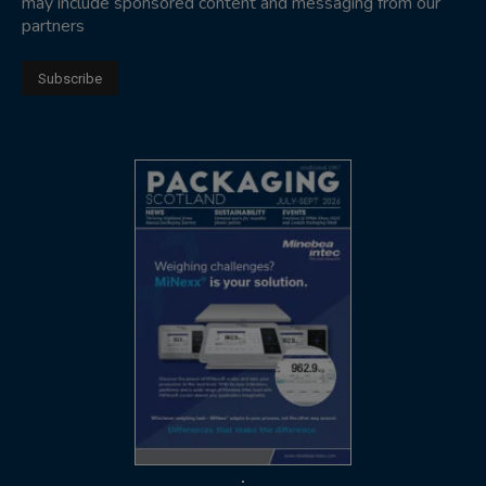
may include sponsored content and messaging from our
partners