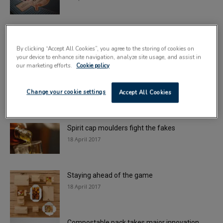
A fresh look for blended whiskies
20 April 2017
By clicking “Accept All Cookies”, you agree to the storing of cookies on
your device to enhance site navigation, analyze site usage, and assist in
our marketing efforts.
Cookie policy
Inveralmond beers get a revamp
Change your cookie settings
19 April 2017
Accept All Cookies
Spirit cap moulders fight the fakes
18 April 2017
Staying ahead of the game
18 April 2017
Compostable pack takes major innovation