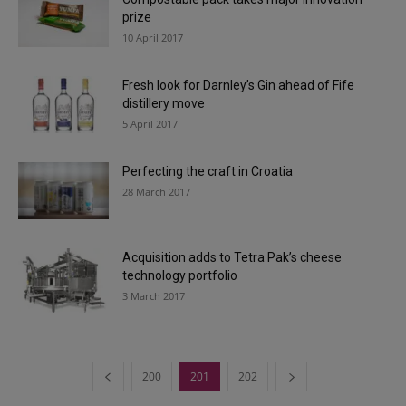
prize
10 April 2017
Fresh look for Darnley’s Gin ahead of Fife
distillery move
5 April 2017
Perfecting the craft in Croatia
28 March 2017
Acquisition adds to Tetra Pak’s cheese
technology portfolio
3 March 2017
200
201
202