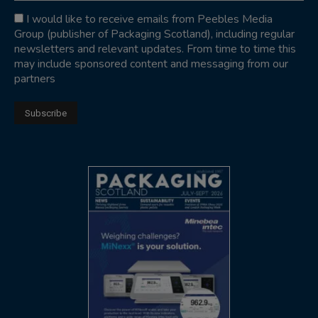
I would like to receive emails from Peebles Media
Group (publisher of Packaging Scotland), including regular
newsletters and relevant updates. From time to time this
may include sponsored content and messaging from our
partners