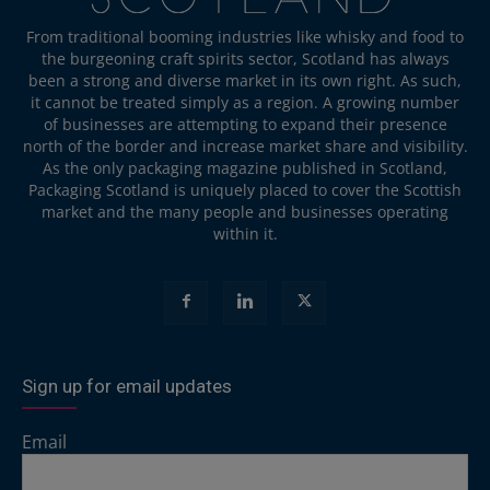
From traditional booming industries like whisky and food to
the burgeoning craft spirits sector, Scotland has always
been a strong and diverse market in its own right. As such,
it cannot be treated simply as a region. A growing number
of businesses are attempting to expand their presence
north of the border and increase market share and visibility.
As the only packaging magazine published in Scotland,
Packaging Scotland is uniquely placed to cover the Scottish
market and the many people and businesses operating
within it.
Sign up for email updates
Email