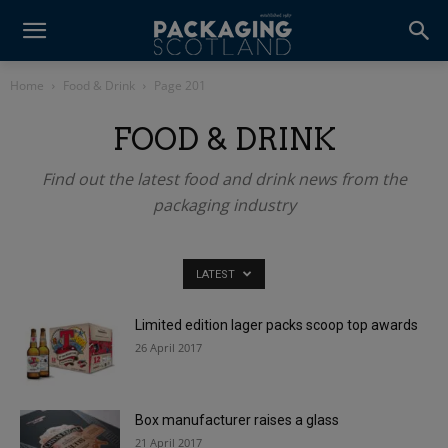
Home
Food & Drink
Page 201
FOOD & DRINK
Find out the latest food and drink news from the
packaging industry
LATEST
Limited edition lager packs scoop top awards
26 April 2017
Box manufacturer raises a glass
21 April 2017