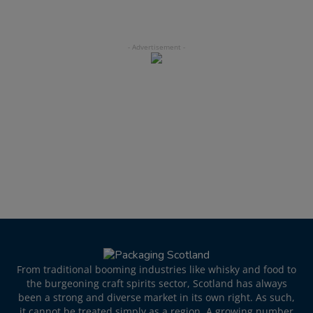
From traditional booming industries like whisky and food to
the burgeoning craft spirits sector, Scotland has always
been a strong and diverse market in its own right. As such,
it cannot be treated simply as a region. A growing number