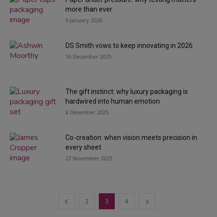
more than ever
9 January 2026
DS Smith vows to keep innovating in 2026
16 December 2025
The gift instinct: why luxury packaging is
hardwired into human emotion
8 December 2025
Co-creation: when vision meets precision in
every sheet
27 November 2025
2
3
4