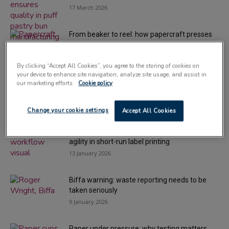
17 March 2026
From beaker to reel: how papercraft presses
meaning into every sheet
24 February 2026
By clicking “Accept All Cookies”, you agree to the storing of cookies on
your device to enhance site navigation, analyze site usage, and assist in
Can-ification: aluminium’s role in circular
our marketing efforts.
Cookie policy
packaging
3 February 2026
Change your cookie settings
Accept All Cookies
Smarter workflows for converters: unlocking
agility in short-run label printing
13 January 2026
Biffa warning: waste reporting needs to be
taken seriously
9 January 2026
Paper under pressure: why testing matters