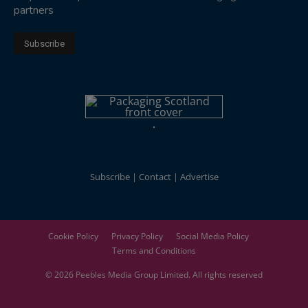
partners
Subscribe
Contact
Advertise
Cookie Policy
Privacy Policy
Social Media Policy
Terms and Conditions
© 2026
Peebles Media Group
Limited. All rights reserved