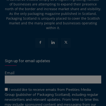
of businesses are attempting to expand their presence
north of the border and increase market share and visibility.
As the only packaging magazine published in Scotland,
Packaging Scotland is uniquely placed to cover the Scottish
market and the many people and businesses operating
within it.
Sign up for email updates
Email
I would like to receive emails from Peebles Media
Group (publisher of Packaging Scotland), including regular
newsletters and relevant updates. From time to time this
may include sponsored content and messaging from our