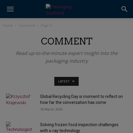
Home
Comment
Page 3
COMMENT
Read up-to-the-minute expert insight into the
packaging industry
LATEST
Global Recycling Day is moment to reflect on
how far the conversation has come
18 March 2026
Solving frozen food inspection challenges
with x-ray technology