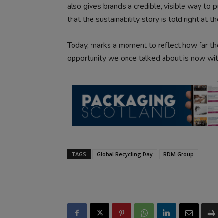
also gives brands a credible, visible way to p
that the sustainability story is told right at t
Today, marks a moment to reflect how far th
opportunity we once talked about is now withi
TAGS
Global Recycling Day
RDM Group