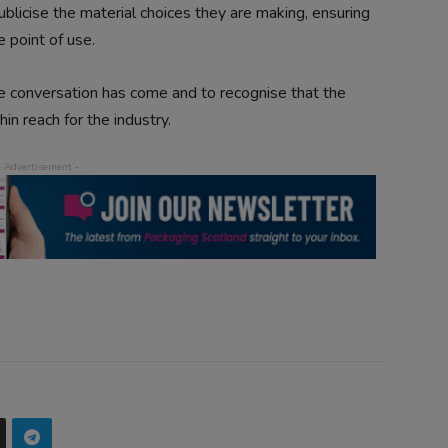
ublicise the material choices they are making, ensuring
he point of use.
e conversation has come and to recognise that the
n reach for the industry.