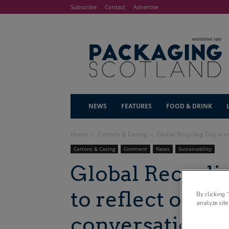
Subscribe
Contact
Advertise
NEWS
FEATURES
FOOD & DRINK
Home
Cartons & Casing
Global Recycling Day is m
Cartons & Casing
Comment
News
Sustainability
Global Recycli
to reflect on ho
By clicking 
analyze site
conversation h