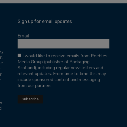
Sign up for email updates
Email
ky
I would like to receive emails from Peebles
r,
Media Group (publisher of Packaging
se
Scotland), including regular newsletters and
e
relevant updates. From time to time this may
r
include sponsored content and messaging
r
from our partners
er
d