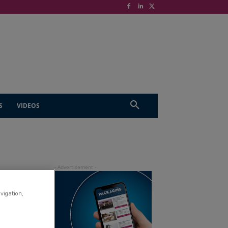
S
VIDEOS
avigation,