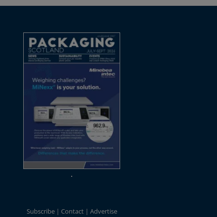
Subscribe
Contact
Advertise