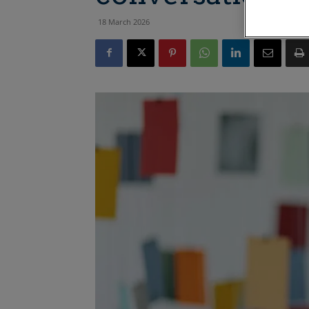
18 March 2026