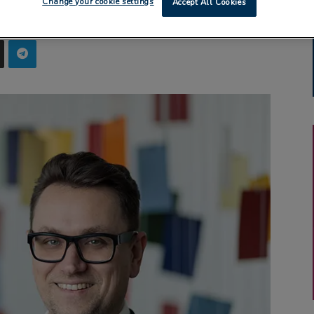
Change your cookie settings
Accept All Cookies