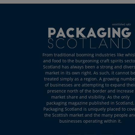
From traditional booming industries like whis
and food to the burgeoning craft spirits secto
Scotland has always been a strong and diver
market in its own right. As such, it cannot b
treated simply as a region. A growing numbe
of businesses are attempting to expand thei
presence north of the border and increase
market share and visibility. As the only
packaging magazine published in Scotland,
Packaging Scotland is uniquely placed to cov
the Scottish market and the many people an
businesses operating within it.