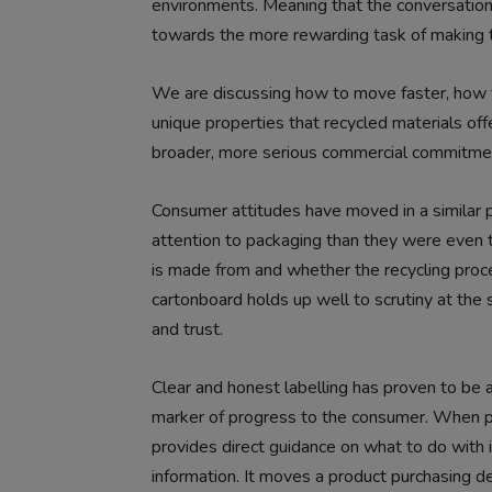
environments. Meaning that the conversation 
towards the more rewarding task of making th
We are discussing how to move faster, how to
unique properties that recycled materials offe
broader, more serious commercial commitment 
Consumer attitudes have moved in a similar p
attention to packaging than they were even t
is made from and whether the recycling proce
cartonboard holds up well to scrutiny at the 
and trust.
Clear and honest labelling has proven to be an 
marker of progress to the consumer. When p
provides direct guidance on what to do with i
information. It moves a product purchasing dec