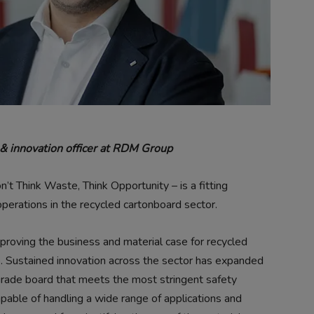
y & innovation officer at RDM Group
 Think Waste, Think Opportunity – is a fitting
erations in the recycled cartonboard sector.
 proving the business and material case for recycled
e. Sustained innovation across the sector has expanded
grade board that meets the most stringent safety
able of handling a wide range of applications and