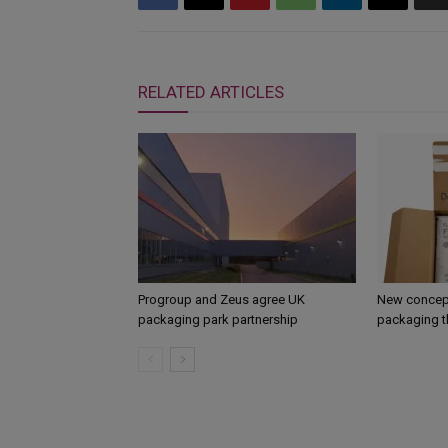
RELATED ARTICLES
Progroup and Zeus agree UK
New concept
packaging park partnership
packaging t