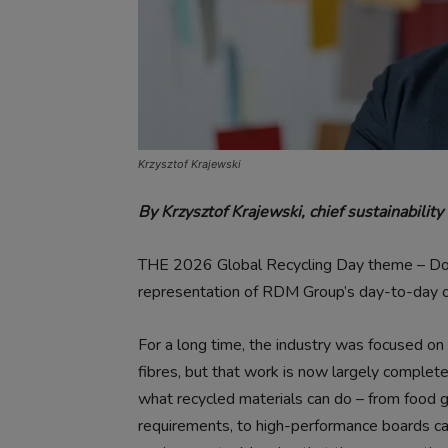
Krzysztof Krajewski
By Krzysztof Krajewski, chief sustainabilit
THE 2026 Global Recycling Day theme – Don’t
representation of RDM Group’s day-to-day op
For a long time, the industry was focused on
fibres, but that work is now largely complet
what recycled materials can do – from food 
requirements, to high-performance boards cap