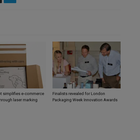
 simplifies e-commerce
Finalists revealed for London
hrough laser marking
Packaging Week Innovation Awards