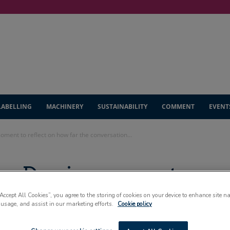
LABELLING
MACHINERY
SUSTAINABILITY
COMMENT
EVENT
oment to reflect on how far the conversation...
ng Day is moment
w far the
“Accept All Cookies”, you agree to the storing of cookies on your device to enhance site n
 usage, and assist in our marketing efforts.
Cookie policy
as come