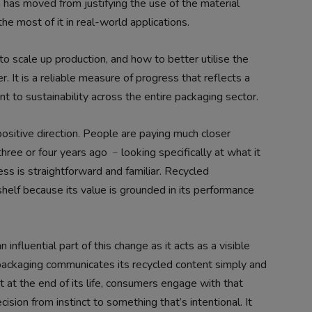
has moved from justifying the use of the material
e most of it in real-world applications.
 scale up production, and how to better utilise the
r. It is a reliable measure of progress that reflects a
to sustainability across the entire packaging sector.
ositive direction. People are paying much closer
hree or four years ago ﹣looking specifically at what it
ss is straightforward and familiar. Recycled
shelf because its value is grounded in its performance
influential part of this change as it acts as a visible
ackaging communicates its recycled content simply and
t at the end of its life, consumers engage with that
ision from instinct to something that’s intentional. It