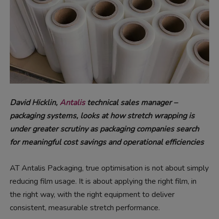
David Hicklin,
Antalis
technical sales manager –
packaging systems, looks at how stretch wrapping is
under greater scrutiny as packaging companies search
for meaningful cost savings and operational efficiencies
AT Antalis Packaging, true optimisation is not about simply
reducing film usage. It is about applying the right film, in
the right way, with the right equipment to deliver
consistent, measurable stretch performance.