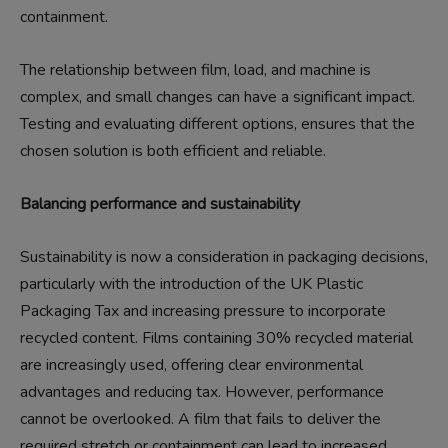
containment.
The relationship between film, load, and machine is
complex, and small changes can have a significant impact.
Testing and evaluating different options, ensures that the
chosen solution is both efficient and reliable.
Balancing performance and sustainability
Sustainability is now a consideration in packaging decisions,
particularly with the introduction of the UK Plastic
Packaging Tax and increasing pressure to incorporate
recycled content. Films containing 30% recycled material
are increasingly used, offering clear environmental
advantages and reducing tax. However, performance
cannot be overlooked. A film that fails to deliver the
required stretch or containment can lead to increased