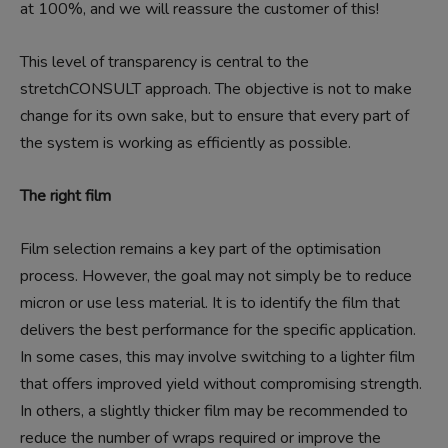
at 100%, and we will reassure the customer of this!
This level of transparency is central to the
stretchCONSULT approach. The objective is not to make
change for its own sake, but to ensure that every part of
the system is working as efficiently as possible.
The right film
Film selection remains a key part of the optimisation
process. However, the goal may not simply be to reduce
micron or use less material. It is to identify the film that
delivers the best performance for the specific application.
In some cases, this may involve switching to a lighter film
that offers improved yield without compromising strength.
In others, a slightly thicker film may be recommended to
reduce the number of wraps required or improve the