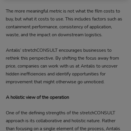
The more meaningful metric is not what the film costs to
buy, but what it costs to use. This includes factors such as
containment performance, consistency of application,
waste, and the impact on downstream logistics.
Antalis’ stretchCONSULT encourages businesses to
rethink this perspective. By shifting the focus away from
price, companies can work with us at Antalis to uncover
hidden inefficiencies and identify opportunities for
improvement that might otherwise go unnoticed.
A holistic view of the operation
One of the defining strengths of the stretchCONSULT
approach is its collaborative and holistic nature. Rather
than focusing on a single element of the process, Antalis