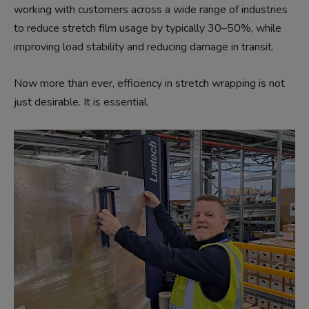
working with customers across a wide range of industries
to reduce stretch film usage by typically 30–50%, while
improving load stability and reducing damage in transit.
Now more than ever, efficiency in stretch wrapping is not
just desirable. It is essential.