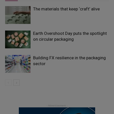
The materials that keep ‘craft’ alive
Earth Overshoot Day puts the spotlight
on circular packaging
Building FX resilience in the packaging
sector