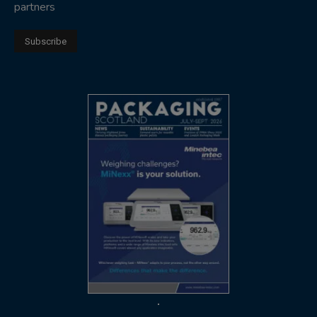
partners