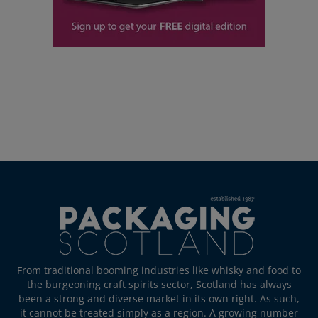
From traditional booming industries like whisky and food to
the burgeoning craft spirits sector, Scotland has always
been a strong and diverse market in its own right. As such,
it cannot be treated simply as a region. A growing number