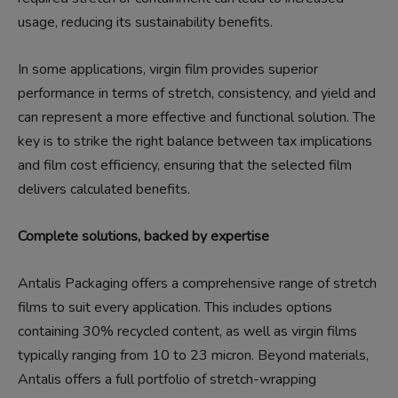
usage, reducing its sustainability benefits.
In some applications, virgin film provides superior
performance in terms of stretch, consistency, and yield and
can represent a more effective and functional solution. The
key is to strike the right balance between tax implications
and film cost efficiency, ensuring that the selected film
delivers calculated benefits.
Complete solutions, backed by expertise
Antalis Packaging offers a comprehensive range of stretch
films to suit every application. This includes options
containing 30% recycled content, as well as virgin films
typically ranging from 10 to 23 micron. Beyond materials,
Antalis offers a full portfolio of stretch-wrapping