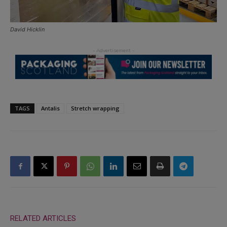
David Hicklin
TAGS
Antalis
Stretch wrapping
RELATED ARTICLES