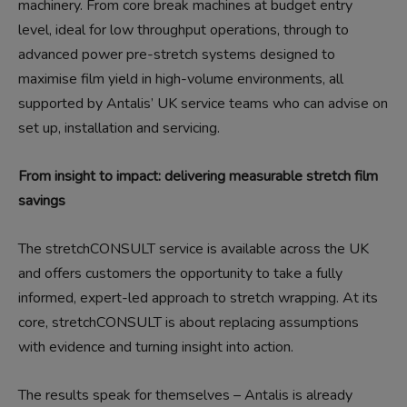
machinery. From core break machines at budget entry
level, ideal for low throughput operations, through to
advanced power pre-stretch systems designed to
maximise film yield in high-volume environments, all
supported by Antalis’ UK service teams who can advise on
set up, installation and servicing.
From insight to impact: delivering measurable stretch film
savings
The stretchCONSULT service is available across the UK
and offers customers the opportunity to take a fully
informed, expert-led approach to stretch wrapping. At its
core, stretchCONSULT is about replacing assumptions
with evidence and turning insight into action.
The results speak for themselves – Antalis is already