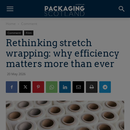
Home
Comment
Comment
Film
Rethinking stretch
wrapping: why efficiency
matters more than ever
20 May 2026