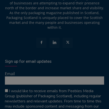
of businesses are attempting to expand their presence
north of the border and increase market share and visibility.
As the only packaging magazine published in Scotland,
Packaging Scotland is uniquely placed to cover the Scottish
market and the many people and businesses operating
within it.
Sign up for email updates
Email
I would like to receive emails from Peebles Media
Group (publisher of Packaging Scotland), including regular
newsletters and relevant updates. From time to time this
may include sponsored content and messaging from our