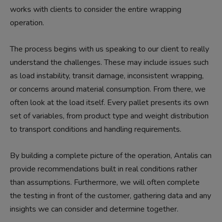
works with clients to consider the entire wrapping
operation.
The process begins with us speaking to our client to really
understand the challenges. These may include issues such
as load instability, transit damage, inconsistent wrapping,
or concerns around material consumption. From there, we
often look at the load itself. Every pallet presents its own
set of variables, from product type and weight distribution
to transport conditions and handling requirements.
By building a complete picture of the operation, Antalis can
provide recommendations built in real conditions rather
than assumptions. Furthermore, we will often complete
the testing in front of the customer, gathering data and any
insights we can consider and determine together.