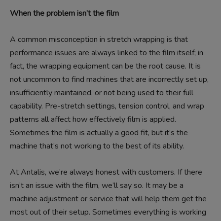
When the problem isn’t the film
A common misconception in stretch wrapping is that
performance issues are always linked to the film itself; in
fact, the wrapping equipment can be the root cause. It is
not uncommon to find machines that are incorrectly set up,
insufficiently maintained, or not being used to their full
capability. Pre-stretch settings, tension control, and wrap
patterns all affect how effectively film is applied.
Sometimes the film is actually a good fit, but it’s the
machine that’s not working to the best of its ability.
At Antalis, we’re always honest with customers. If there
isn’t an issue with the film, we’ll say so. It may be a
machine adjustment or service that will help them get the
most out of their setup. Sometimes everything is working