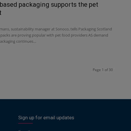
based packaging supports the pet
t
ans, sustainability manager at Sonoco, tells Packaging Scotland
packs are proving popular with pet food providers AS demand
ackaging continues...
Page 1 of 30
Sign up for email updates