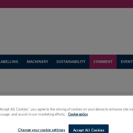
LABELLING
MACHINERY
SUSTAINABILITY
COMMENT
EVENT
COMMENT
“Accept All Cookies”, you agree to the storing of cookies on your device to enhance site n
 usage, and assist in our marketing efforts.
Cookie policy
ad up-to-the-minute expert insight into the packaging indus
Change your cookie settings
Accept All Cookies