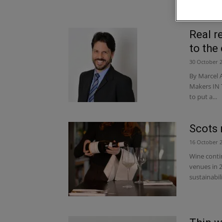
Real r
to the 
30 October 
By Marcel 
Makers IN 
to put a...
Scots 
16 October 
Wine contin
venues in 2
sustainabil