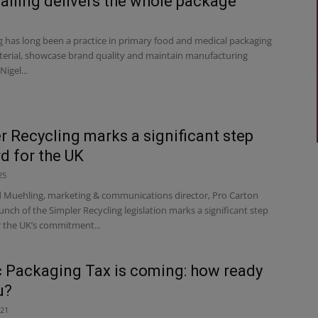
alling delivers the whole package
g has long been a practice in primary food and medical packaging
terial, showcase brand quality and maintain manufacturing
Nigel...
r Recycling marks a significant step
d for the UK
25
d Muehling, marketing & communications director, Pro Carton
nch of the Simpler Recycling legislation marks a significant step
r the UK’s commitment...
c Packaging Tax is coming: how ready
u?
021