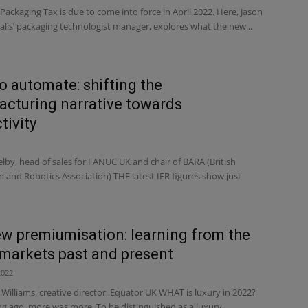
 Packaging Tax is due to come into force in April 2022. Here, Jason
alis’ packaging technologist manager, explores what the new...
o automate: shifting the
cturing narrative towards
tivity
elby, head of sales for FANUC UK and chair of BARA (British
 and Robotics Association) THE latest IFR figures show just
w premiumisation: learning from the
 markets past and present
2022
illiams, creative director, Equator UK WHAT is luxury in 2022?
ng ago, more was more. To be distinguished as a luxury