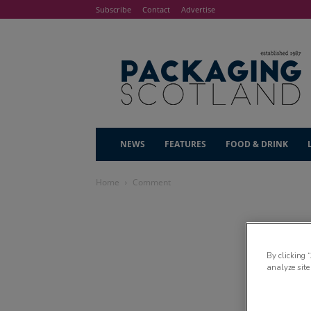
Subscribe
Contact
Advertise
NEWS
FEATURES
FOOD & DRINK
Home
Comment
By clicking 
analyze site
Re