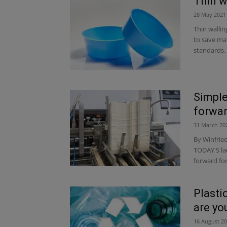
Thin w
28 May 2021
Thin wallin
to save ma
standards. 
Simple
forwar
31 March 20
By Winfrie
TODAY'S lau
forward fo
Plasti
are yo
16 August 2