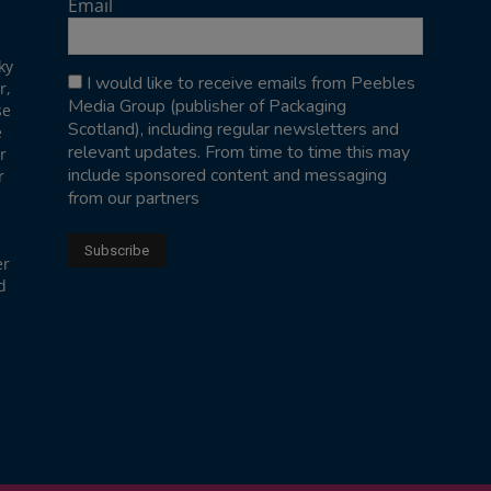
Email
ky
I would like to receive emails from Peebles
r,
Media Group (publisher of Packaging
se
Scotland), including regular newsletters and
e
relevant updates. From time to time this may
r
include sponsored content and messaging
r
from our partners
er
d