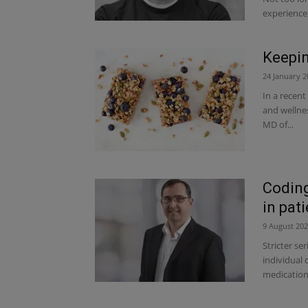
experience,.
Keepin
24 January 2
In a recent
and wellnes
MD of...
Coding
in pat
9 August 20
Stricter se
individual 
medication 