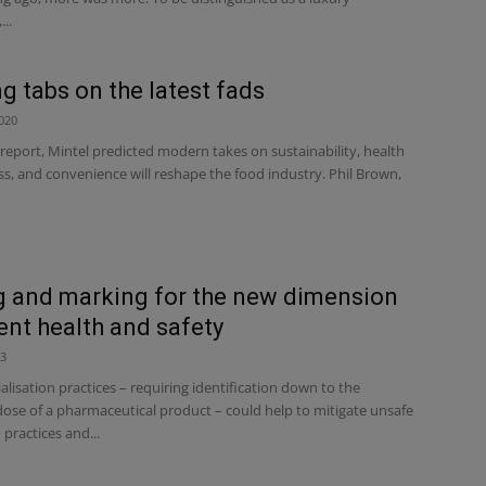
..
g tabs on the latest fads
020
 report, Mintel predicted modern takes on sustainability, health
s, and convenience will reshape the food industry. Phil Brown,
 and marking for the new dimension
ient health and safety
23
rialisation practices – requiring identification down to the
dose of a pharmaceutical product – could help to mitigate unsafe
practices and...