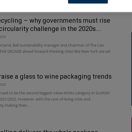
ecycling – why governments must rise
circularity challenge in the 2020s...
2019
Arsand, Ball sustainability manager and chairman of The Can
THE DECADE ahead forward-thinking cities like New York are set
raise a glass to wine packaging trends
2023
ued to be the second biggest value drinks category in Scottish
021/2022. However, with the cost-of-living crisis and
ity making their...