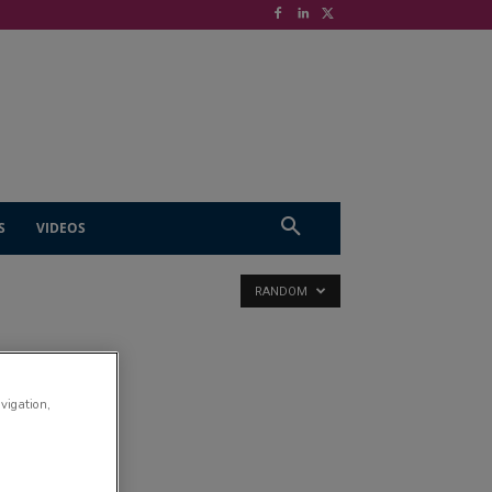
S
VIDEOS
RANDOM
avigation,
try