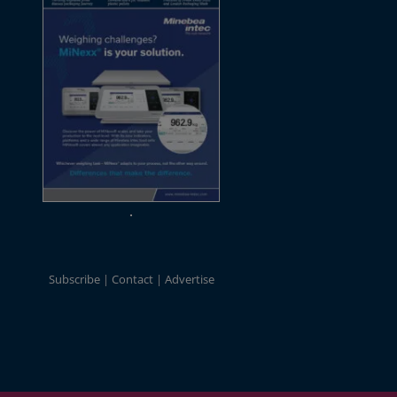
Subscribe
Contact
Advertise