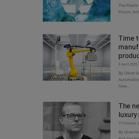
The Plastic
Poxon, Ant
Time t
manufa
produc
8 April 2025
By Oliver S
Automation
how...
The ne
luxury
17 October 
By Graeme W
Not too lo