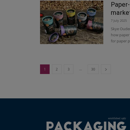
Paper-
marke
7 July 2025
Skye Oudem
how paper 
for paper p
...
1
2
3
30