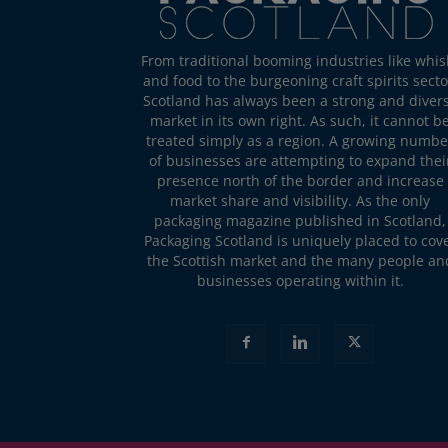
From traditional booming industries like whis
and food to the burgeoning craft spirits secto
Scotland has always been a strong and diver
market in its own right. As such, it cannot b
treated simply as a region. A growing numbe
of businesses are attempting to expand thei
presence north of the border and increase
market share and visibility. As the only
packaging magazine published in Scotland,
Packaging Scotland is uniquely placed to cov
the Scottish market and the many people an
businesses operating within it.