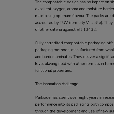
The compostable design has no impact on she
excellent oxygen, aroma and moisture barrier
maintaining optimum flavour. The packs are d
accredited by TUV (formerly Vincotte). They a
of other criteria against EN 13432.
Fully accredited compostable packaging offers
packaging methods, manufactured from whol
and barrier laminates. They deliver a signific
level playing field with other formats in ter
functional properties.
The innovation challenge
Parkside has spent over eight years in resea
performance into its packaging, both compos
through the development and use of new subs