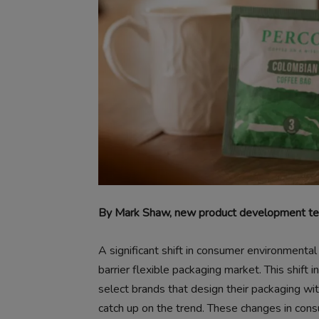
By Mark Shaw, new product development tec
A significant shift in consumer environmental
barrier flexible packaging market. This shift 
select brands that design their packaging wit
catch up on the trend. These changes in con