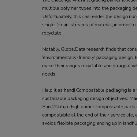
The challenge with integrating barrier function
multiple polymer types into the packaging de
Unfortunately, this can render the design no
single, ‘clean’ streams of material, in order
recyclate.
Notably, GlobalData research finds that consu
‘environmentally-friendly’ packaging design. 
make their ranges recyclable and struggle whe
needs.
Help it as hand! Compostable packaging is a v
sustainable packaging design objectives. Mad
Park2Nature high barrier compostable packag
compostable at the end of their service life, e
avoids flexible packaging ending up in landfil