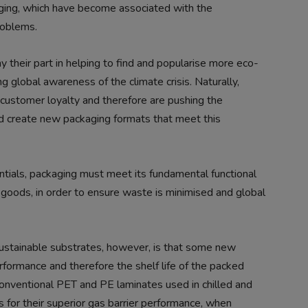
kaging, which have become associated with the
roblems.
 their part in helping to find and popularise more eco-
ng global awareness of the climate crisis. Naturally,
 customer loyalty and therefore are pushing the
nd create new packaging formats that meet this
tials, packaging must meet its fundamental functional
g goods, in order to ensure waste is minimised and global
sustainable substrates, however, is that some new
rformance and therefore the shelf life of the packed
nventional PET and PE laminates used in chilled and
 for their superior gas barrier performance, when