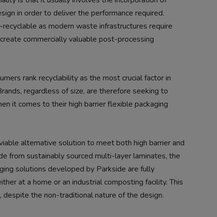
ality is that it usually involves the incorporation of
sign in order to deliver the performance required.
n-recyclable as modern waste infrastructures require
 to create commercially valuable post-processing
mers rank recyclability as the most crucial factor in
Brands, regardless of size, are therefore seeking to
n it comes to their high barrier flexible packaging
iable alternative solution to meet both high barrier and
e from sustainably sourced multi-layer laminates, the
ing solutions developed by Parkside are fully
ither at a home or an industrial composting facility. This
l, despite the non-traditional nature of the design.