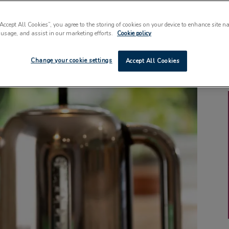
“Accept All Cookies”, you agree to the storing of cookies on your device to enhance site n
 usage, and assist in our marketing efforts.
Cookie policy
Change your cookie settings
Accept All Cookies