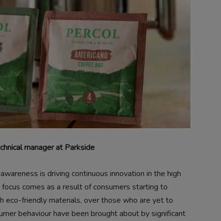
hnical manager at Parkside
 awareness is driving continuous innovation in the high
in focus comes as a result of consumers starting to
h eco-friendly materials, over those who are yet to
sumer behaviour have been brought about by significant