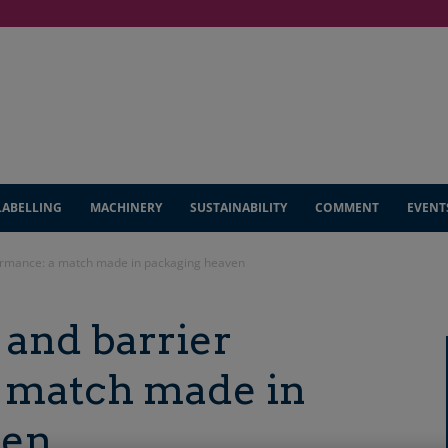
LABELLING
MACHINERY
SUSTAINABILITY
COMMENT
EVENT
formance: a match made in packaging heaven
 and barrier
 match made in
ven