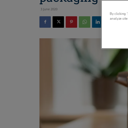
3 June 2020
By clicking 
analyze site