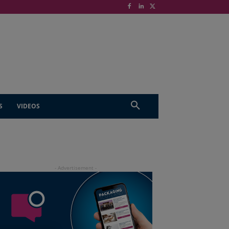
S
VIDEOS