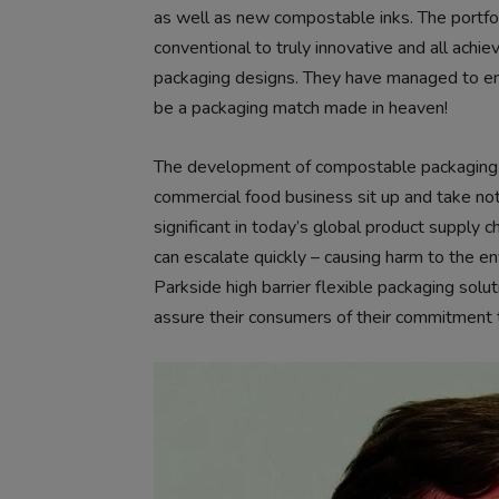
as well as new compostable inks. The portfol
conventional to truly innovative and all achi
packaging designs. They have managed to ens
be a packaging match made in heaven!
The development of compostable packaging 
commercial food business sit up and take not
significant in today’s global product supply ch
can escalate quickly – causing harm to the e
Parkside high barrier flexible packaging sol
assure their consumers of their commitment 