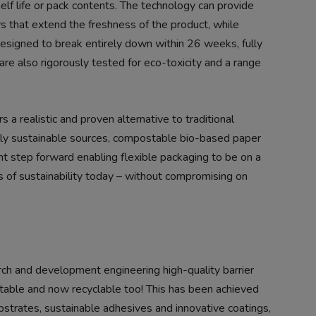
lf life or pack contents. The technology can provide
s that extend the freshness of the product, while
esigned to break entirely down within 26 weeks, fully
re also rigorously tested for eco-toxicity and a range
 a realistic and proven alternative to traditional
ly sustainable sources, compostable bio-based paper
ant step forward enabling flexible packaging to be on a
ms of sustainability today – without compromising on
rch and development engineering high-quality barrier
table and now recyclable too! This has been achieved
trates, sustainable adhesives and innovative coatings,