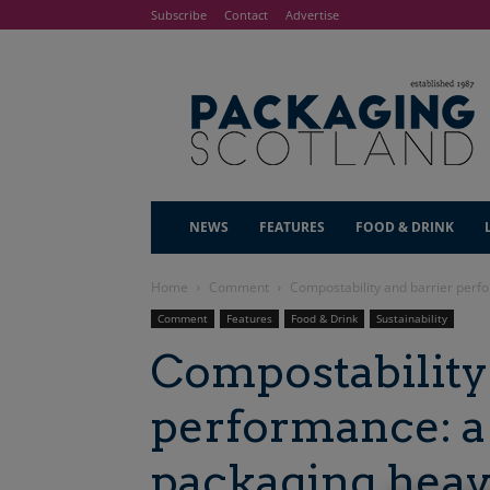
Subscribe
Contact
Advertise
NEWS
FEATURES
FOOD & DRINK
Home
Comment
Compostability and barrier per
Comment
Features
Food & Drink
Sustainability
Compostability
performance: a
packaging hea