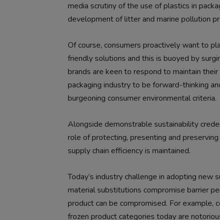
media scrutiny of the use of plastics in pac
development of litter and marine pollution p
Of course, consumers proactively want to play
friendly solutions and this is buoyed by surgi
brands are keen to respond to maintain their
packaging industry to be forward-thinking a
burgeoning consumer environmental criteria.
Alongside demonstrable sustainability creden
role of protecting, presenting and preservin
supply chain efficiency is maintained.
Today’s industry challenge in adopting new 
material substitutions compromise barrier pe
product can be compromised. For example, co
frozen product categories today are notorious