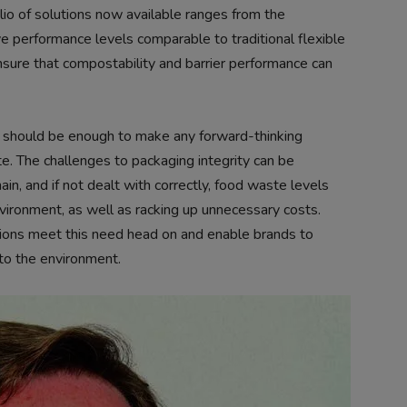
io of solutions now available ranges from the
eve performance levels comparable to traditional flexible
ure that compostability and barrier performance can
should be enough to make any forward-thinking
e. The challenges to packaging integrity can be
ain, and if not dealt with correctly, food waste levels
nvironment, as well as racking up unnecessary costs.
utions meet this need head on and enable brands to
to the environment.