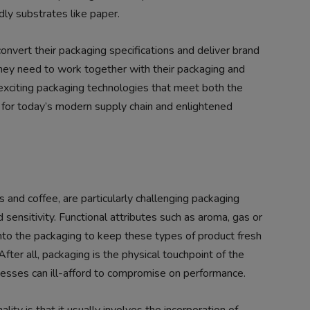
ly substrates like paper.
convert their packaging specifications and deliver brand
They need to work together with their packaging and
exciting packaging technologies that meet both the
d for today’s modern supply chain and enlightened
 and coffee, are particularly challenging packaging
and sensitivity. Functional attributes such as aroma, gas or
nto the packaging to keep these types of product fresh
fter all, packaging is the physical touchpoint of the
inesses can ill-afford to compromise on performance.