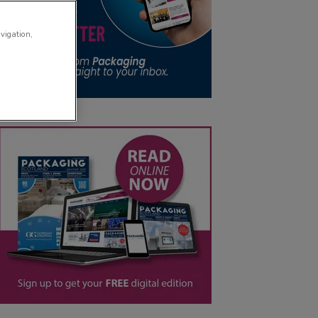
avigation,