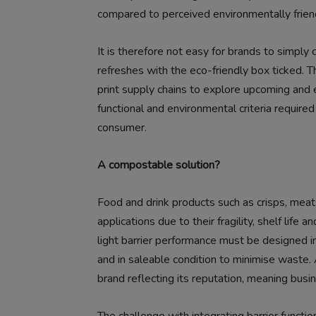
compared to perceived environmentally friend
It is therefore not easy for brands to simply 
refreshes with the eco-friendly box ticked. 
print supply chains to explore upcoming and 
functional and environmental criteria require
consumer.
A compostable solution?
Food and drink products such as crisps, meats
applications due to their fragility, shelf life 
light barrier performance must be designed i
and in saleable condition to minimise waste. A
brand reflecting its reputation, meaning bus