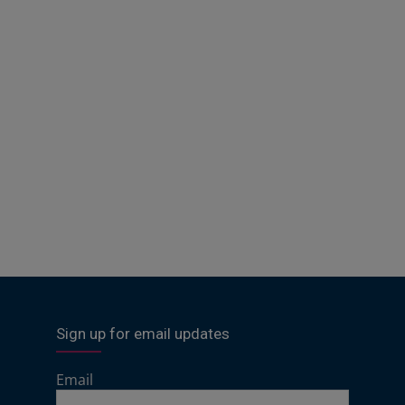
Sign up for email updates
Email