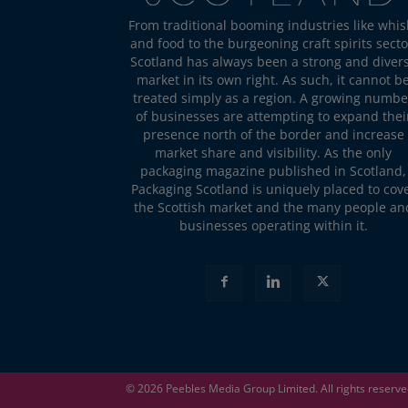
From traditional booming industries like whis
and food to the burgeoning craft spirits secto
Scotland has always been a strong and diver
market in its own right. As such, it cannot b
treated simply as a region. A growing numbe
of businesses are attempting to expand thei
presence north of the border and increase
market share and visibility. As the only
packaging magazine published in Scotland,
Packaging Scotland is uniquely placed to cov
the Scottish market and the many people an
businesses operating within it.
© 2026
Peebles Media Group
Limited. All rights reserv