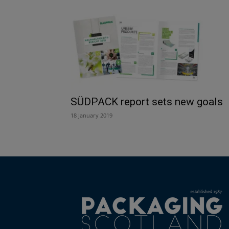
SÜDPACK report sets new goals
18 January 2019