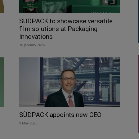
SÜDPACK to showcase versatile
film solutions at Packaging
Innovations
16 January 2026
SÜDPACK appoints new CEO
9 May 2025