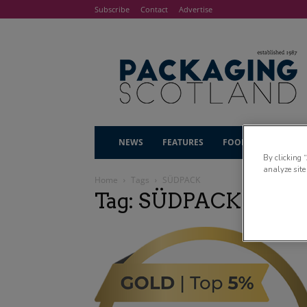
Subscribe
Contact
Advertise
NEWS
FEATURES
FOOD & DRINK
By clicking 
analyze site
Home
Tags
SÜDPACK
Tag: SÜDPACK