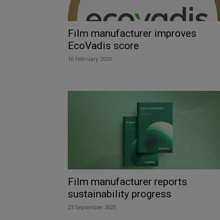
Film manufacturer improves
EcoVadis score
10 February 2026
Film manufacturer reports
sustainability progress
23 September 2025