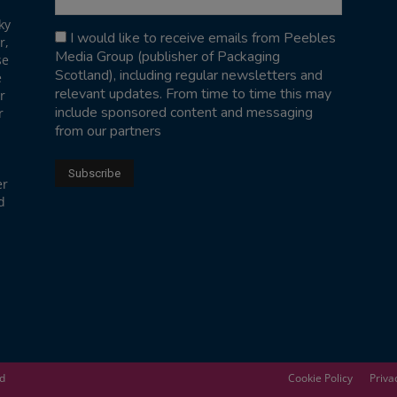
ky
I would like to receive emails from Peebles
r,
Media Group (publisher of Packaging
se
Scotland), including regular newsletters and
e
relevant updates. From time to time this may
r
include sponsored content and messaging
r
from our partners
er
d
ed
Cookie Policy
Priva