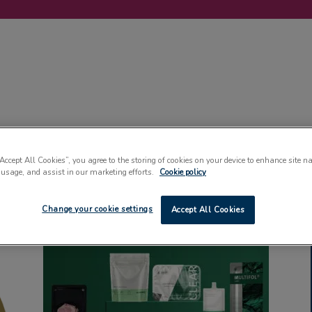
LABELLING
MACHINERY
SUSTAINABILITY
COMMENT
EVENT
“Accept All Cookies”, you agree to the storing of cookies on your device to enhance site n
 usage, and assist in our marketing efforts.
Cookie policy
Change your cookie settings
Accept All Cookies