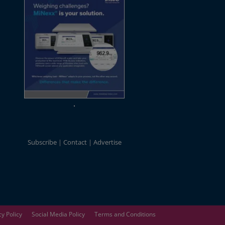
Subscribe
Contact
Advertise
cy Policy
Social Media Policy
Terms and Conditions