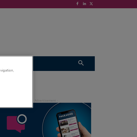
S
VIDEOS
avigation,