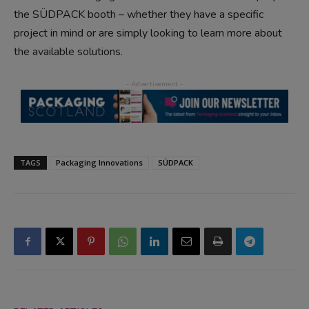
the SÜDPACK booth – whether they have a specific
project in mind or are simply looking to learn more about
the available solutions.
TAGS
Packaging Innovations
SÜDPACK