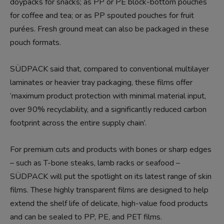
doypacks for snacks; as PP or PE block-bottom pouches
for coffee and tea; or as PP spouted pouches for fruit
purées. Fresh ground meat can also be packaged in these
pouch formats.
SÜDPACK said that, compared to conventional multilayer
laminates or heavier tray packaging, these films offer
‘maximum product protection with minimal material input,
over 90% recyclability, and a significantly reduced carbon
footprint across the entire supply chain’.
For premium cuts and products with bones or sharp edges
– such as T-bone steaks, lamb racks or seafood –
SÜDPACK will put the spotlight on its latest range of skin
films. These highly transparent films are designed to help
extend the shelf life of delicate, high-value food products
and can be sealed to PP, PE, and PET films.