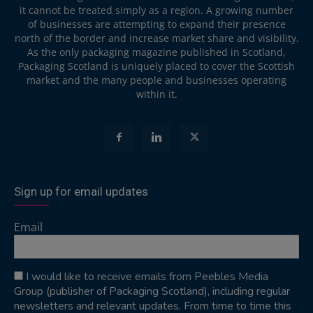
it cannot be treated simply as a region. A growing number
of businesses are attempting to expand their presence
north of the border and increase market share and visibility.
As the only packaging magazine published in Scotland,
Packaging Scotland is uniquely placed to cover the Scottish
market and the many people and businesses operating
within it.
Sign up for email updates
Email
I would like to receive emails from Peebles Media
Group (publisher of Packaging Scotland), including regular
newsletters and relevant updates. From time to time this