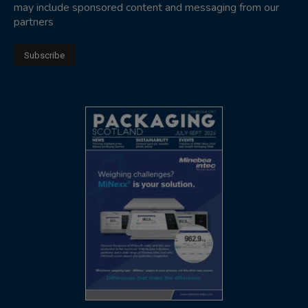
may include sponsored content and messaging from our
partners