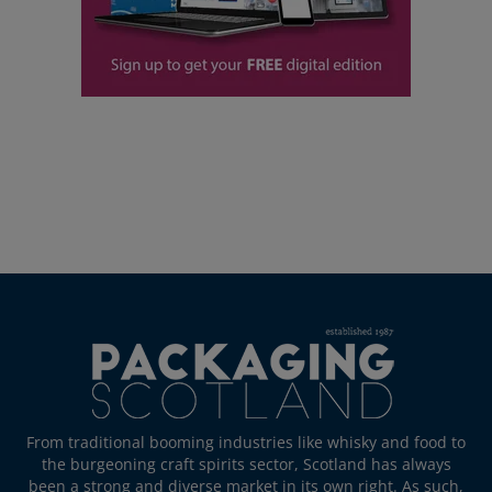
From traditional booming industries like whisky and food to
the burgeoning craft spirits sector, Scotland has always
been a strong and diverse market in its own right. As such,