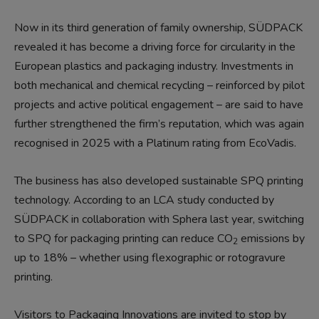
Now in its third generation of family ownership, SÜDPACK
revealed it has become a driving force for circularity in the
European plastics and packaging industry. Investments in
both mechanical and chemical recycling – reinforced by pilot
projects and active political engagement – are said to have
further strengthened the firm’s reputation, which was again
recognised in 2025 with a Platinum rating from EcoVadis.
The business has also developed sustainable SPQ printing
technology. According to an LCA study conducted by
SÜDPACK in collaboration with Sphera last year, switching
to SPQ for packaging printing can reduce CO
emissions by
2
up to 18% – whether using flexographic or rotogravure
printing.
Visitors to Packaging Innovations are invited to stop by