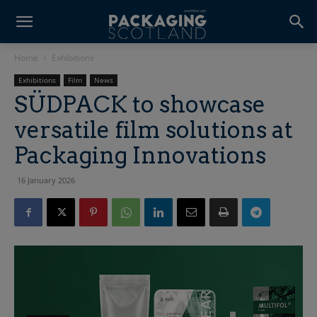
Home
Exhibitions
Exhibitions
Film
News
SÜDPACK to showcase
versatile film solutions at
Packaging Innovations
16 January 2026