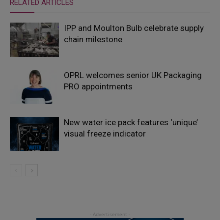
RELATED ARTICLES
IPP and Moulton Bulb celebrate supply
chain milestone
OPRL welcomes senior UK Packaging
PRO appointments
New water ice pack features ‘unique’
visual freeze indicator