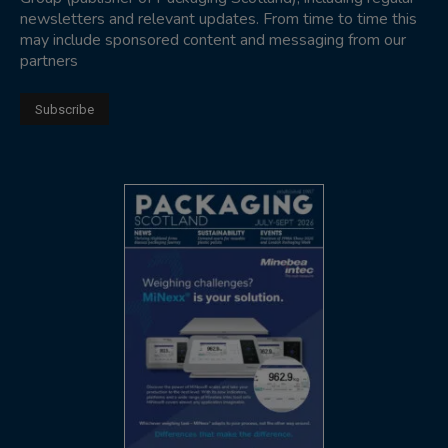
newsletters and relevant updates. From time to time this
may include sponsored content and messaging from our
partners