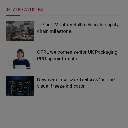
RELATED ARTICLES
IPP and Moulton Bulb celebrate supply
chain milestone
OPRL welcomes senior UK Packaging
PRO appointments
New water ice pack features ‘unique’
visual freeze indicator