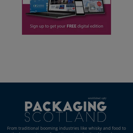
From traditional booming industries like whisky and food to