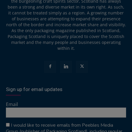
the burgeoning craft spirits sector, Scotland has always
been a strong and diverse market in its own right. As such,
it cannot be treated simply as a region. A growing number
of businesses are attempting to expand their presence
north of the border and increase market share and visibility.
As the only packaging magazine published in Scotland,
Packaging Scotland is uniquely placed to cover the Scottish
market and the many people and businesses operating
within it.
Sign up for email updates
Email
I would like to receive emails from Peebles Media
Group (publisher of Packaging Scotland), including regular