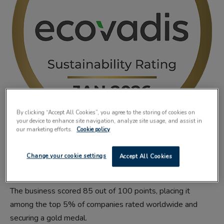
By clicking “Accept All Cookies”, you agree to the storing of cookies on
your device to enhance site navigation, analyze site usage, and assist in
our marketing efforts.
Cookie policy
FILM manufacturer
SÜDPACK
has improved its EcoVadis
Change your cookie settings
Accept All Cookies
score in its latest audit.
The business scored 85 out of 100 points, placing it
among the top 5% of companies rated worldwide and
securing a gold medal.