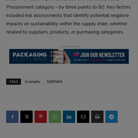
Procurement category – by three points to 80. Key factors
included risk assessments that identify potential negative
impacts on sustainability within the supply chain, whether
related to suppliers, products, or purchasing categories.
TAGS
EcoVadis
SÜDPACK