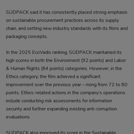
SÜDPACK said it has consistently placed strong emphasis
on sustainable procurement practices across its supply
chain, and setting new industry standards with its films and
packaging concepts.
In the 2025 EcoVadis ranking, SÜDPACK maintained its
high scores in both the Environment (92 points) and Labor
& Human Rights (84 points) categories. However, in the
Ethics category, the film achieved a significant
improvement over the previous year – rising from 72 to 80
points. Ethics-related actions in the company’s operations
include conducting risk assessments for information
security and further expanding existing anti-corruption
evaluations.
SÜDPACK also improved its score in the Sustainable