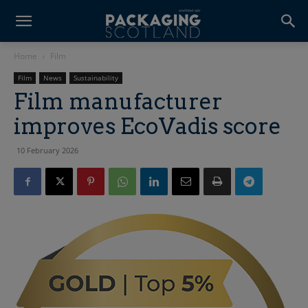
Home
Film
Film
News
Sustainability
Film manufacturer
improves EcoVadis score
10 February 2026