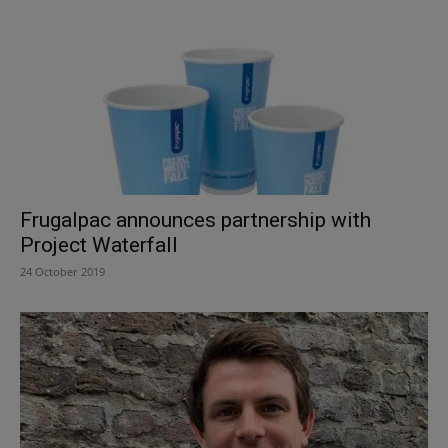
Frugalpac announces partnership with
Project Waterfall
24 October 2019