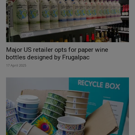
Major US retailer opts for paper wine
bottles designed by Frugalpac
17 April 2025