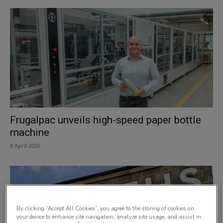
Frugalpac unveils high-speed paper bottle
machine
8 April 2026
By clicking “Accept All Cookies”, you agree to the storing of cookies on
your device to enhance site navigation, analyze site usage, and assist in