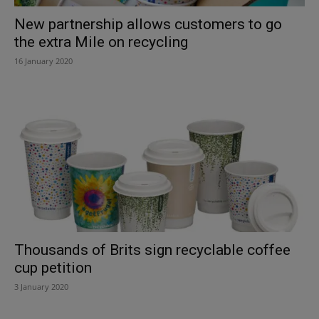
New partnership allows customers to go
the extra Mile on recycling
16 January 2020
Thousands of Brits sign recyclable coffee
cup petition
3 January 2020