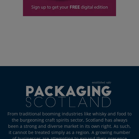
From traditional booming industries like whisky and food to
the burgeoning craft spirits sector, Scotland has always
been a strong and diverse market in its own right. As such,
it cannot be treated simply as a region. A growing number
of businesses are attempting to expand their presence