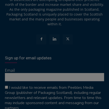
north of the border and increase market share and visibility.
As the only packaging magazine published in Scotland,
Packaging Scotland is uniquely placed to cover the Scottish
market and the many people and businesses operating
within it.
Sign up for email updates
Email
I would like to receive emails from Peebles Media
Group (publisher of Packaging Scotland), including regular
newsletters and relevant updates. From time to time this
may include sponsored content and messaging from our
partners