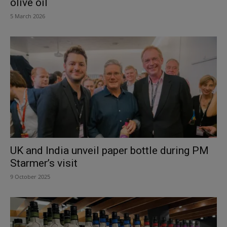
olive oil
5 March 2026
UK and India unveil paper bottle during PM
Starmer’s visit
9 October 2025