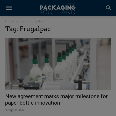
Home
Tags
Frugalpac
Tag: Frugalpac
New agreement marks major milestone for
paper bottle innovation
4 August 2026