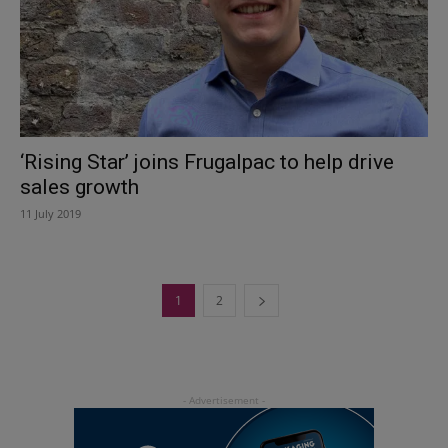
‘Rising Star’ joins Frugalpac to help drive
sales growth
11 July 2019
1
2