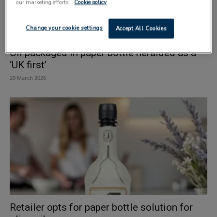
our marketing efforts.
Cookie policy
Change your cookie settings
Accept All Cookies
Oil packaged in paper bottle heralded as a
‘UK first’
20 March 2026
Retailer opts for paper bottle solution for