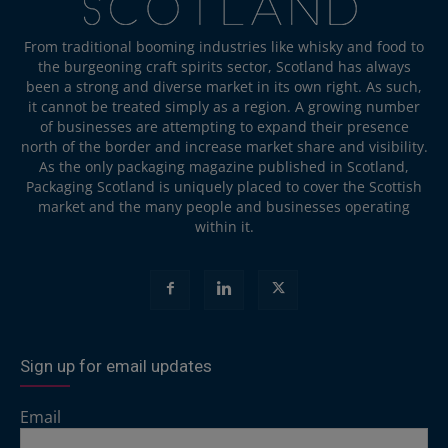
From traditional booming industries like whisky and food to
the burgeoning craft spirits sector, Scotland has always
been a strong and diverse market in its own right. As such,
it cannot be treated simply as a region. A growing number
of businesses are attempting to expand their presence
north of the border and increase market share and visibility.
As the only packaging magazine published in Scotland,
Packaging Scotland is uniquely placed to cover the Scottish
market and the many people and businesses operating
within it.
Sign up for email updates
Email