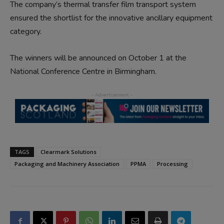
The company’s thermal transfer film transport system
ensured the shortlist for the innovative ancillary equipment
category.
The winners will be announced on October 1 at the
National Conference Centre in Birmingham.
TAGS
Clearmark Solutions
Packaging and Machinery Association
PPMA
Processing