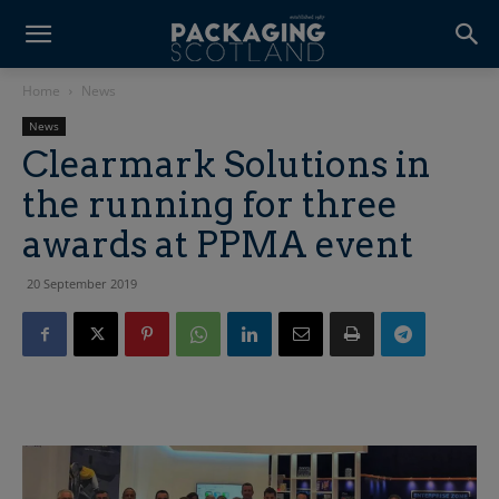
Home
News
News
Clearmark Solutions in
the running for three
awards at PPMA event
20 September 2019