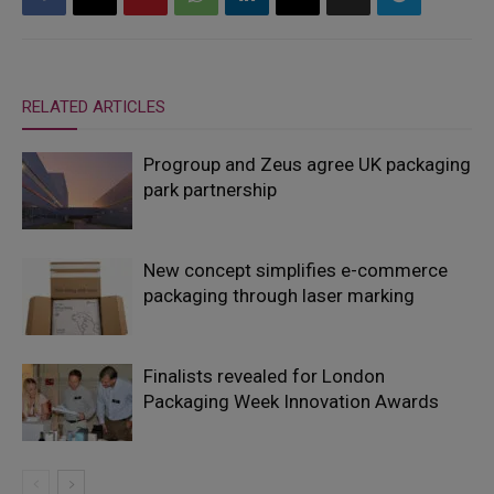
RELATED ARTICLES
Progroup and Zeus agree UK packaging
park partnership
New concept simplifies e-commerce
packaging through laser marking
Finalists revealed for London
Packaging Week Innovation Awards