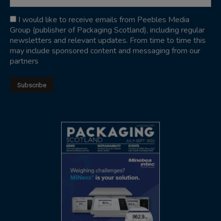
I would like to receive emails from Peebles Media
Group (publisher of Packaging Scotland), including regular
newsletters and relevant updates. From time to time this
may include sponsored content and messaging from our
partners